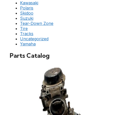
Kawasaki
Polaris
Skidoo
Suzuki
Tear-Down Zone
Tire
Tracks
Uncategorized
Yamaha
Parts Catalog