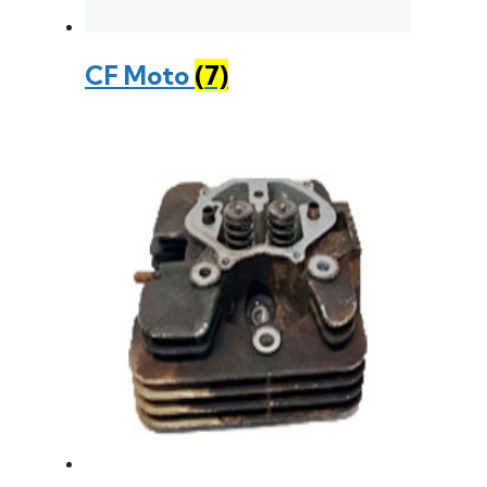
CF Moto
(7)