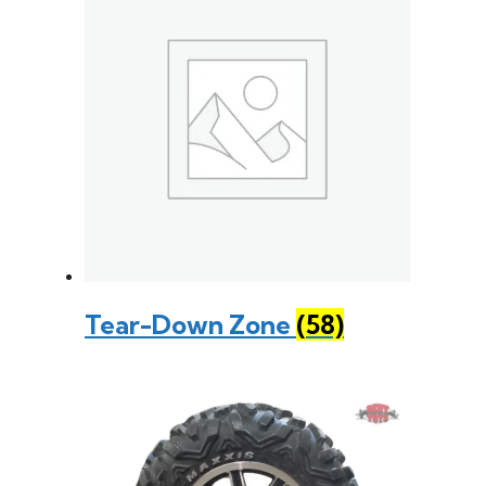
Tear-Down Zone
(58)