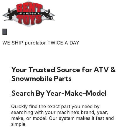
WE SHIP purolator TWICE A DAY
Your Trusted Source for ATV &
Snowmobile Parts
Search By Year-Make-Model
Quickly find the exact part you need by
searching with your machine’s brand, year,
make, or model. Our system makes it fast and
simple.