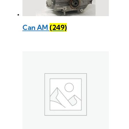
Can AM
(249)