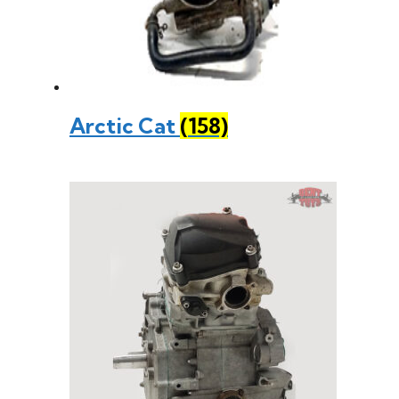
Arctic Cat
(158)