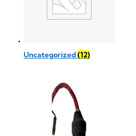
Uncategorized
(12)