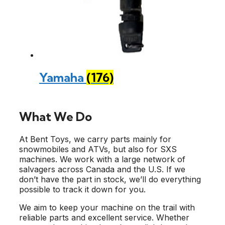
Yamaha
(176)
What We Do
At Bent Toys, we carry parts mainly for
snowmobiles and ATVs, but also for SXS
machines. We work with a large network of
salvagers across Canada and the U.S. If we
don’t have the part in stock, we’ll do everything
possible to track it down for you.
We aim to keep your machine on the trail with
reliable parts and excellent service. Whether