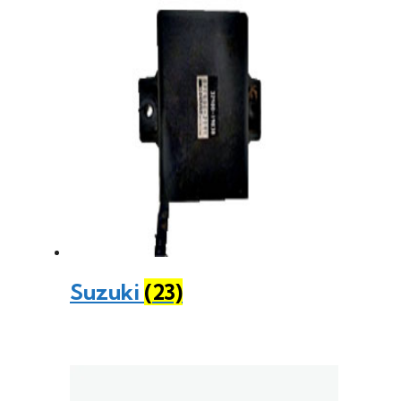
Suzuki
(23)