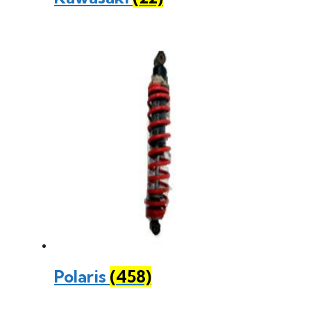
Polaris
(458)