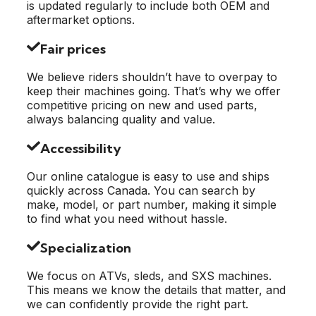
is updated regularly to include both OEM and
aftermarket options.
Fair prices
We believe riders shouldn’t have to overpay to
keep their machines going. That’s why we offer
competitive pricing on new and used parts,
always balancing quality and value.
Accessibility
Our online catalogue is easy to use and ships
quickly across Canada. You can search by
make, model, or part number, making it simple
to find what you need without hassle.
Specialization
We focus on ATVs, sleds, and SXS machines.
This means we know the details that matter, and
we can confidently provide the right part.