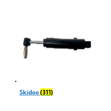
Skidoo
(311)