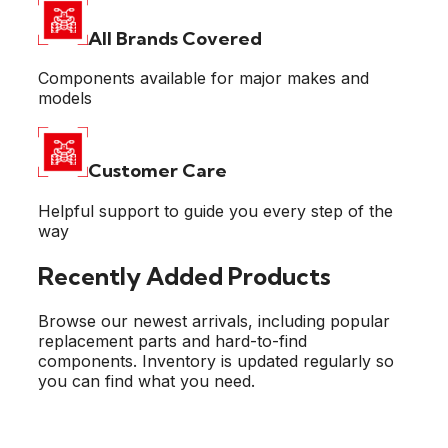
All Brands
Covered
Components available for major makes and
models
Customer
Care
Helpful support to guide you every step of the
way
Recently Added Products
Browse our newest arrivals, including popular
replacement parts and hard-to-find
components. Inventory is updated regularly so
you can find what you need.