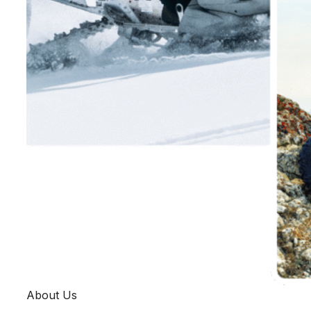
About Us