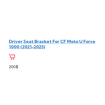
Driver Seat Bracket For CF Moto U Force
1000 (2021-2025)
200$