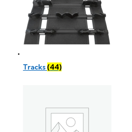
Tracks
(44)