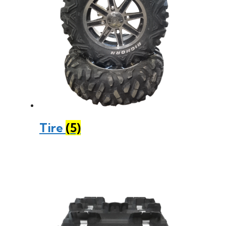
Tire
(5)