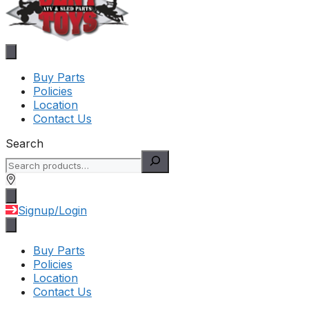
Buy Parts
Policies
Location
Contact Us
Search
Signup/Login
Buy Parts
Policies
Location
Contact Us