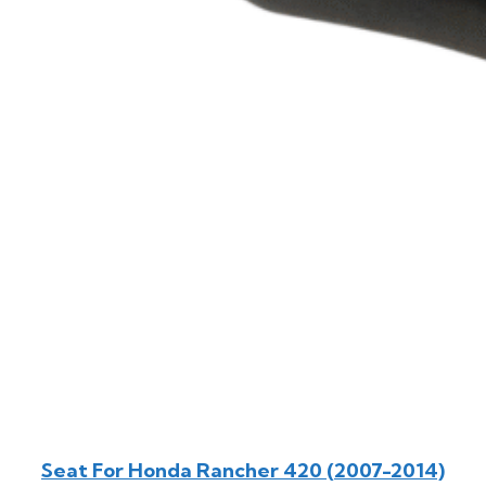
Seat For Honda Rancher 420 (2007-2014)