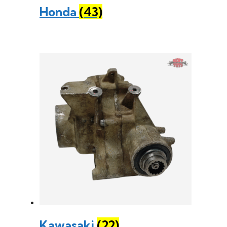
Honda
(43)
Kawasaki
(22)