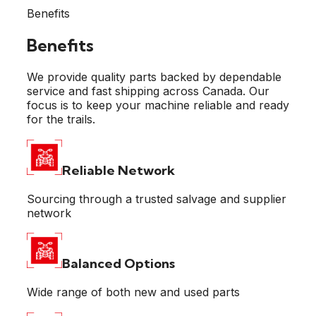
Benefits
Benefits
We provide quality parts backed by dependable
service and fast shipping across Canada. Our
focus is to keep your machine reliable and ready
for the trails.
Reliable
Network
Sourcing through a trusted salvage and supplier
network
Balanced
Options
Wide range of both new and used parts