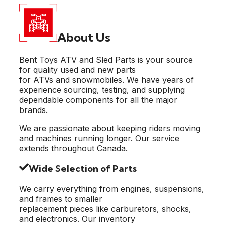
About Us
Bent Toys ATV and Sled Parts is your source
for quality used and new parts
for ATVs and snowmobiles. We have years of
experience sourcing, testing, and supplying
dependable components for all the major
brands.
We are passionate about keeping riders moving
and machines running longer. Our service
extends throughout Canada.
Wide Selection of Parts
We carry everything from engines, suspensions,
and frames to smaller
replacement pieces like carburetors, shocks,
and electronics. Our inventory