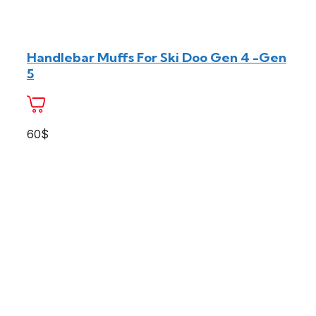
Handlebar Muffs For Ski Doo Gen 4 -Gen
5
60$