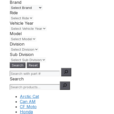
Brand
Ride
Vehicle Year
Model
Division
Sub Division
Search
Reset
Search
Arctic Cat
Can AM
CF Moto
Honda