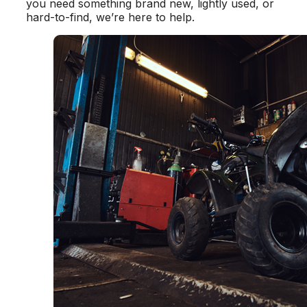
you need something brand new, lightly used, or
hard-to-find, we’re here to help.