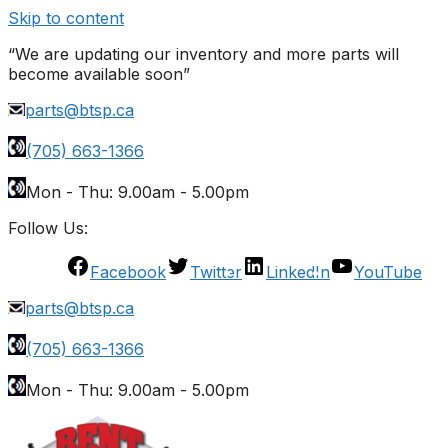
Skip to content
“We are updating our inventory and more parts will
become available soon”
parts@btsp.ca
(705) 663-1366
Mon - Thu: 9.00am - 5.00pm
Follow Us:
Facebook
Twitter
LinkedIn
YouTube
parts@btsp.ca
(705) 663-1366
Mon - Thu: 9.00am - 5.00pm