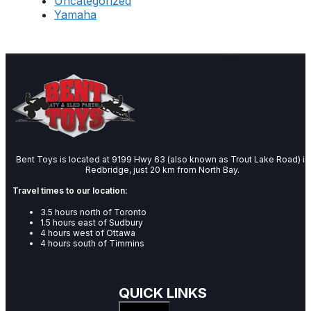
Uncategorized
Yamaha
Bent Toys is located at 9199 Hwy 63 (also known as Trout Lake Road) in
Redbridge, just 20 km from North Bay.
Travel times to our location:
3.5 hours north of Toronto
1.5 hours east of Sudbury
4 hours west of Ottawa
4 hours south of Timmins
QUICK LINKS