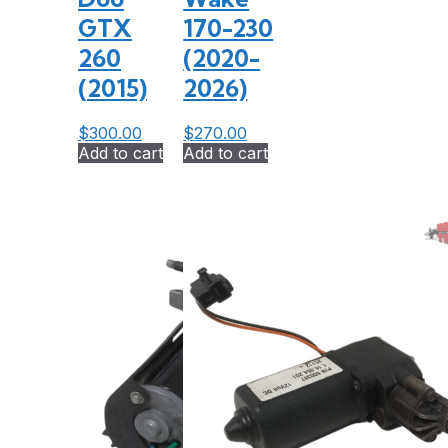
GTX
170-230
260
(2020-
(2015)
2026)
$
300.00
$
270.00
Add to cart
Add to cart