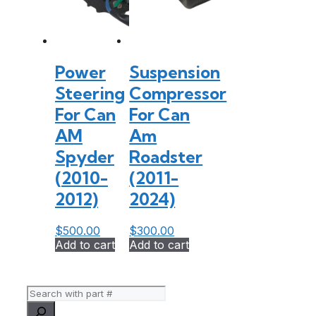
Power
Suspension
Steering
Compressor
For Can
For Can
AM
Am
Spyder
Roadster
(2010-
(2011-
2012)
2024)
$
500.00
$
300.00
Add to cart
Add to cart