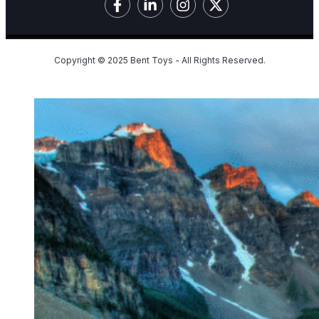
Copyright © 2025 Bent Toys - All Rights Reserved.