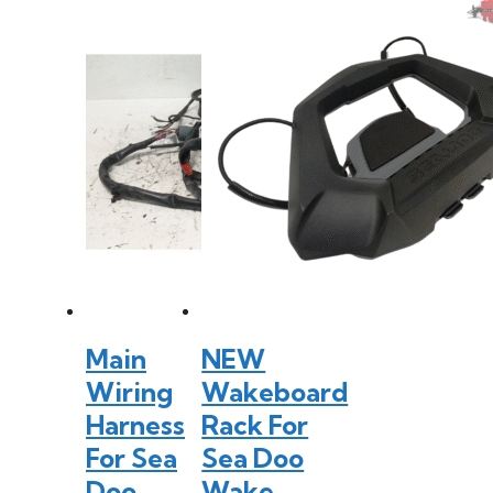
Main
NEW
Wiring
Wakeboard
Harness
Rack For
For Sea
Sea Doo
Doo
Wake