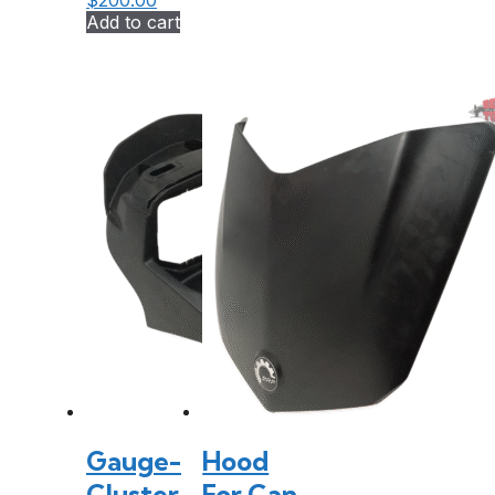
$
200.00
Add to cart
Gauge-
Hood
Cluster
For Can