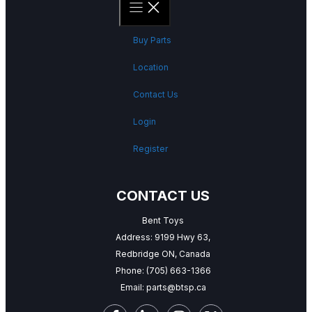
Buy Parts
Location
Contact Us
Login
Register
CONTACT US
Bent Toys
Address: 9199 Hwy 63,
Redbridge ON, Canada
Phone:
(705) 663-1366
Email:
parts@btsp.ca