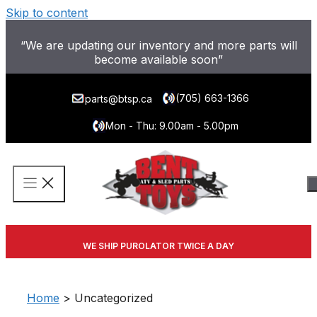
Skip to content
“We are updating our inventory and more parts will
become available soon”
(705) 663-1366
parts@btsp.ca
Mon - Thu: 9.00am - 5.00pm
WE SHIP PUROLATOR TWICE A DAY
Home
> Uncategorized