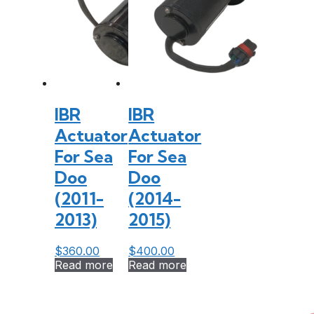
IBR
IBR
Actuator
Actuator
For Sea
For Sea
Doo
Doo
(2011-
(2014-
2013)
2015)
$
360.00
$
400.00
Read more
Read more