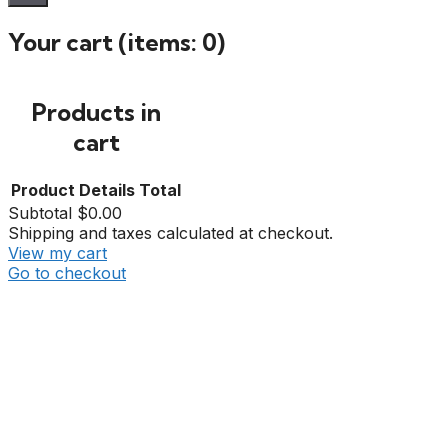
Your cart
(items: 0)
Products in
cart
Product
Details
Total
Subtotal
$0.00
Shipping and taxes calculated at checkout.
View my cart
Go to checkout