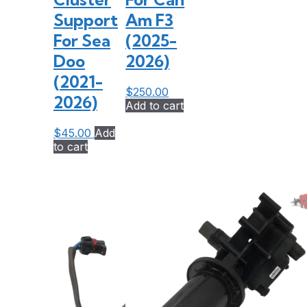
Support
Am F3
For Sea
(2025-
Doo
2026)
(2021-
$
250.00
2026)
Add to cart
$
45.00
Add
to cart