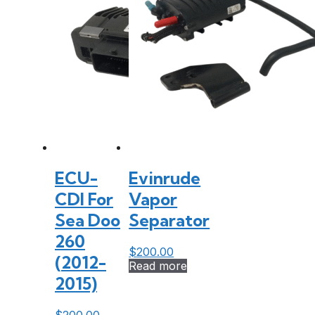
ECU-
Evinrude
CDI For
Vapor
Sea Doo
Separator
260
$
200.00
(2012-
Read more
2015)