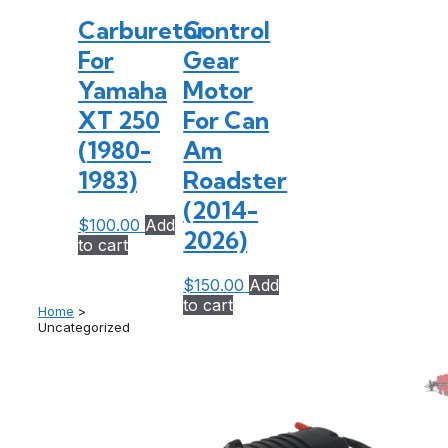
Carburetor
Control
For
Gear
Yamaha
Motor
XT 250
For Can
(1980-
Am
1983)
Roadster
(2014-
$
100.00
Add
2026)
to cart
$
150.00
Add
to cart
Home
>
Uncategorized