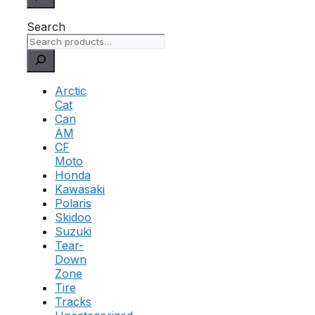
Search
Arctic
Cat
Can
AM
CF
Moto
Honda
Kawasaki
Polaris
Skidoo
Suzuki
Tear-
Down
Zone
Tire
Tracks