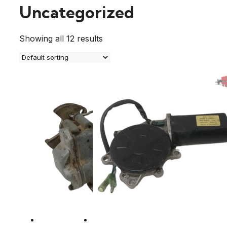
Uncategorized
Showing all 12 results