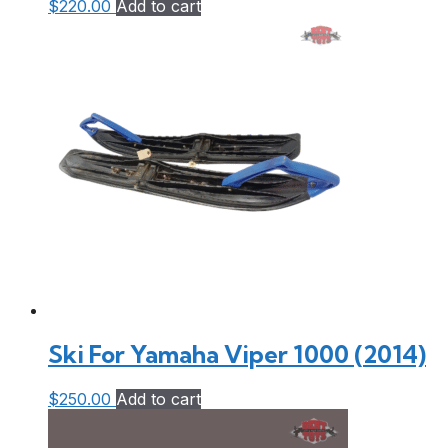
$
220.00
Add to cart
Ski For Yamaha Viper 1000 (2014)
$
250.00
Add to cart