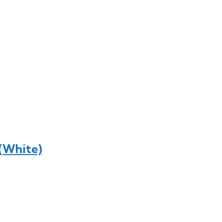
 (White)