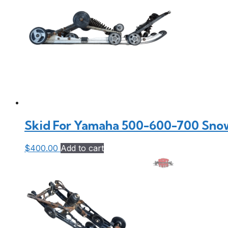
Skid For Yamaha 500-600-700 Sno
$
400.00
Add to cart