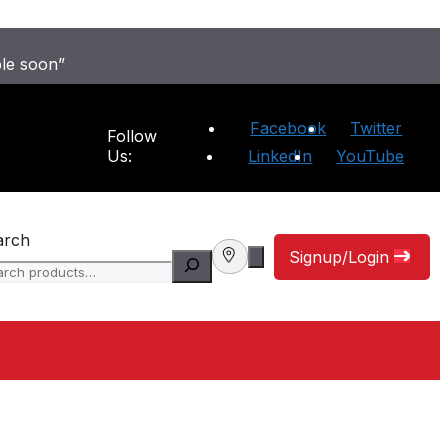
ble soon”
Facebook
Twitter
Follow
Us:
LinkedIn
YouTube
arch
Signup/Login