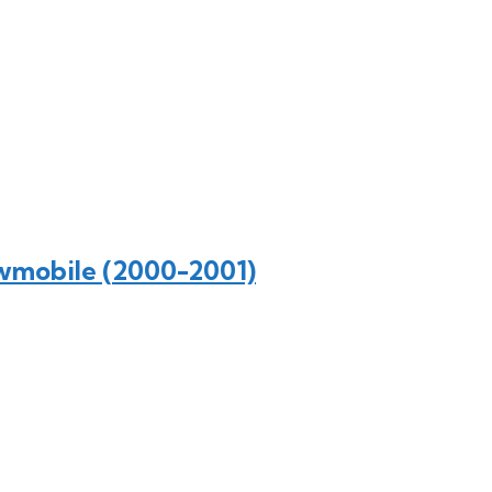
wmobile (2000-2001)