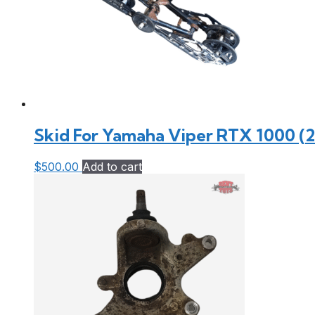
Skid For Yamaha Viper RTX 1000 (
$
500.00
Add to cart