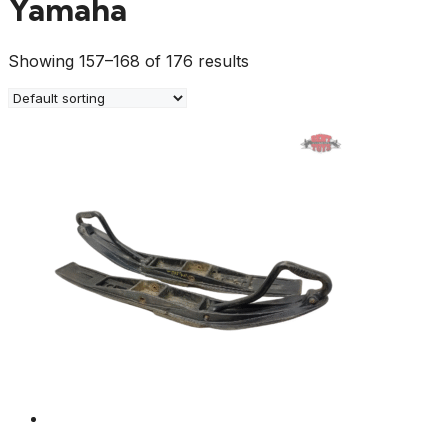
Yamaha
Showing 157–168 of 176 results