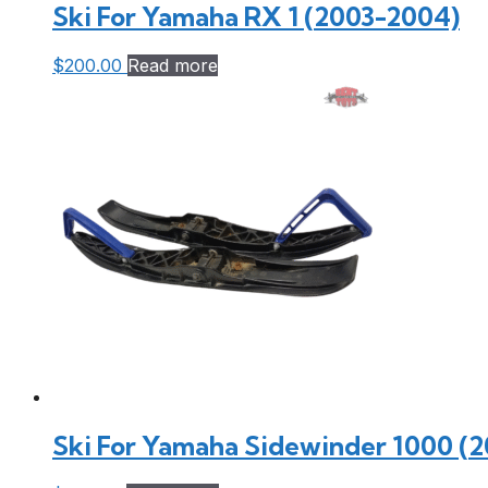
Ski For Yamaha RX 1 (2003-2004)
$
200.00
Read more
Ski For Yamaha Sidewinder 1000 (2