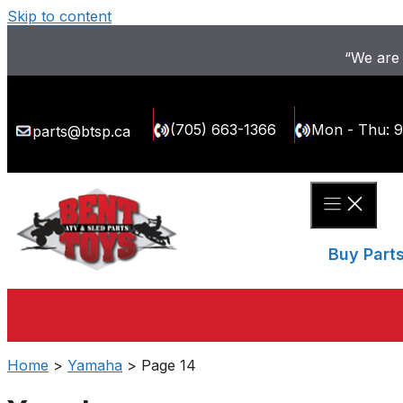
Skip to content
“We are 
(705) 663-1366
Mon - Thu: 
parts@btsp.ca
Buy Part
Home
>
Yamaha
> Page 14