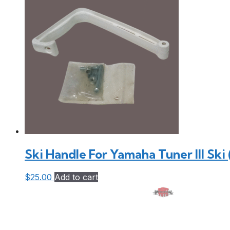
Ski Handle For Yamaha Tuner III Ski
$
25.00
Add to cart