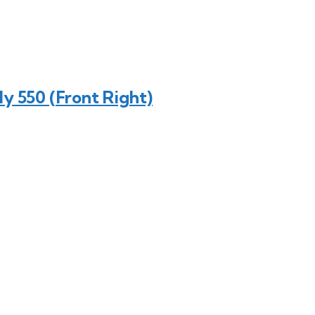
y 550 (Front Right)