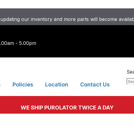
updating our inventory and more parts will become availa
9.00am - 5.00pm
Se
s
Policies
Location
Contact Us
WE SHIP PUROLATOR TWICE A DAY