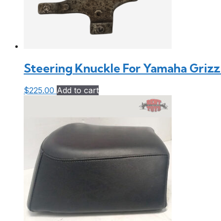
Steering Knuckle For Yamaha Grizzl
$
225.00
Add to cart