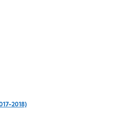
017-2018)