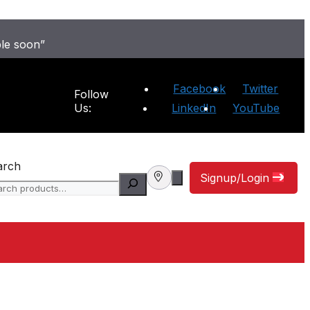
ble soon”
Facebook
Twitter
Follow
Us:
LinkedIn
YouTube
arch
Signup/Login