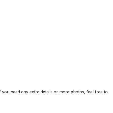
f you need any extra details or more photos, feel free to