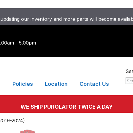
updating our inventory and more parts will become availa
9.00am - 5.00pm
Se
s
Policies
Location
Contact Us
WE SHIP PUROLATOR TWICE A DAY
2019-2024)