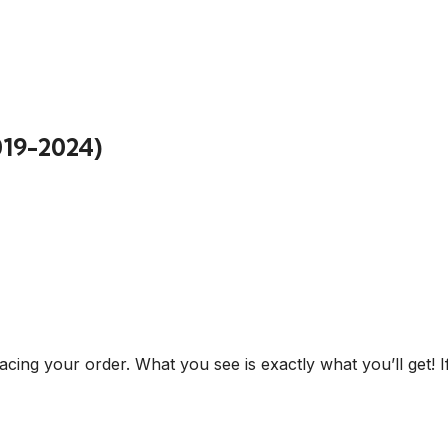
019-2024)
cing your order. What you see is exactly what you’ll get! I