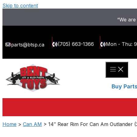
Skip to content
“We are 
(705) 663-1366
Mon - Thu: 
parts@btsp.ca
Buy Part
Home
>
Can AM
> 14″ Rear Rim For Can Am Outlander (