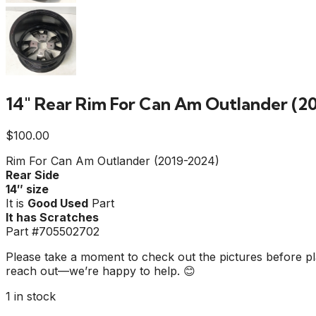
14″ Rear Rim For Can Am Outlander (2
$
100.00
Rim For Can Am Outlander (2019-2024)
Rear Side
14″ size
It is
Good Used
Part
It has Scratches
Part #705502702
Please take a moment to check out the pictures before pla
reach out—we’re happy to help. 😊
1 in stock