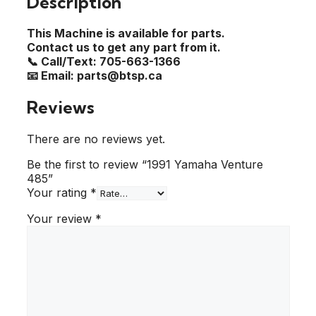
Description
This Machine is available for parts.
Contact us to get any part from it.
📞 Call/Text: 705-663-1366
📧 Email: parts@btsp.ca
Reviews
There are no reviews yet.
Be the first to review “1991 Yamaha Venture
485”
Your rating
*
Your review
*