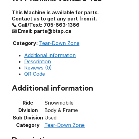
This Machine is available for parts.
Contact us to get any part from it.
📞 Call/Text: 705-663-1366
📧 Email: parts@btsp.ca
Category:
Tear-Down Zone
Additional information
Description
Reviews (0)
QR Code
Additional information
Ride
Snowmobile
Division
Body & Frame
Sub Division
Used
Category
Tear-Down Zone