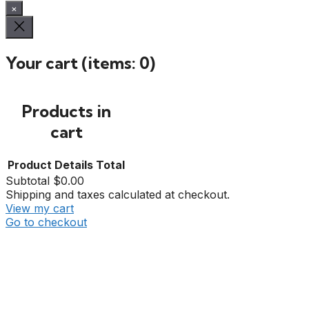
×
Your cart
(items: 0)
Products in
cart
Product
Details
Total
Subtotal
$0.00
Shipping and taxes calculated at checkout.
View my cart
Go to checkout