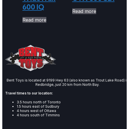
600 IQ
Read more
Read more
Bent Toys is located at 9199 Hwy 63 (also known as Trout Lake Road) in
Redbridge, just 20 km from North Bay.
Travel times to our location:
3.5 hours north of Toronto
1.5 hours east of Sudbury
4 hours west of Ottawa
4 hours south of Timmins