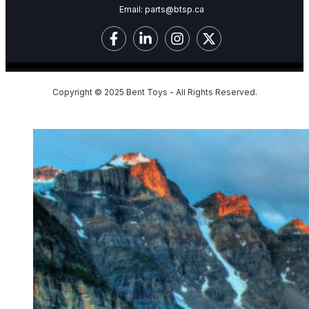
Email:
parts@btsp.ca
Copyright © 2025 Bent Toys - All Rights Reserved.