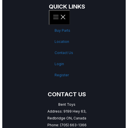
QUICK LINKS
Buy Parts
Location
Contact Us
Login
Register
CONTACT US
Bent Toys
Address: 9199 Hwy 63,
Redbridge ON, Canada
Phone:
(705) 663-1366