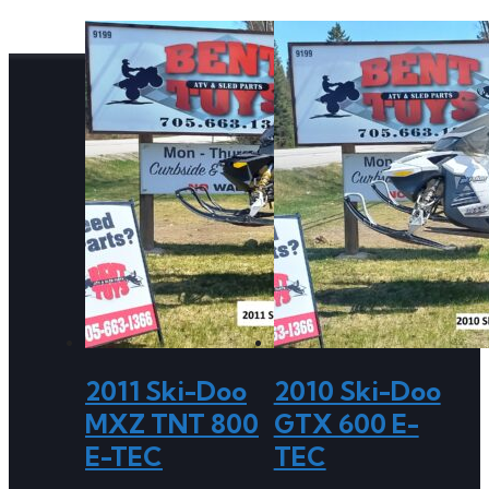
2011 Ski-Doo
2010 Ski-Doo
MXZ TNT 800
GTX 600 E-
E-TEC
TEC