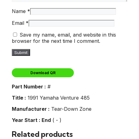
Name
*
Email
*
Save my name, email, and website in this
browser for the next time I comment.
Download QR
Part Number :
#
Title :
1991 Yamaha Venture 485
Manufacturer :
Tear-Down Zone
Year Start : End
( - )
Related products