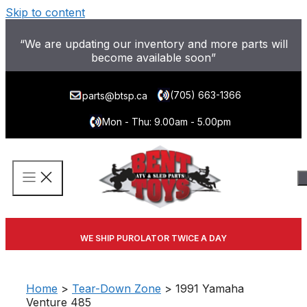
Skip to content
“We are updating our inventory and more parts will
become available soon”
(705) 663-1366
parts@btsp.ca
Mon - Thu: 9.00am - 5.00pm
WE SHIP PUROLATOR TWICE A DAY
Home
>
Tear-Down Zone
> 1991 Yamaha
Venture 485