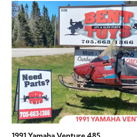
1991 Yamaha Venture 485