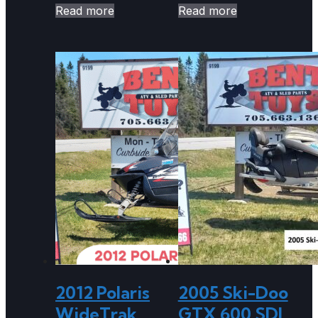
Read more
Read more
2012 Polaris
2005 Ski-Doo
WideTrak
GTX 600 SDI