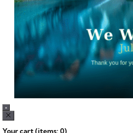
×
Your cart
(items: 0)