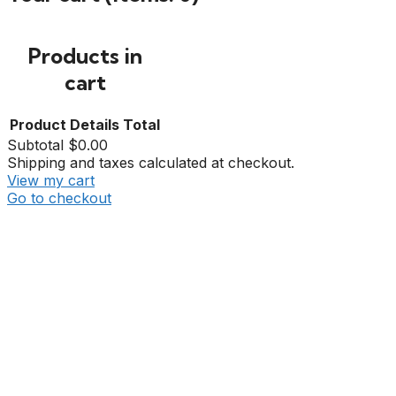
Products in
cart
Product
Details
Total
Subtotal
$0.00
Shipping and taxes calculated at checkout.
View my cart
Go to checkout