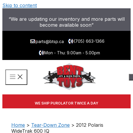
Skip to content
“We are updating our inventory and more parts will
become available soon”
(705) 663-1366
parts@btsp.ca
Mon - Thu: 9.00am - 5.00pm
WE SHIP PUROLATOR TWICE A DAY
Home
>
Tear-Down Zone
> 2012 Polaris
WideTrak 600 IQ