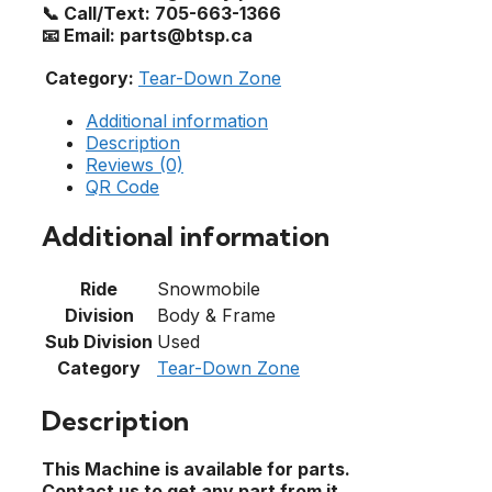
📞 Call/Text: 705-663-1366
📧 Email: parts@btsp.ca
Category:
Tear-Down Zone
Additional information
Description
Reviews (0)
QR Code
Additional information
Ride
Snowmobile
Division
Body & Frame
Sub Division
Used
Category
Tear-Down Zone
Description
This Machine is available for parts.
Contact us to get any part from it.