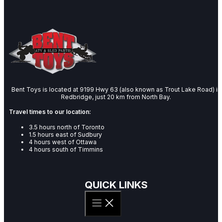
Bent Toys is located at 9199 Hwy 63 (also known as Trout Lake Road) in
Redbridge, just 20 km from North Bay.
Travel times to our location:
3.5 hours north of Toronto
1.5 hours east of Sudbury
4 hours west of Ottawa
4 hours south of Timmins
QUICK LINKS