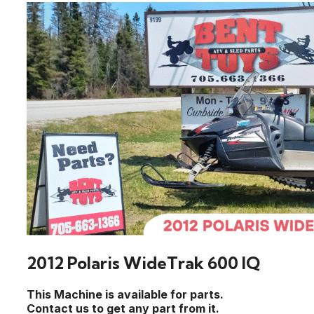
2012 Polaris WideTrak 600 IQ
This Machine is available for parts.
Contact us to get any part from it.