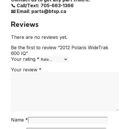
📞 Call/Text: 705-663-1366
📧 Email: parts@btsp.ca
Reviews
There are no reviews yet.
Be the first to review “2012 Polaris WideTrak
600 IQ”
Your rating
*
Your review
*
Name
*