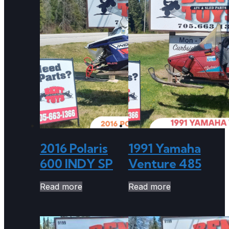
2016 Polaris
1991 Yamaha
600 INDY SP
Venture 485
Read more
Read more