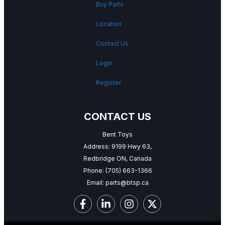
Buy Parts
Location
Contact Us
Login
Register
CONTACT US
Bent Toys
Address: 9199 Hwy 63,
Redbridge ON, Canada
Phone:
(705) 663-1366
Email:
parts@btsp.ca