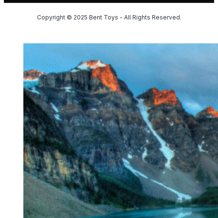
Copyright © 2025 Bent Toys - All Rights Reserved.