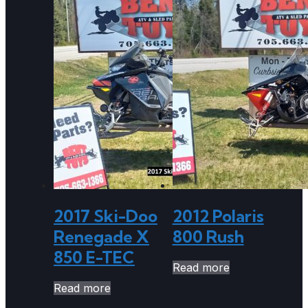
2017 Ski-Doo
2012 Polaris
Renegade X
800 Rush
850 E-TEC
Read more
Read more