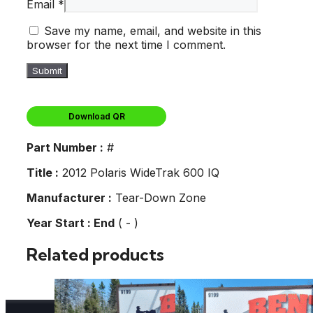
Email
*
Save my name, email, and website in this
browser for the next time I comment.
Download QR
Part Number :
#
Title :
2012 Polaris WideTrak 600 IQ
Manufacturer :
Tear-Down Zone
Year Start : End
( - )
Related products