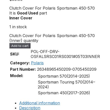
Clutch Cover For Polaris Sportsman 450-570
It is
Good Used
part
Inner Cover
1 in stock
Clutch Cover For Polaris Sportsman 450-570
(Inner) quantity
Add to cart
POL-OFF-DRV-
SKU:
OSFALSRSC01RS0301#05T03INNER
Category:
Polaris
Part Number:
2634896
5450209-070
5450209
Model:
Sportsman 570(2014–2025)
Sportsman Touring 570(2014–
2024)
Sportsman 450(2017–2026)
Additional information
Description