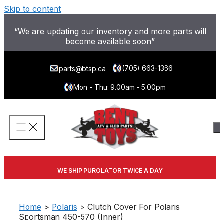
Skip to content
“We are updating our inventory and more parts will
become available soon”
(705) 663-1366
parts@btsp.ca
Mon - Thu: 9.00am - 5.00pm
WE SHIP PUROLATOR TWICE A DAY
Home
>
Polaris
> Clutch Cover For Polaris
Sportsman 450-570 (Inner)