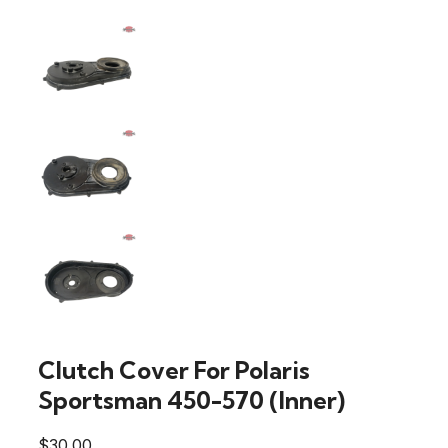
Clutch Cover For Polaris
Sportsman 450-570 (Inner)
$
30.00