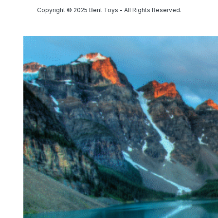
Copyright © 2025 Bent Toys - All Rights Reserved.