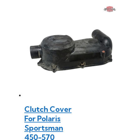
Clutch Cover
For Polaris
Sportsman
450-570