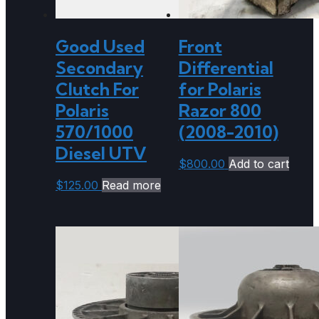
Good Used
Front
Secondary
Differential
Clutch For
for Polaris
Polaris
Razor 800
570/1000
(2008-2010)
Diesel UTV
$
800.00
Add to cart
$
125.00
Read more