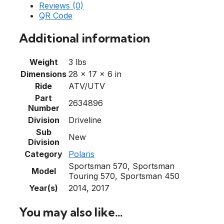
Reviews (0)
QR Code
Additional information
Weight
3 lbs
Dimensions
28 × 17 × 6 in
Ride
ATV/UTV
Part
2634896
Number
Division
Driveline
Sub
New
Division
Category
Polaris
Sportsman 570, Sportsman
Model
Touring 570, Sportsman 450
Year(s)
2014, 2017
You may also like…