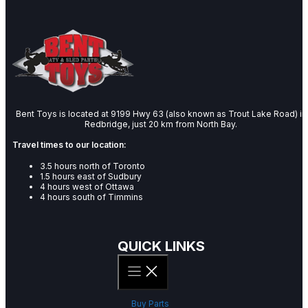
Bent Toys is located at 9199 Hwy 63 (also known as Trout Lake Road) in
Redbridge, just 20 km from North Bay.
Travel times to our location:
3.5 hours north of Toronto
1.5 hours east of Sudbury
4 hours west of Ottawa
4 hours south of Timmins
QUICK LINKS
Buy Parts