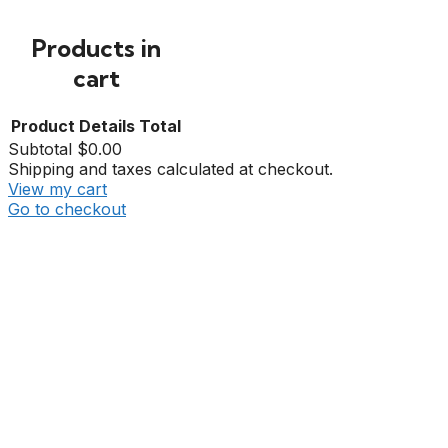
Products in
cart
Product
Details
Total
Subtotal
$0.00
Shipping and taxes calculated at checkout.
View my cart
Go to checkout