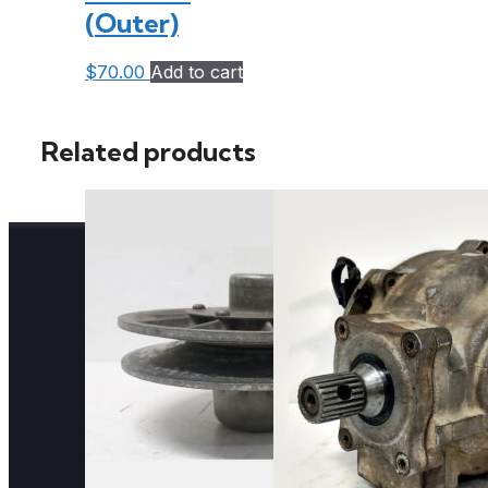
(Outer)
$
70.00
Add to cart
Related products