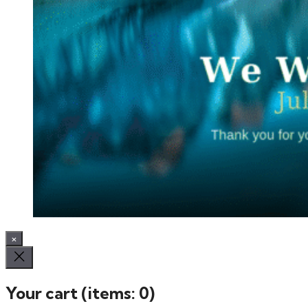
×
Your cart
(items: 0)