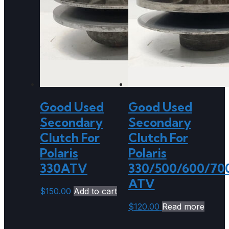
Good Used
Good Used
Secondary
Secondary
Clutch For
Clutch For
Polaris
Polaris
330ATV
330/500/600/70
ATV
$
150.00
Add to cart
$
120.00
Read more