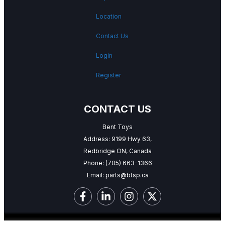
Location
Contact Us
Login
Register
CONTACT US
Bent Toys
Address: 9199 Hwy 63,
Redbridge ON, Canada
Phone:
(705) 663-1366
Email:
parts@btsp.ca