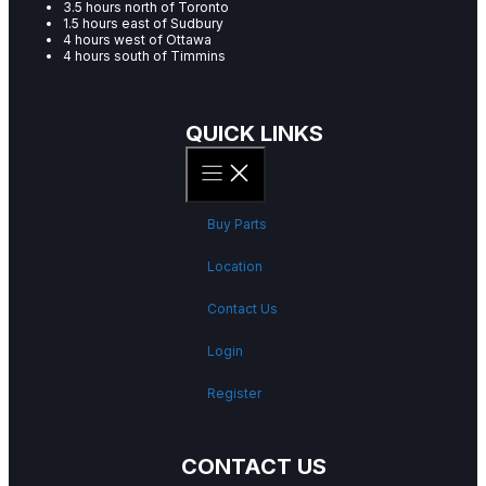
3.5 hours north of Toronto
1.5 hours east of Sudbury
4 hours west of Ottawa
4 hours south of Timmins
QUICK LINKS
Buy Parts
Location
Contact Us
Login
Register
CONTACT US