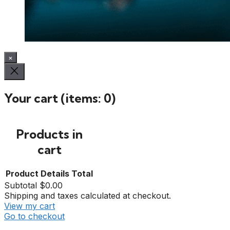
×
Your cart
(items: 0)
Products in
cart
Product
Details
Total
Subtotal
$0.00
Shipping and taxes calculated at checkout.
View my cart
Go to checkout