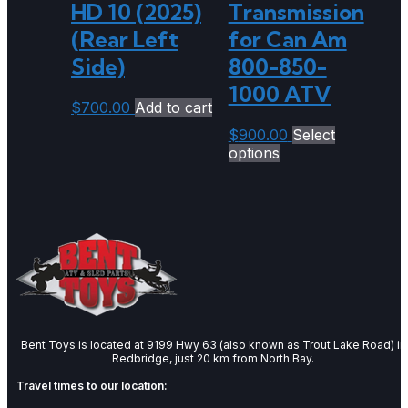
HD 10 (2025)
Transmission
(Rear Left
for Can Am
Side)
800-850-
1000 ATV
$
700.00
Add to cart
$
900.00
Select
options
Bent Toys is located at 9199 Hwy 63 (also known as Trout Lake Road) in
Redbridge, just 20 km from North Bay.
Travel times to our location: