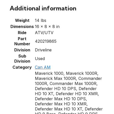
Additional information
Weight
14 lbs
Dimensions
16 × 8 × 8 in
Ride
ATV/UTV
Part
420219865
Number
Division
Driveline
Sub
Used
Division
Category
Can AM
Maverick 1000, Maverick 1000R,
Maverick Max 1000R, Commander
1000R, Commander Max 1000R,
Defender HD 10 DPS, Defender
HD 10 XT, Defender HD 10 XMR,
Defender Max HD 10 DPS,
Defender Max HD 10 XMR,
Defender Max HD 10 XT, Defender
HD 9 Base, Defender HD 9 DPS,