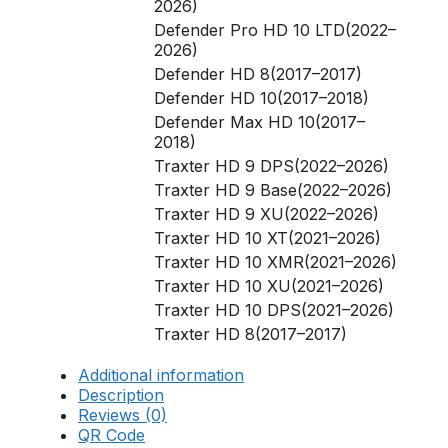
2026)
Defender Pro HD 10 LTD(2022–
2026)
Defender HD 8(2017–2017)
Defender HD 10(2017–2018)
Defender Max HD 10(2017–
2018)
Traxter HD 9 DPS(2022–2026)
Traxter HD 9 Base(2022–2026)
Traxter HD 9 XU(2022–2026)
Traxter HD 10 XT(2021–2026)
Traxter HD 10 XMR(2021–2026)
Traxter HD 10 XU(2021–2026)
Traxter HD 10 DPS(2021–2026)
Traxter HD 8(2017–2017)
Additional information
Description
Reviews (0)
QR Code