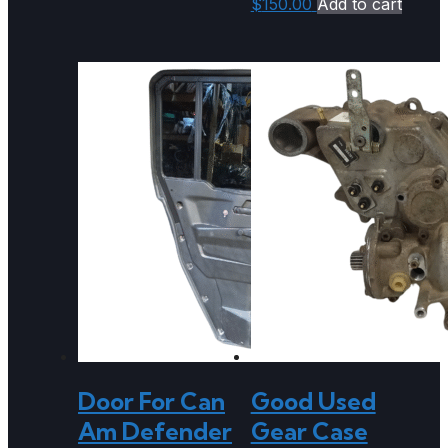
$
150.00
Add to cart
Door For Can
Good Used
Am Defender
Gear Case