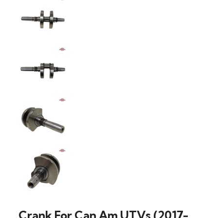
Crank For Can Am UTVs (2017-