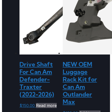
Drive Shaft
NEW OEM
For Can Am
Luggage
Defender-
Rack Kit for
Traxter
Can Am
(2022-2026)
Outlander
Max
$
150.00
Read more