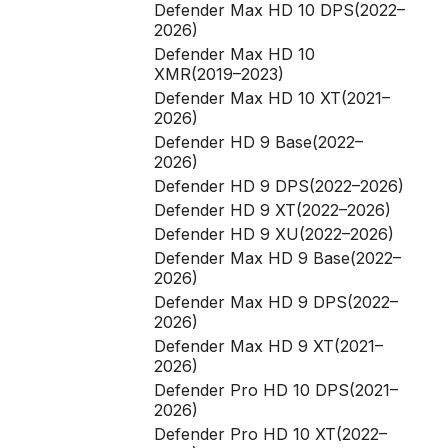
Defender Max HD 10 DPS(2022–
2026)
Defender Max HD 10
XMR(2019–2023)
Defender Max HD 10 XT(2021–
2026)
Defender HD 9 Base(2022–
2026)
Defender HD 9 DPS(2022–2026)
Defender HD 9 XT(2022–2026)
Defender HD 9 XU(2022–2026)
Defender Max HD 9 Base(2022–
2026)
Defender Max HD 9 DPS(2022–
2026)
Defender Max HD 9 XT(2021–
2026)
Defender Pro HD 10 DPS(2021–
2026)
Defender Pro HD 10 XT(2022–