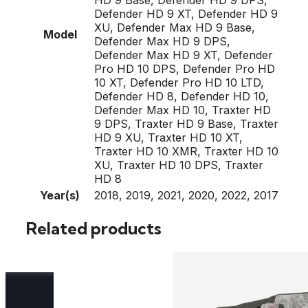
Defender HD 9 XT, Defender HD 9
XU, Defender Max HD 9 Base,
Model
Defender Max HD 9 DPS,
Defender Max HD 9 XT, Defender
Pro HD 10 DPS, Defender Pro HD
10 XT, Defender Pro HD 10 LTD,
Defender HD 8, Defender HD 10,
Defender Max HD 10, Traxter HD
9 DPS, Traxter HD 9 Base, Traxter
HD 9 XU, Traxter HD 10 XT,
Traxter HD 10 XMR, Traxter HD 10
XU, Traxter HD 10 DPS, Traxter
HD 8
Year(s)
2018, 2019, 2021, 2020, 2022, 2017
Related products