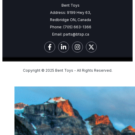
Bent Toys
Address: 9199 Hwy 63,
Redbridge ON, Canada
Phone:
(705) 663-1366
Email:
parts@btsp.ca
Copyright © 2025 Bent Toys - All Rights Reserved.