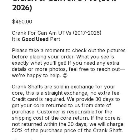
2026)
$
450.00
Crank For Can Am UTVs (2017-2026)
It is
Good Used
Part
Please take a moment to check out the pictures
before placing your order. What you see is
exactly what you’ll get! If you need any extra
details or more photos, feel free to reach out—
we’re happy to help. 😊
Crank Shafts are sold in exchange for your
core, this is a straight exchange, no extra fee.
Credit card is required. We provide 30 days to
get your core returned to us from date of
purchase. Customer is responsible for the
shipping cost of the core return. If the core is
not returned within the 30 days, we will charge
50% of the purchase price of the Crank Shaft.