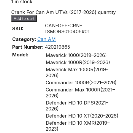
1 in stock
Crank For Can Am UTVs (2017-2026) quantity
Add to cart
CAN-OFF-CRN-
SKU:
ISMORS010406#01
Category:
Can AM
Part Number:
420219865
Model:
Maverick 1000(2018–2026)
Maverick 1000R(2019–2026)
Maverick Max 1000R(2019–
2026)
Commander 1000R(2021–2026)
Commander Max 1000R(2021–
2026)
Defender HD 10 DPS(2021–
2026)
Defender HD 10 XT(2020–2026)
Defender HD 10 XMR(2019–
2023)