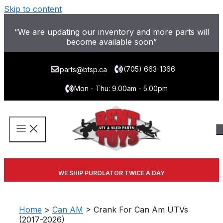
Skip to content
“We are updating our inventory and more parts will
become available soon”
(705) 663-1366
parts@btsp.ca
Mon - Thu: 9.00am - 5.00pm
WE SHIP PUROLATOR TWICE A DAY
Home
>
Can AM
> Crank For Can Am UTVs
(2017-2026)