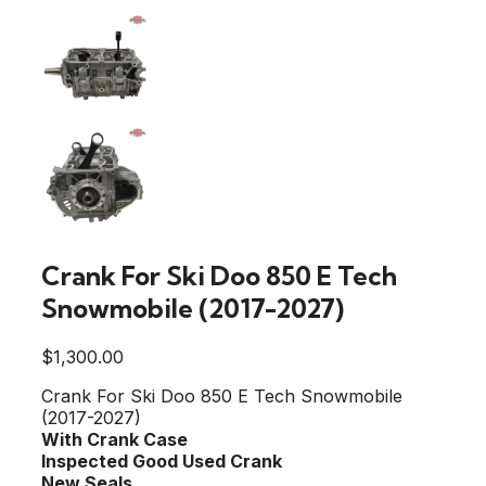
Crank For Ski Doo 850 E Tech
Snowmobile (2017-2027)
$
1,300.00
Crank For Ski Doo 850 E Tech Snowmobile
(2017-2027)
With Crank Case
Inspected Good Used Crank
New Seals