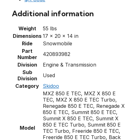
Additional information
Weight
55 lbs
Dimensions
17 × 20 × 14 in
Ride
Snowmobile
Part
420893982
Number
Division
Engine & Transmission
Sub
Used
Division
Category
Skidoo
MXZ 850 E TEC, MXZ X 850 E
TEC, MXZ X 850 E TEC Turbo,
Renegade 850 E TEC, Renegade X
850 E TEC, Summit 850 E TEC,
Summit X 850 E TEC, Summit X
850 E TEC Turbo, Summit 850 E
Model
TEC Turbo, Freeride 850 E TEC,
Freeride 850 E TEC Turbo, Back