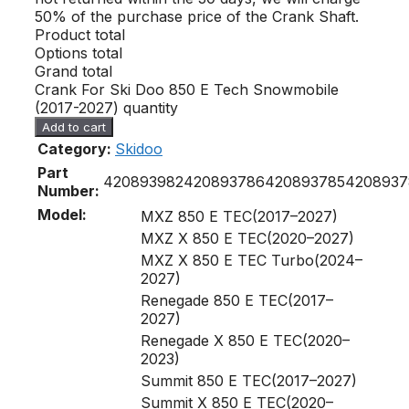
50% of the purchase price of the Crank Shaft.
Product total
Options total
Grand total
Crank For Ski Doo 850 E Tech Snowmobile
(2017-2027) quantity
Add to cart
Category:
Skidoo
Part
420893982
420893786
420893785
4208937
Number:
Model:
MXZ 850 E TEC(2017–2027)
MXZ X 850 E TEC(2020–2027)
MXZ X 850 E TEC Turbo(2024–
2027)
Renegade 850 E TEC(2017–
2027)
Renegade X 850 E TEC(2020–
2023)
Summit 850 E TEC(2017–2027)
Summit X 850 E TEC(2020–