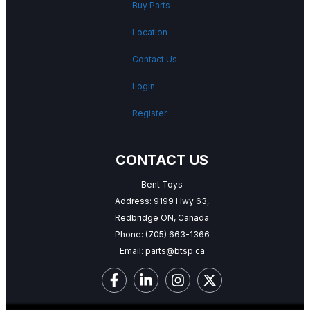
Buy Parts
Location
Contact Us
Login
Register
CONTACT US
Bent Toys
Address: 9199 Hwy 63,
Redbridge ON, Canada
Phone:
(705) 663-1366
Email:
parts@btsp.ca