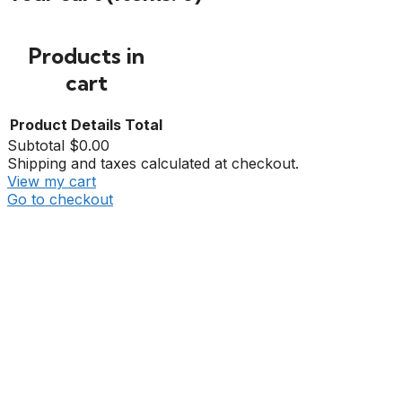
Products in
cart
Product
Details
Total
Subtotal
$0.00
Shipping and taxes calculated at checkout.
View my cart
Go to checkout