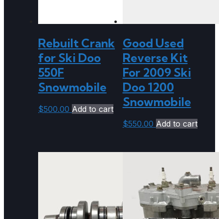
Rebuilt Crank
Good Used
for Ski Doo
Reverse Kit
550F
For 2009 Ski
Snowmobile
Doo 1200
Snowmobile
$
500.00
Add to cart
$
550.00
Add to cart