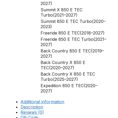
2027)
Summit X 850 E TEC
Turbo(2021–2027)
Summit 850 E TEC Turbo(2020–
2023)
Freeride 850 E TEC(2018–2027)
Freeride 850 E TEC Turbo(2021–
2027)
Back Country 850 E TEC(2019–
2027)
Back Country X 850 E
TEC(2020–2027)
Back Country X 850 E TEC
Turbo(2025–2027)
Expedition 850 E TEC(2020–
2027)
Additional information
Description
Reviews (0)
QR Code