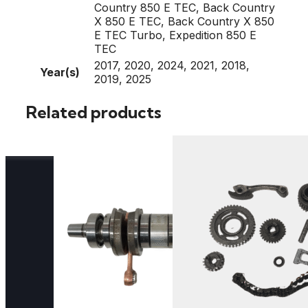
Country 850 E TEC, Back Country
X 850 E TEC, Back Country X 850
E TEC Turbo, Expedition 850 E
TEC
2017, 2020, 2024, 2021, 2018,
Year(s)
2019, 2025
Related products