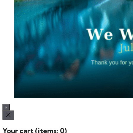
×
Your cart
(items: 0)