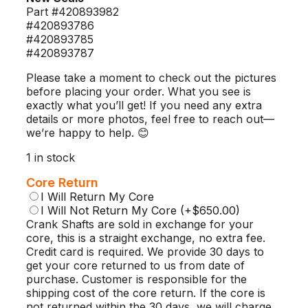
Part #420893982
#420893786
#420893785
#420893787
Please take a moment to check out the pictures
before placing your order. What you see is
exactly what you’ll get! If you need any extra
details or more photos, feel free to reach out—
we’re happy to help. 😊
1 in stock
Core Return
I Will Return My Core
I Will Not Return My Core
(+$650.00)
Crank Shafts are sold in exchange for your
core, this is a straight exchange, no extra fee.
Credit card is required. We provide 30 days to
get your core returned to us from date of
purchase. Customer is responsible for the
shipping cost of the core return. If the core is
not returned within the 30 days, we will charge