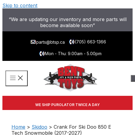
Skip to content
“We are updating our inventory and more parts will
become available soon”
(705) 663-1366
parts@btsp.ca
Mon - Thu: 9.00am - 5.00pm
WE SHIP PUROLATOR TWICE A DAY
Home
>
Skidoo
> Crank For Ski Doo 850 E
Tech Snowmobile (2017-2027)