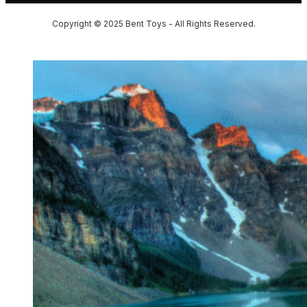
Copyright © 2025 Bent Toys - All Rights Reserved.