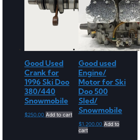
Good Used
Good used
Crank for
Engine/
1996 Ski Doo
Motor for Ski
380/440
Doo 500
Snowmobile
Sled/
Snowmobile
$
250.00
Add to cart
$
1,200.00
Add to
cart