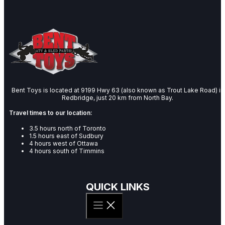
Bent Toys is located at 9199 Hwy 63 (also known as Trout Lake Road) in
Redbridge, just 20 km from North Bay.
Travel times to our location:
3.5 hours north of Toronto
1.5 hours east of Sudbury
4 hours west of Ottawa
4 hours south of Timmins
QUICK LINKS