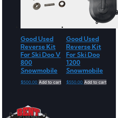
Good Used
Good Used
Reverse Kit
Reverse Kit
For Ski Doo V
For Ski Doo
800
1200
Snowmobile
Snowmobile
$
500.00
Add to cart
$
550.00
Add to cart