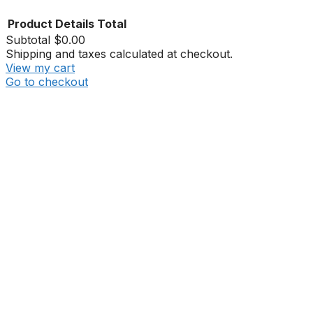
Product
Details
Total
Subtotal
$0.00
Shipping and taxes calculated at checkout.
View my cart
Go to checkout