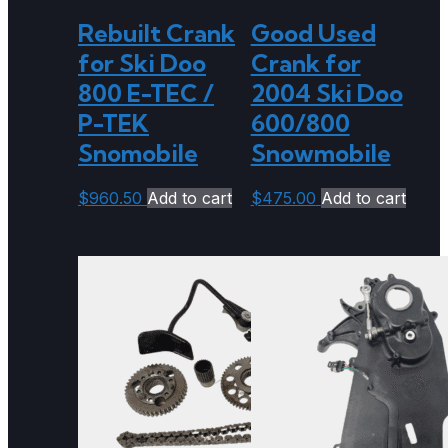
Rebuilt Crank
Good Used
for Ski Doo
Crank for
800 E-TEC /
2004 Ski Doo
P-TEK
600/800
Snomobile
Snowmobile
$
960.50
Add to cart
$
475.00
Add to cart