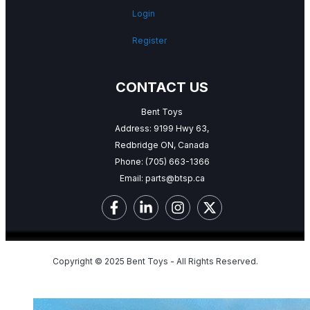
Login
Register
CONTACT US
Bent Toys
Address: 9199 Hwy 63,
Redbridge ON, Canada
Phone:
(705) 663-1366
Email:
parts@btsp.ca
Copyright © 2025 Bent Toys - All Rights Reserved.