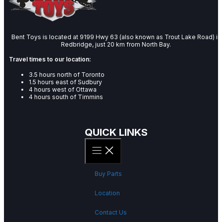
Bent Toys is located at 9199 Hwy 63 (also known as Trout Lake Road) in
Redbridge, just 20 km from North Bay.
Travel times to our location:
3.5 hours north of Toronto
1.5 hours east of Sudbury
4 hours west of Ottawa
4 hours south of Timmins
QUICK LINKS
Buy Parts
Location
Contact Us