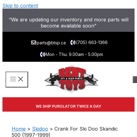
Skip to content
“We are updating our inventory and more parts will
become available soon”
(705) 663-1366
parts@btsp.ca
Mon - Thu: 9.00am - 5.00pm
WE SHIP PUROLATOR TWICE A DAY
Home
>
Skidoo
> Crank For Ski Doo Skandic
500 (1997-1999)