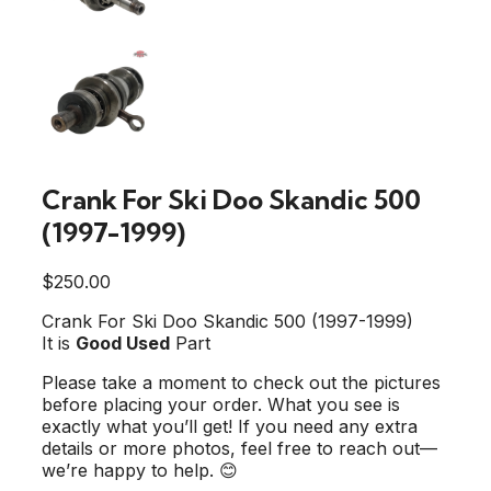
Crank For Ski Doo Skandic 500
(1997-1999)
$
250.00
Crank For Ski Doo Skandic 500 (1997-1999)
It is
Good Used
Part
Please take a moment to check out the pictures
before placing your order. What you see is
exactly what you’ll get! If you need any extra
details or more photos, feel free to reach out—
we’re happy to help. 😊