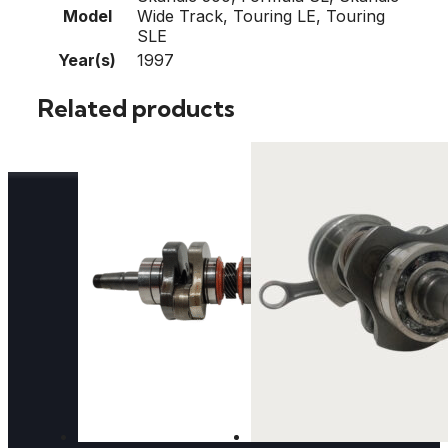
Model
Wide Track, Touring LE, Touring
SLE
Year(s)
1997
Related products