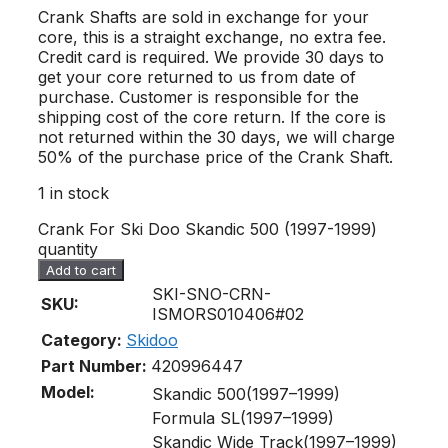
Crank Shafts are sold in exchange for your
core, this is a straight exchange, no extra fee.
Credit card is required. We provide 30 days to
get your core returned to us from date of
purchase. Customer is responsible for the
shipping cost of the core return. If the core is
not returned within the 30 days, we will charge
50% of the purchase price of the Crank Shaft.
1 in stock
Crank For Ski Doo Skandic 500 (1997-1999)
quantity
Add to cart
SKI-SNO-CRN-
SKU:
ISMORS010406#02
Category:
Skidoo
Part Number:
420996447
Model:
Skandic 500(1997–1999)
Formula SL(1997–1999)
Skandic Wide Track(1997–1999)