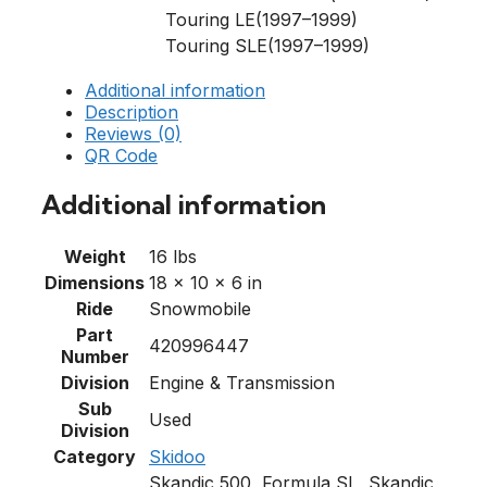
Touring LE(1997–1999)
Touring SLE(1997–1999)
Additional information
Description
Reviews (0)
QR Code
Additional information
Weight
16 lbs
Dimensions
18 × 10 × 6 in
Ride
Snowmobile
Part
420996447
Number
Division
Engine & Transmission
Sub
Used
Division
Category
Skidoo
Skandic 500, Formula SL, Skandic