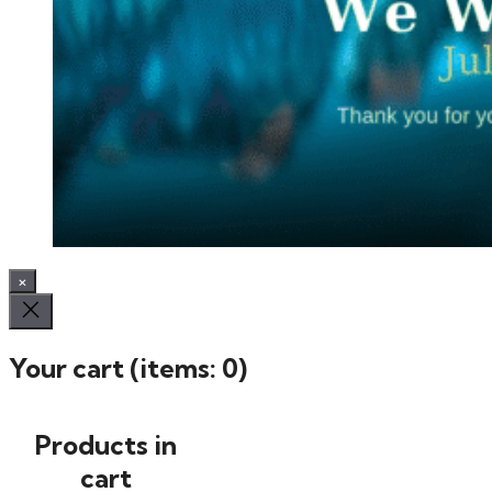
×
Your cart
(items: 0)
Products in
cart