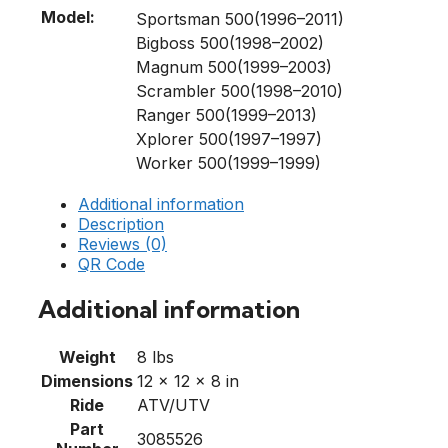
Model:
Sportsman 500(1996–2011)
Bigboss 500(1998–2002)
Magnum 500(1999–2003)
Scrambler 500(1998–2010)
Ranger 500(1999–2013)
Xplorer 500(1997–1997)
Worker 500(1999–1999)
Additional information
Description
Reviews (0)
QR Code
Additional information
Weight
8 lbs
Dimensions
12 × 12 × 8 in
Ride
ATV/UTV
Part
3085526