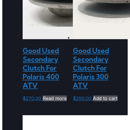
Good Used
Good Used
Secondary
Secondary
Clutch For
Clutch For
Polaris 400
Polaris 300
ATV
ATV
$
270.00
Read more
$
200.00
Add to cart