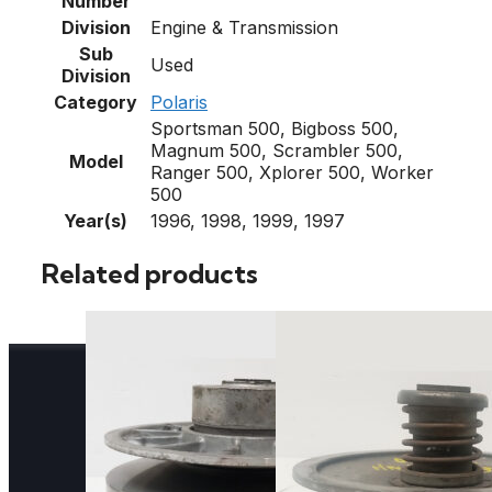
Number
Division
Engine & Transmission
Sub
Used
Division
Category
Polaris
Sportsman 500, Bigboss 500,
Magnum 500, Scrambler 500,
Model
Ranger 500, Xplorer 500, Worker
500
Year(s)
1996, 1998, 1999, 1997
Related products