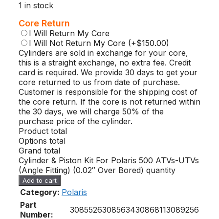
1 in stock
Core Return
I Will Return My Core
I Will Not Return My Core
(+$150.00)
Cylinders are sold in exchange for your core,
this is a straight exchange, no extra fee. Credit
card is required. We provide 30 days to get your
core returned to us from date of purchase.
Customer is responsible for the shipping cost of
the core return. If the core is not returned within
the 30 days, we will charge 50% of the
purchase price of the cylinder.
Product total
Options total
Grand total
Cylinder & Piston Kit For Polaris 500 ATVs-UTVs
(Angle Fitting) (0.02″ Over Bored) quantity
Add to cart
Category:
Polaris
Part
3085526
3085634
3086811
3089256
Number: