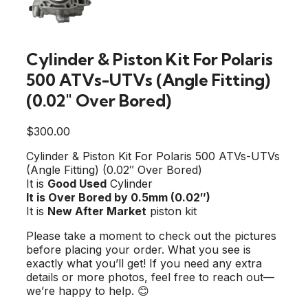
Cylinder & Piston Kit For Polaris
500 ATVs-UTVs (Angle Fitting)
(0.02″ Over Bored)
$
300.00
Cylinder & Piston Kit For Polaris 500 ATVs-UTVs
(Angle Fitting) (0.02″ Over Bored)
It is
Good Used
Cylinder
It is Over Bored by 0.5mm (0.02″)
It is
New After Market
piston kit
Please take a moment to check out the pictures
before placing your order. What you see is
exactly what you’ll get! If you need any extra
details or more photos, feel free to reach out—
we’re happy to help. 😊