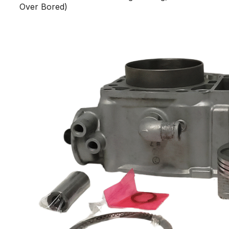
Over Bored)