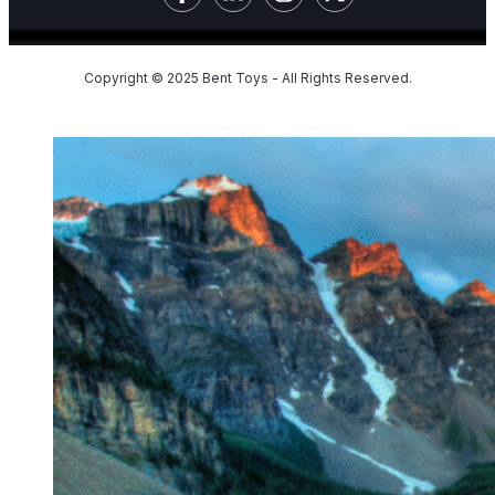
Copyright © 2025 Bent Toys - All Rights Reserved.