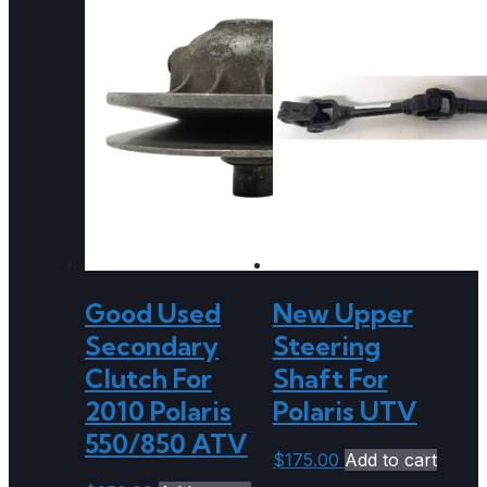
Good Used
New Upper
Secondary
Steering
Clutch For
Shaft For
2010 Polaris
Polaris UTV
550/850 ATV
$
175.00
Add to cart