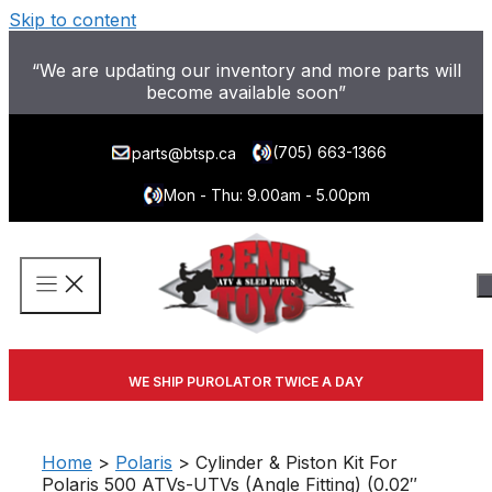
Skip to content
“We are updating our inventory and more parts will
become available soon”
(705) 663-1366
parts@btsp.ca
Mon - Thu: 9.00am - 5.00pm
WE SHIP PUROLATOR TWICE A DAY
Home
>
Polaris
> Cylinder & Piston Kit For
Polaris 500 ATVs-UTVs (Angle Fitting) (0.02″