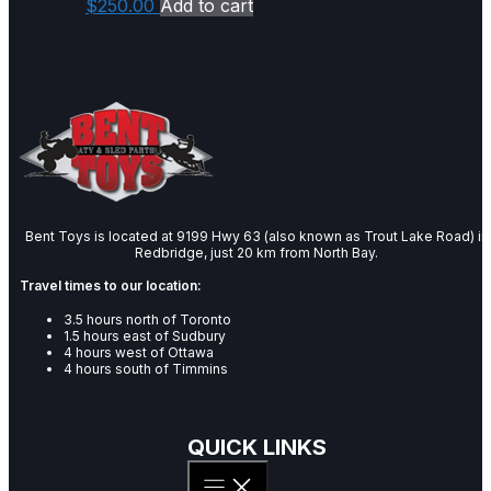
$
250.00
Add to cart
Bent Toys is located at 9199 Hwy 63 (also known as Trout Lake Road) in
Redbridge, just 20 km from North Bay.
Travel times to our location:
3.5 hours north of Toronto
1.5 hours east of Sudbury
4 hours west of Ottawa
4 hours south of Timmins
QUICK LINKS