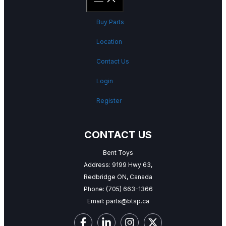
Buy Parts
Location
Contact Us
Login
Register
CONTACT US
Bent Toys
Address: 9199 Hwy 63,
Redbridge ON, Canada
Phone:
(705) 663-1366
Email:
parts@btsp.ca