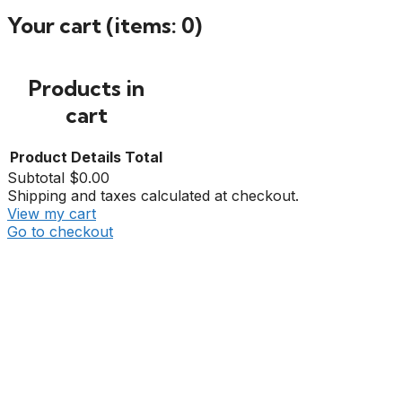
Your cart
(items: 0)
Products in
cart
Product
Details
Total
Subtotal
$0.00
Shipping and taxes calculated at checkout.
View my cart
Go to checkout