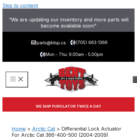
Skip to content
“We are updating our inventory and more parts will
become available soon”
(705) 663-1366
parts@btsp.ca
Mon - Thu: 9.00am - 5.00pm
WE SHIP PUROLATOR TWICE A DAY
Home
>
Arctic Cat
> Differential Lock Actuator
For Arctic Cat 366-400-500 (2004-2009)