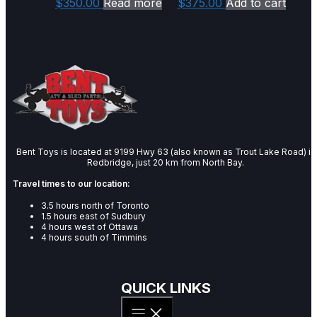
$
350.00
Read more
$
375.00
Add to cart
Bent Toys is located at 9199 Hwy 63 (also known as Trout Lake Road) in
Redbridge, just 20 km from North Bay.
Travel times to our location:
3.5 hours north of Toronto
1.5 hours east of Sudbury
4 hours west of Ottawa
4 hours south of Timmins
QUICK LINKS