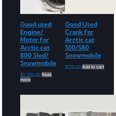
Good used
Good Used
Engine/
Crank for
Motor for
Arctic cat
Arctic cat
550/580
800 Sled/
Snowmobile
Snowmobile
$
175.00
Add to cart
$
2,300.00
Read
more