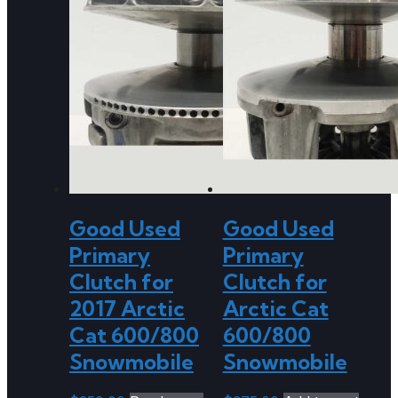
Good Used
Good Used
Primary
Primary
Clutch for
Clutch for
2017 Arctic
Arctic Cat
Cat 600/800
600/800
Snowmobile
Snowmobile