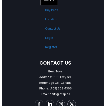
Buy Parts
Location
Contact Us
Login
Register
CONTACT US
Bent Toys
Address: 9199 Hwy 63,
Redbridge ON, Canada
Phone:
(705) 663-1366
Email:
parts@btsp.ca