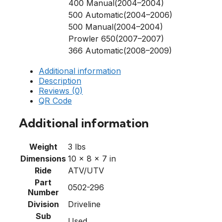
400 Manual(2004–2004)
500 Automatic(2004–2006)
500 Manual(2004–2004)
Prowler 650(2007–2007)
366 Automatic(2008–2009)
Additional information
Description
Reviews (0)
QR Code
Additional information
Weight
3 lbs
Dimensions
10 × 8 × 7 in
Ride
ATV/UTV
Part
0502-296
Number
Division
Driveline
Sub
Used