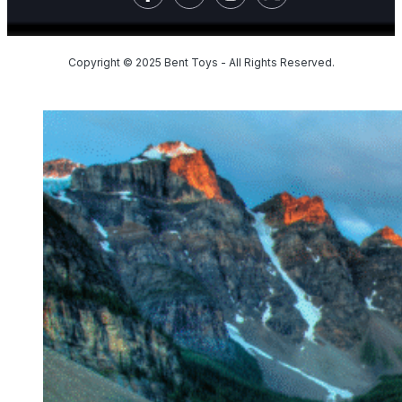
Copyright © 2025 Bent Toys - All Rights Reserved.