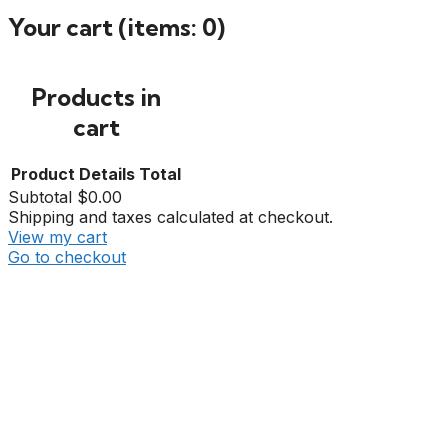
Your cart
(items: 0)
Products in
cart
Product
Details
Total
Subtotal
$0.00
Shipping and taxes calculated at checkout.
View my cart
Go to checkout