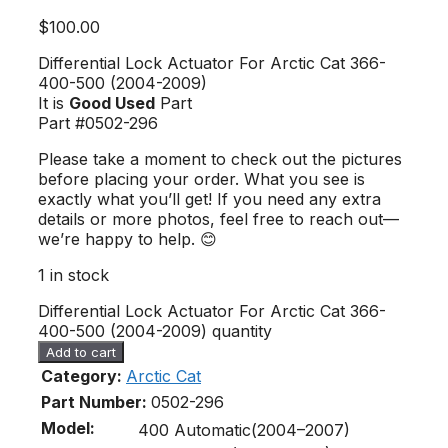
$
100.00
Differential Lock Actuator For Arctic Cat 366-
400-500 (2004-2009)
It is
Good Used
Part
Part #0502-296
Please take a moment to check out the pictures
before placing your order. What you see is
exactly what you’ll get! If you need any extra
details or more photos, feel free to reach out—
we’re happy to help. 😊
1 in stock
Differential Lock Actuator For Arctic Cat 366-
400-500 (2004-2009) quantity
Add to cart
Category:
Arctic Cat
Part Number:
0502-296
Model:
400 Automatic(2004–2007)