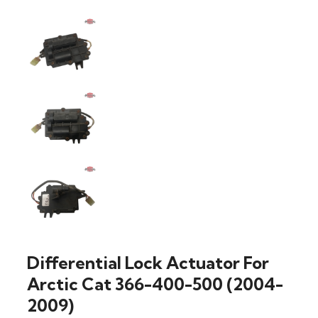
Differential Lock Actuator For
Arctic Cat 366-400-500 (2004-
2009)