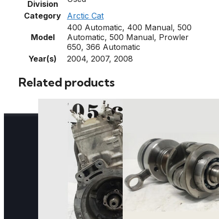
Division
Category
Arctic Cat
400 Automatic, 400 Manual, 500
Model
Automatic, 500 Manual, Prowler
650, 366 Automatic
Year(s)
2004, 2007, 2008
Related products