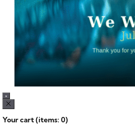
×
Your cart
(items: 0)