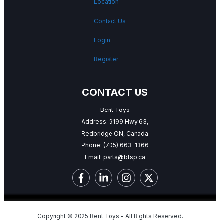
Location
Contact Us
Login
Register
CONTACT US
Bent Toys
Address: 9199 Hwy 63,
Redbridge ON, Canada
Phone:
(705) 663-1366
Email:
parts@btsp.ca
Copyright © 2025 Bent Toys - All Rights Reserved.