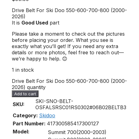
Drive Belt For Ski Doo 550-600-700-800 (2000-
2026)
It is
Good Used
part
Please take a moment to check out the pictures
before placing your order. What you see is
exactly what you’ll get! If you need any extra
details or more photos, feel free to reach out—
we’re happy to help. 😊
1 in stock
Drive Belt For Ski Doo 550-600-700-800 (2000-
2026) quantity
Add to cart
SKI-SNO-BELT-
SKU:
OSFALSRSC01RS0302#06B02BELTB3
Category:
Skidoo
Part Number:
417300585
417300127
Model:
Summit 700(2000–2003)