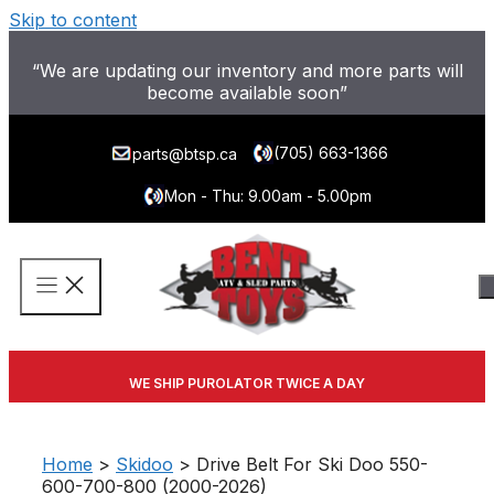
Skip to content
“We are updating our inventory and more parts will
become available soon”
(705) 663-1366
parts@btsp.ca
Mon - Thu: 9.00am - 5.00pm
WE SHIP PUROLATOR TWICE A DAY
Home
>
Skidoo
> Drive Belt For Ski Doo 550-
600-700-800 (2000-2026)