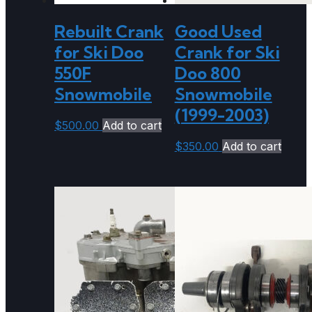
Rebuilt Crank
Good Used
for Ski Doo
Crank for Ski
550F
Doo 800
Snowmobile
Snowmobile
(1999-2003)
$
500.00
Add to cart
$
350.00
Add to cart