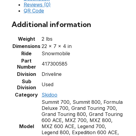
Reviews (0)
QR Code
Additional information
Weight
2 lbs
Dimensions
22 × 7 × 4 in
Ride
Snowmobile
Part
417300585
Number
Division
Driveline
Sub
Used
Division
Category
Skidoo
Summit 700, Summit 800, Formula
Deluxe 700, Grand Touring 700,
Grand Touring 800, Grand Touring
600 ACE, MXZ 700, MXZ 800,
Model
MXZ 600 ACE, Legend 700,
Legend 800, Expedition 600 ACE,