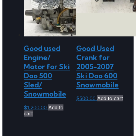
Good used
Good Used
Engine/
Crank for
Motor for Ski
2005-2007
Doo 500
Ski Doo 600
Sled/
Snowmobile
Snowmobile
$
500.00
Add to cart
$
1,200.00
Add to
cart