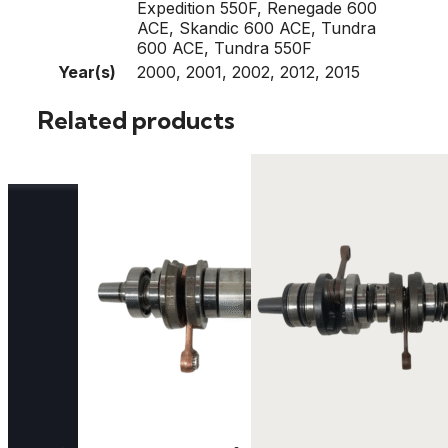
Expedition 550F, Renegade 600
ACE, Skandic 600 ACE, Tundra
600 ACE, Tundra 550F
Year(s)
2000, 2001, 2002, 2012, 2015
Related products