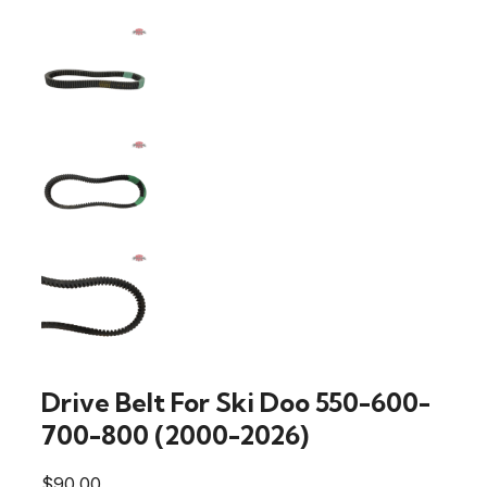
Drive Belt For Ski Doo 550-600-
700-800 (2000-2026)
$
90.00