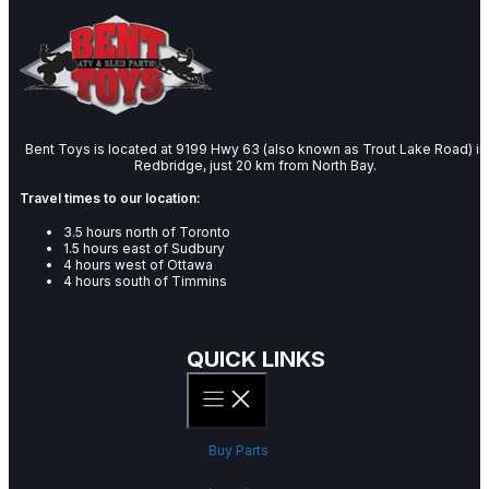
Bent Toys is located at 9199 Hwy 63 (also known as Trout Lake Road) in
Redbridge, just 20 km from North Bay.
Travel times to our location:
3.5 hours north of Toronto
1.5 hours east of Sudbury
4 hours west of Ottawa
4 hours south of Timmins
QUICK LINKS
Buy Parts