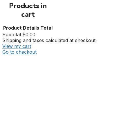
Products in
cart
Product
Details
Total
Subtotal
$0.00
Shipping and taxes calculated at checkout.
View my cart
Go to checkout