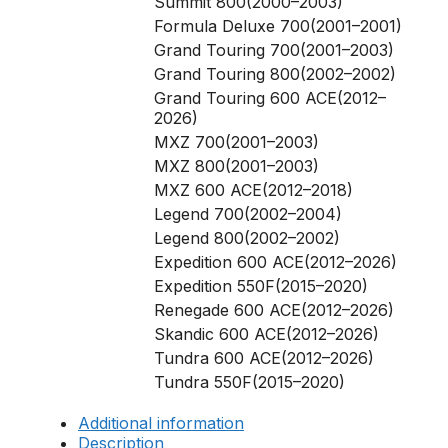
Summit 800(2000–2003)
Formula Deluxe 700(2001–2001)
Grand Touring 700(2001–2003)
Grand Touring 800(2002–2002)
Grand Touring 600 ACE(2012–
2026)
MXZ 700(2001–2003)
MXZ 800(2001–2003)
MXZ 600 ACE(2012–2018)
Legend 700(2002–2004)
Legend 800(2002–2002)
Expedition 600 ACE(2012–2026)
Expedition 550F(2015–2020)
Renegade 600 ACE(2012–2026)
Skandic 600 ACE(2012–2026)
Tundra 600 ACE(2012–2026)
Tundra 550F(2015–2020)
Additional information
Description