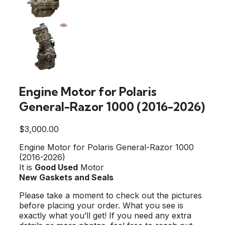
Engine Motor for Polaris
General-Razor 1000 (2016-2026)
$
3,000.00
Engine Motor for Polaris General-Razor 1000
(2016-2026)
It is
Good Used
Motor
New Gaskets and Seals
Please take a moment to check out the pictures
before placing your order. What you see is
exactly what you’ll get! If you need any extra