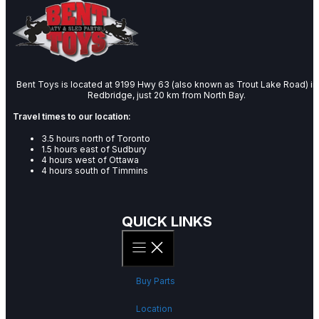
Bent Toys is located at 9199 Hwy 63 (also known as Trout Lake Road) in
Redbridge, just 20 km from North Bay.
Travel times to our location:
3.5 hours north of Toronto
1.5 hours east of Sudbury
4 hours west of Ottawa
4 hours south of Timmins
QUICK LINKS
Buy Parts
Location