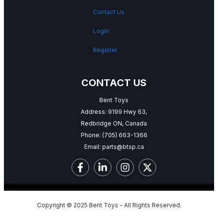
Contact Us
Login
Register
CONTACT US
Bent Toys
Address: 9199 Hwy 63,
Redbridge ON, Canada
Phone:
(705) 663-1366
Email:
parts@btsp.ca
Copyright © 2025 Bent Toys - All Rights Reserved.