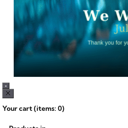
×
Your cart
(items: 0)