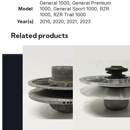
General 1000, General Premium
Model
1000, General Sport 1000, RZR
1000, RZR Trail 1000
Year(s)
2016, 2020, 2021, 2023
Related products