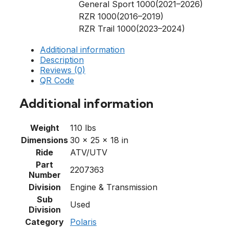
General Sport 1000(2021–2026)
RZR 1000(2016–2019)
RZR Trail 1000(2023–2024)
Additional information
Description
Reviews (0)
QR Code
Additional information
Weight
110 lbs
Dimensions
30 × 25 × 18 in
Ride
ATV/UTV
Part
2207363
Number
Division
Engine & Transmission
Sub
Used
Division
Category
Polaris