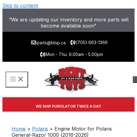
Skip to content
“We are updating our inventory and more parts will
become available soon”
(705) 663-1366
parts@btsp.ca
Mon - Thu: 9.00am - 5.00pm
WE SHIP PUROLATOR TWICE A DAY
Home
>
Polaris
> Engine Motor for Polaris
General-Razor 1000 (2016-2026)