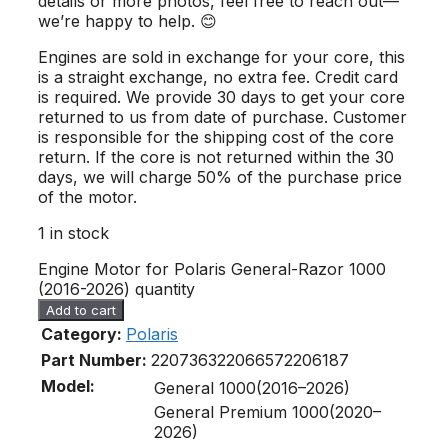
details or more photos, feel free to reach out—
we’re happy to help. 😊
Engines are sold in exchange for your core, this
is a straight exchange, no extra fee. Credit card
is required. We provide 30 days to get your core
returned to us from date of purchase. Customer
is responsible for the shipping cost of the core
return. If the core is not returned within the 30
days, we will charge 50% of the purchase price
of the motor.
1 in stock
Engine Motor for Polaris General-Razor 1000
(2016-2026) quantity
Add to cart
Category:
Polaris
Part Number:
2207363
2206657
2206187
Model:
General 1000(2016–2026)
General Premium 1000(2020–
2026)