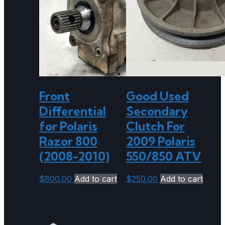
Front
Good Used
Differential
Secondary
for Polaris
Clutch For
Razor 800
2009 Polaris
(2008-2010)
550/850 ATV
$
800.00
Add to cart
$
250.00
Add to cart