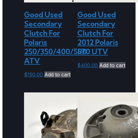
Good Used
Good Used
Secondary
Secondary
Clutch For
Clutch For
Polaris
2012 Polaris
250/350/400/500
570 UTV
ATV
$
400.00
Add to cart
$
150.00
Add to cart