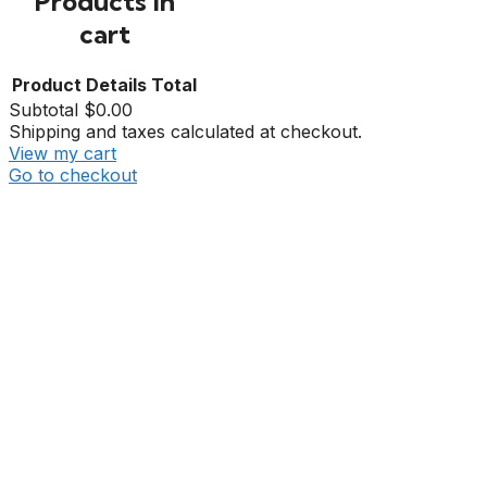
Products in
cart
Product
Details
Total
Subtotal
$0.00
Shipping and taxes calculated at checkout.
View my cart
Go to checkout