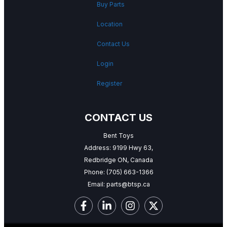
Buy Parts
Location
Contact Us
Login
Register
CONTACT US
Bent Toys
Address: 9199 Hwy 63,
Redbridge ON, Canada
Phone:
(705) 663-1366
Email:
parts@btsp.ca