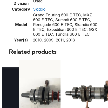
Used
Division
Category
Skidoo
Grand Touring 600 E TEC, MXZ
600 E TEC, Summit 600 E TEC,
Model
Renegade 600 E TEC, Skandic 600
E TEC, Expedition 600 E TEC, GSX
600 E TEC, Tundra 600 E TEC
Year(s)
2010, 2009, 2011, 2018
Related products