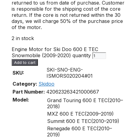
returned to us from date of purchase. Customer
is responsible for the shipping cost of the core
return. If the core is not returned within the 30
days, we will charge 50% of the purchase price
of the motor.
2 in stock
Engine Motor for Ski Doo 600 E TEC
Snowmobile (2009-2020) quantity
Add to cart
SKI-SNO-ENG-
SKU:
ISMORS020204#01
Category:
Skidoo
Part Number:
420623263
421000667
Model:
Grand Touring 600 E TEC(2010–
2018)
MXZ 600 E TEC(2009–2019)
Summit 600 E TEC(2010–2019)
Renegade 600 E TEC(2010–
2019)