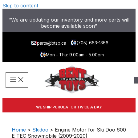
Skip to content
“We are updating our inventory and more parts will
become available soon”
(705) 663-1366
parts@btsp.ca
Mon - Thu: 9.00am - 5.00pm
WE SHIP PUROLATOR TWICE A DAY
Home
>
Skidoo
> Engine Motor for Ski Doo 600
E TEC Snowmobile (2009-2020)