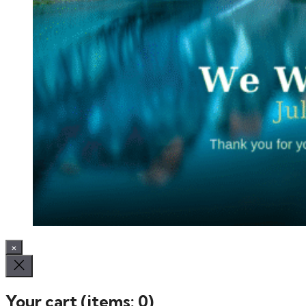
×
Your cart
(items: 0)