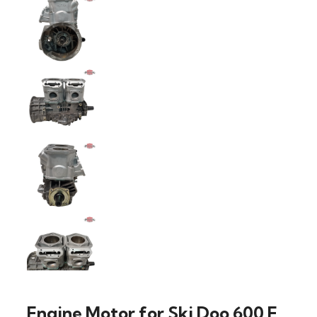
Engine Motor for Ski Doo 600 E