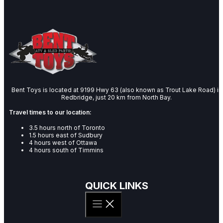
Bent Toys is located at 9199 Hwy 63 (also known as Trout Lake Road) in
Redbridge, just 20 km from North Bay.
Travel times to our location:
3.5 hours north of Toronto
1.5 hours east of Sudbury
4 hours west of Ottawa
4 hours south of Timmins
QUICK LINKS