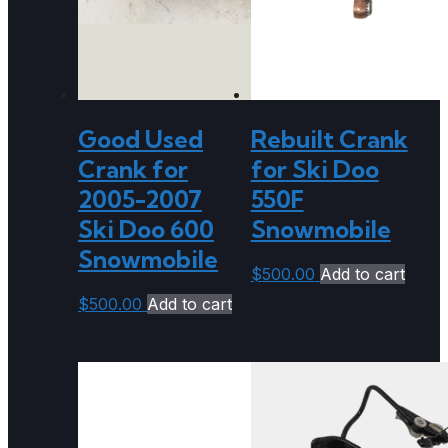
Good Used
Rebuilt Crank
Crank for
for Ski Doo
2005-2007
550F
Ski Doo 600
Snowmobile
Snowmobile
$
500.00
Add to cart
$
500.00
Add to cart