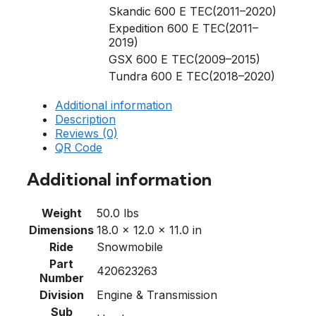
Skandic 600 E TEC(2011–2020)
Expedition 600 E TEC(2011–
2019)
GSX 600 E TEC(2009–2015)
Tundra 600 E TEC(2018–2020)
Additional information
Description
Reviews (0)
QR Code
Additional information
Weight
50.0 lbs
Dimensions
18.0 × 12.0 × 11.0 in
Ride
Snowmobile
Part
420623263
Number
Division
Engine & Transmission
Sub