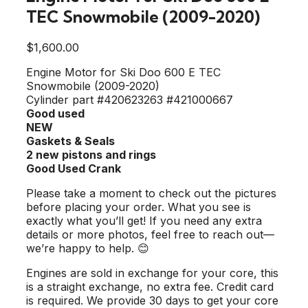
TEC Snowmobile (2009-2020)
$
1,600.00
Engine Motor for Ski Doo 600 E TEC
Snowmobile (2009-2020)
Cylinder part #420623263 #421000667
Good used
NEW
Gaskets & Seals
2 new pistons and rings
Good Used Crank
Please take a moment to check out the pictures
before placing your order. What you see is
exactly what you’ll get! If you need any extra
details or more photos, feel free to reach out—
we’re happy to help. 😊
Engines are sold in exchange for your core, this
is a straight exchange, no extra fee. Credit card
is required. We provide 30 days to get your core