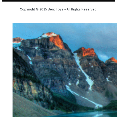
Copyright © 2025 Bent Toys - All Rights Reserved.