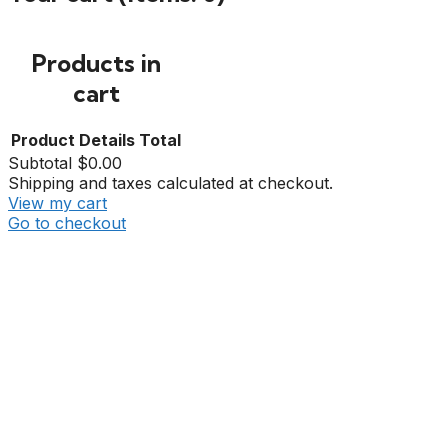
Products in
cart
Product
Details
Total
Subtotal
$0.00
Shipping and taxes calculated at checkout.
View my cart
Go to checkout