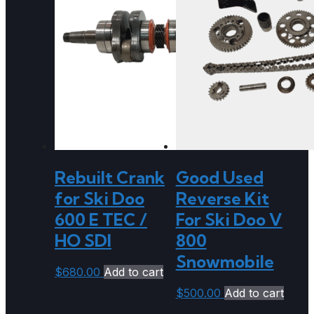
Rebuilt Crank
Good Used
for Ski Doo
Reverse Kit
600 E TEC /
For Ski Doo V
HO SDI
800
Snowmobile
$
680.00
Add to cart
$
500.00
Add to cart