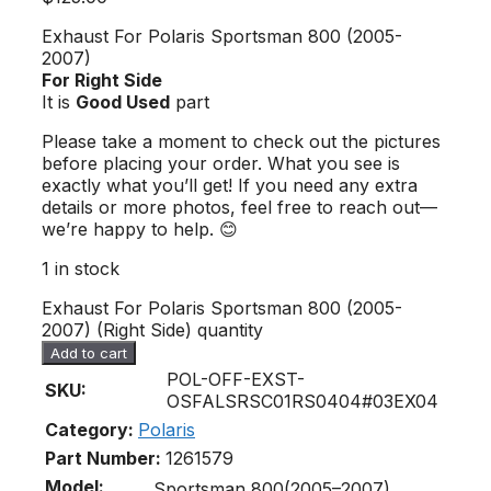
Exhaust For Polaris Sportsman 800 (2005-
2007)
For Right Side
It is
Good Used
part
Please take a moment to check out the pictures
before placing your order. What you see is
exactly what you’ll get! If you need any extra
details or more photos, feel free to reach out—
we’re happy to help. 😊
1 in stock
Exhaust For Polaris Sportsman 800 (2005-
2007) (Right Side) quantity
Add to cart
POL-OFF-EXST-
SKU:
OSFALSRSC01RS0404#03EX04
Category:
Polaris
Part Number:
1261579
Model:
Sportsman 800(2005–2007)