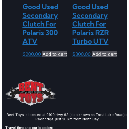
Good Used
Good Used
Secondary
Secondary
Clutch For
Clutch For
Polaris 300
Polaris RZR
ATV
Turbo UTV
$
200.00
Add to cart
$
300.00
Add to cart
Bent Toys is located at 9199 Hwy 63 (also known as Trout Lake Road) in
Redbridge, just 20 km from North Bay.
Travel times to our location: