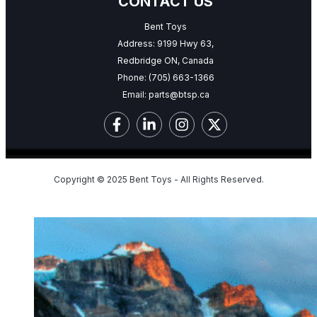
CONTACT US
Bent Toys
Address: 9199 Hwy 63,
Redbridge ON, Canada
Phone:
(705) 663-1366
Email:
parts@btsp.ca
Copyright © 2025 Bent Toys - All Rights Reserved.