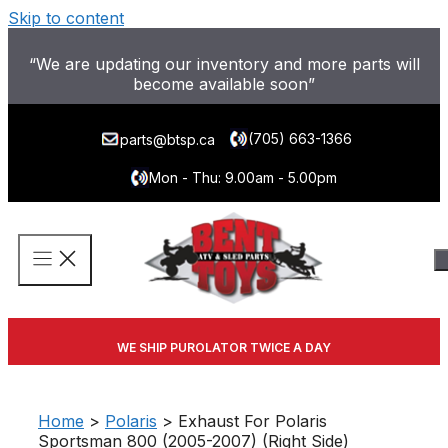
Skip to content
“We are updating our inventory and more parts will
become available soon”
(705) 663-1366
parts@btsp.ca
Mon - Thu: 9.00am - 5.00pm
WE SHIP PUROLATOR TWICE A DAY
Home
>
Polaris
> Exhaust For Polaris
Sportsman 800 (2005-2007) (Right Side)