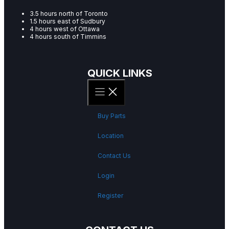
3.5 hours north of Toronto
1.5 hours east of Sudbury
4 hours west of Ottawa
4 hours south of Timmins
QUICK LINKS
Buy Parts
Location
Contact Us
Login
Register