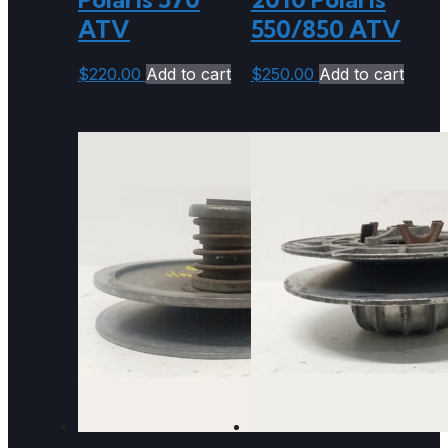
ATV
550/850 ATV
$
220.00
Add to cart
$
250.00
Add to cart