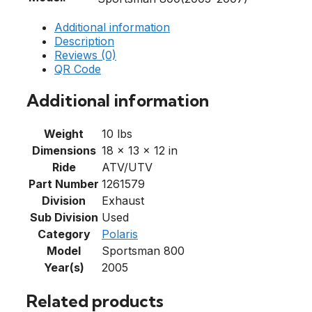
Additional information
Description
Reviews (0)
QR Code
Additional information
Weight
10 lbs
Dimensions
18 × 13 × 12 in
Ride
ATV/UTV
Part Number
1261579
Division
Exhaust
Sub Division
Used
Category
Polaris
Model
Sportsman 800
Year(s)
2005
Related products