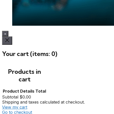
×
Your cart
(items: 0)
Products in
cart
Product
Details
Total
Subtotal
$0.00
Shipping and taxes calculated at checkout.
View my cart
Go to checkout