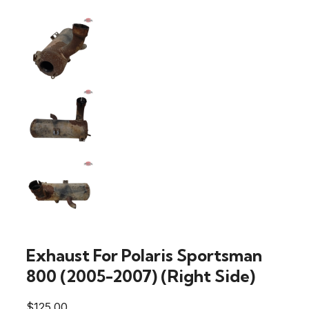
Exhaust For Polaris Sportsman
800 (2005-2007) (Right Side)
$
125.00