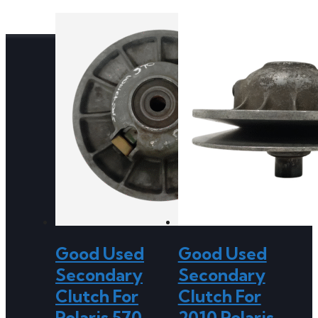
Good Used
Good Used
Secondary
Secondary
Clutch For
Clutch For
Polaris 570
2010 Polaris