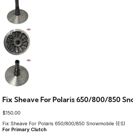
Fix Sheave For Polaris 650/800/850 S
$
150.00
Fix Sheave For Polaris 650/800/850 Snowmobile (ES)
For Primary Clutch