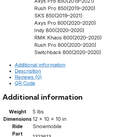
Axys Pro 850(2019–2021)
Rush Pro 850(2019–2020)
SKS 850(2019–2021)
Axys Pro 800(2020–2020)
Indy 800(2020–2020)
RMK Khaos 800(2020–2020)
Rush Pro 800(2020–2020)
Switchback 800(2020–2020)
Additional information
Description
Reviews (0)
QR Code
Additional information
Weight
5 lbs
Dimensions
12 × 10 × 10 in
Ride
Snowmobile
Part
1323613