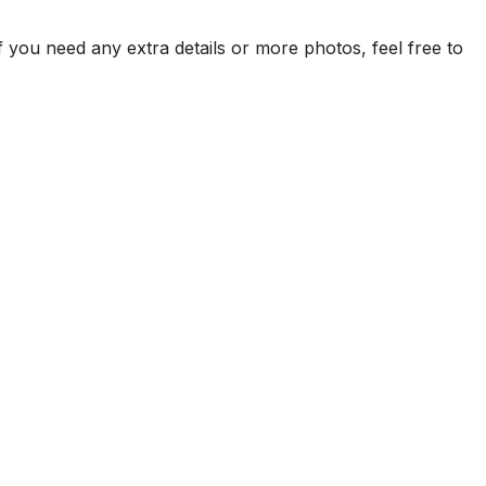
f you need any extra details or more photos, feel free to