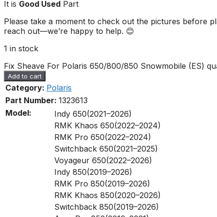
It is
Good Used
Part
Please take a moment to check out the pictures before pla
reach out—we’re happy to help. 😊
1 in stock
Fix Sheave For Polaris 650/800/850 Snowmobile (ES) qua
Add to cart
Category:
Polaris
Part Number:
1323613
Model:
Indy 650(2021–2026)
RMK Khaos 650(2022–2024)
RMK Pro 650(2022–2024)
Switchback 650(2021–2025)
Voyageur 650(2022–2026)
Indy 850(2019–2026)
RMK Pro 850(2019–2026)
RMK Khaos 850(2020–2026)
Switchback 850(2019–2026)