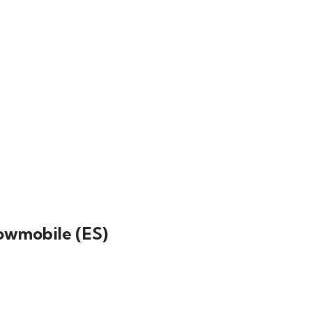
nowmobile (ES)