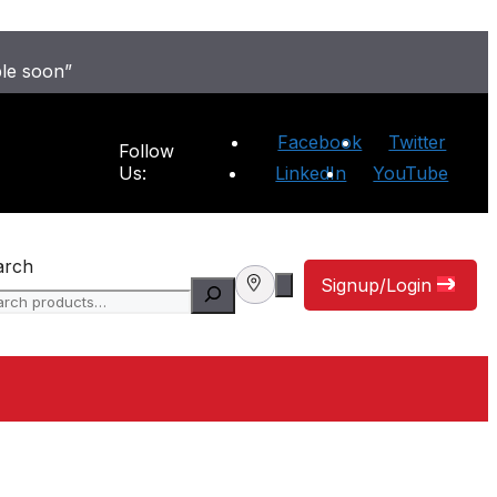
ble soon”
Facebook
Twitter
Follow
Us:
LinkedIn
YouTube
arch
Signup/Login