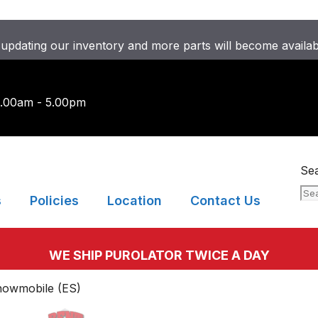
updating our inventory and more parts will become availa
9.00am - 5.00pm
Se
s
Policies
Location
Contact Us
WE SHIP PUROLATOR TWICE A DAY
nowmobile (ES)