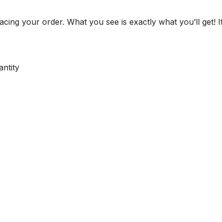
cing your order. What you see is exactly what you’ll get! I
ntity