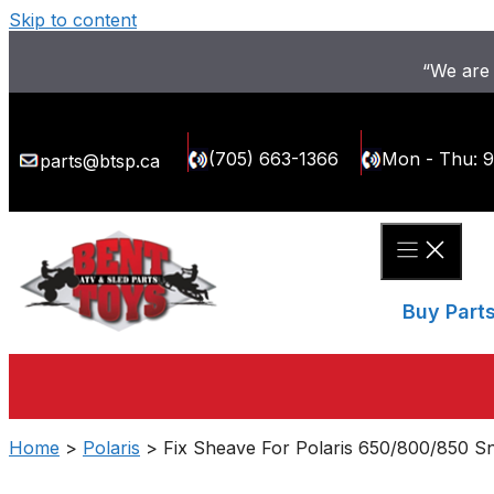
Skip to content
“We are 
(705) 663-1366
Mon - Thu: 
parts@btsp.ca
Buy Part
Home
>
Polaris
> Fix Sheave For Polaris 650/800/850 S