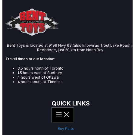
Bent Toys is located at 9199 Hwy 63 (also known as Trout Lake Road) in
Redbridge, just 20 km from North Bay.
Travel times to our location:
3.5 hours north of Toronto
1.5 hours east of Sudbury
4 hours west of Ottawa
4 hours south of Timmins
QUICK LINKS
Buy Parts