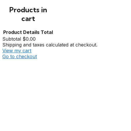
Products in
cart
Product
Details
Total
Subtotal
$0.00
Shipping and taxes calculated at checkout.
View my cart
Go to checkout