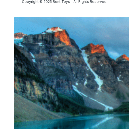
Copyright © 2025 Bent Toys - All Rights Reserved.