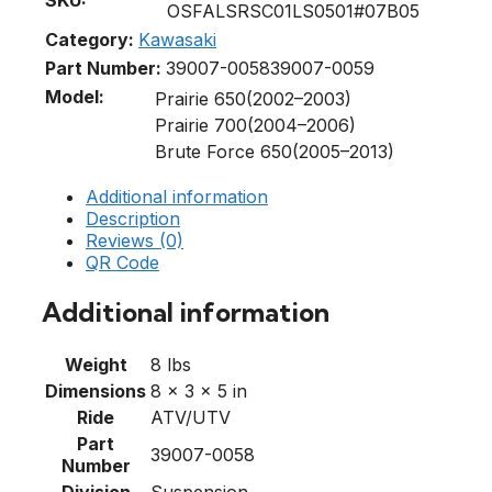
OSFALSRSC01LS0501#07B05
Category:
Kawasaki
Part Number:
39007-0058
39007-0059
Model:
Prairie 650(2002–2003)
Prairie 700(2004–2006)
Brute Force 650(2005–2013)
Additional information
Description
Reviews (0)
QR Code
Additional information
Weight
8 lbs
Dimensions
8 × 3 × 5 in
Ride
ATV/UTV
Part
39007-0058
Number
Division
Suspension