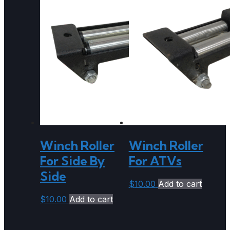
Winch Roller
Winch Roller
For Side By
For ATVs
Side
$
10.00
Add to cart
$
10.00
Add to cart