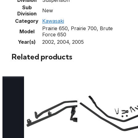
Sub
New
Division
Category
Kawasaki
Prairie 650, Prairie 700, Brute
Model
Force 650
Year(s)
2002, 2004, 2005
Related products