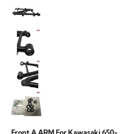
Front A ARM For Kawasaki 650-