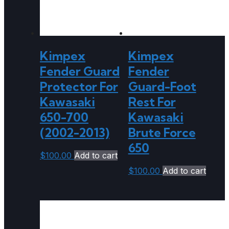
Kimpex
Kimpex
Fender Guard
Fender
Protector For
Guard-Foot
Kawasaki
Rest For
650-700
Kawasaki
(2002-2013)
Brute Force
650
$
100.00
Add to cart
$
100.00
Add to cart