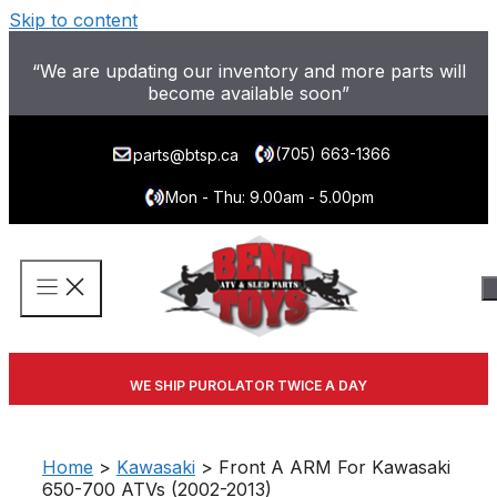
Skip to content
“We are updating our inventory and more parts will
become available soon”
(705) 663-1366
parts@btsp.ca
Mon - Thu: 9.00am - 5.00pm
WE SHIP PUROLATOR TWICE A DAY
Home
>
Kawasaki
> Front A ARM For Kawasaki
650-700 ATVs (2002-2013)