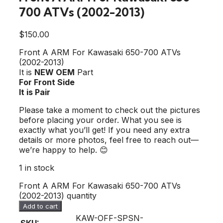
700 ATVs (2002-2013)
$
150.00
Front A ARM For Kawasaki 650-700 ATVs
(2002-2013)
It is
NEW OEM
Part
For Front Side
It is Pair
Please take a moment to check out the pictures
before placing your order. What you see is
exactly what you’ll get! If you need any extra
details or more photos, feel free to reach out—
we’re happy to help. 😊
1 in stock
Front A ARM For Kawasaki 650-700 ATVs
(2002-2013) quantity
Add to cart
KAW-OFF-SPSN-
SKU: