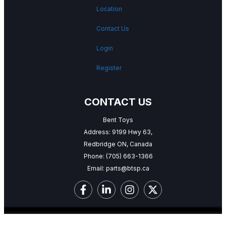
Location
Contact Us
Login
Register
CONTACT US
Bent Toys
Address: 9199 Hwy 63,
Redbridge ON, Canada
Phone:
(705) 663-1366
Email:
parts@btsp.ca