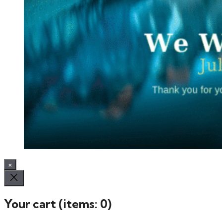
×
Your cart
(items: 0)