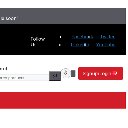
ble soon”
Facebook
Twitter
Follow
Us:
LinkedIn
YouTube
arch
Signup/Login