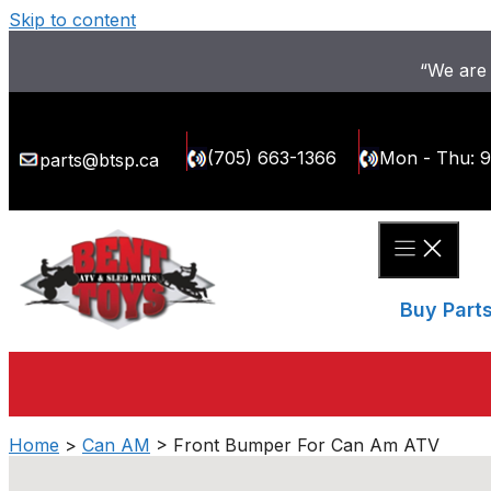
Skip to content
“We are 
(705) 663-1366
Mon - Thu: 
parts@btsp.ca
Buy Part
Home
>
Can AM
> Front Bumper For Can Am ATV