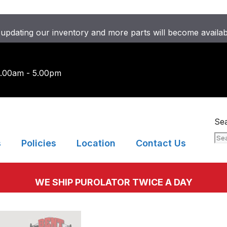
updating our inventory and more parts will become availa
9.00am - 5.00pm
Se
s
Policies
Location
Contact Us
WE SHIP PUROLATOR TWICE A DAY