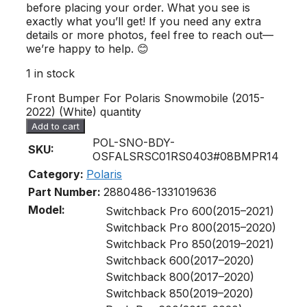
before placing your order. What you see is
exactly what you’ll get! If you need any extra
details or more photos, feel free to reach out—
we’re happy to help. 😊
1 in stock
Front Bumper For Polaris Snowmobile (2015-
2022) (White) quantity
Add to cart
POL-SNO-BDY-
SKU:
OSFALSRSC01RS0403#08BMPR14
Category:
Polaris
Part Number:
2880486-133
1019636
Model:
Switchback Pro 600(2015–2021)
Switchback Pro 800(2015–2020)
Switchback Pro 850(2019–2021)
Switchback 600(2017–2020)
Switchback 800(2017–2020)
Switchback 850(2019–2020)