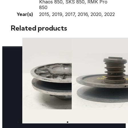
Khaos 850, SKS 850, RMK Pro
850
Year(s)
2015, 2019, 2017, 2016, 2020, 2022
Related products