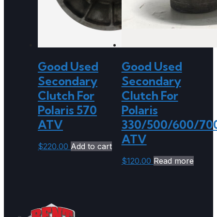
Good Used
Good Used
Secondary
Secondary
Clutch For
Clutch For
Polaris 570
Polaris
ATV
330/500/600/70
ATV
$
220.00
Add to cart
$
120.00
Read more