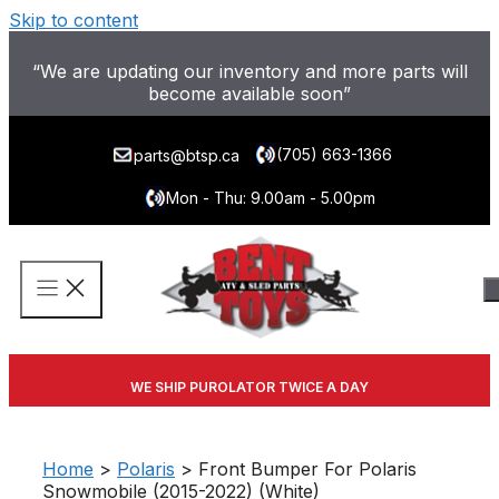
Skip to content
“We are updating our inventory and more parts will
become available soon”
(705) 663-1366
parts@btsp.ca
Mon - Thu: 9.00am - 5.00pm
WE SHIP PUROLATOR TWICE A DAY
Home
>
Polaris
> Front Bumper For Polaris
Snowmobile (2015-2022) (White)