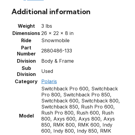
Additional information
Weight
3 lbs
Dimensions
26 × 22 × 8 in
Ride
Snowmobile
Part
2880486-133
Number
Division
Body & Frame
Sub
Used
Division
Category
Polaris
Switchback Pro 600, Switchback
Pro 800, Switchback Pro 850,
Switchback 600, Switchback 800,
Switchback 850, Rush Pro 600,
Rush Pro 800, Rush 600, Rush
Model
800, Axys 600, Axys 800, Axys
850, RMK 800, RMK 600, Indy
600, Indy 800, Indy 850, RMK