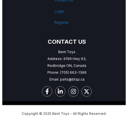
Contact Us
Login
Register
CONTACT US
Bent Toys
Address: 9199 Hwy 63,
Redbridge ON, Canada
Phone:
(705) 663-1366
Email:
parts@btsp.ca
Copyright © 2025 Bent Toys - All Rights Reserved.