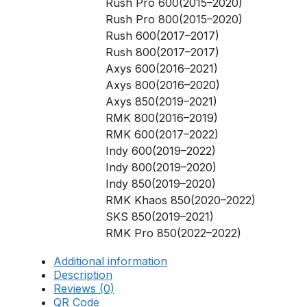
Rush Pro 600(2015–2020)
Rush Pro 800(2015–2020)
Rush 600(2017–2017)
Rush 800(2017–2017)
Axys 600(2016–2021)
Axys 800(2016–2020)
Axys 850(2019–2021)
RMK 800(2016–2019)
RMK 600(2017–2022)
Indy 600(2019–2022)
Indy 800(2019–2020)
Indy 850(2019–2020)
RMK Khaos 850(2020–2022)
SKS 850(2019–2021)
RMK Pro 850(2022–2022)
Additional information
Description
Reviews (0)
QR Code