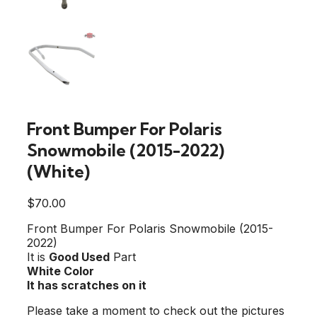
Front Bumper For Polaris
Snowmobile (2015-2022)
(White)
$
70.00
Front Bumper For Polaris Snowmobile (2015-
2022)
It is
Good Used
Part
White Color
It has scratches on it
Please take a moment to check out the pictures