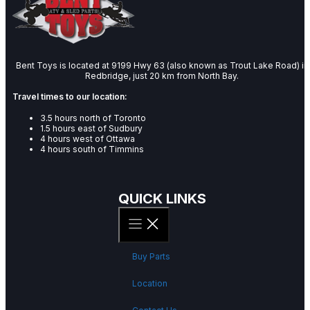
Bent Toys is located at 9199 Hwy 63 (also known as Trout Lake Road) in
Redbridge, just 20 km from North Bay.
Travel times to our location:
3.5 hours north of Toronto
1.5 hours east of Sudbury
4 hours west of Ottawa
4 hours south of Timmins
QUICK LINKS
Buy Parts
Location