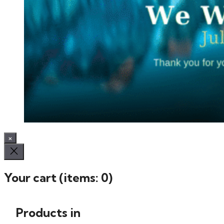
×
Your cart
(items: 0)
Products in