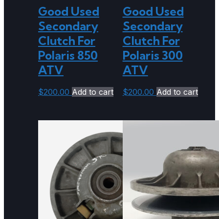
Good Used
Good Used
Secondary
Secondary
Clutch For
Clutch For
Polaris 850
Polaris 300
ATV
ATV
$
200.00
Add to cart
$
200.00
Add to cart