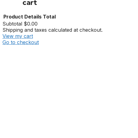
cart
Product
Details
Total
Subtotal
$0.00
Shipping and taxes calculated at checkout.
View my cart
Go to checkout