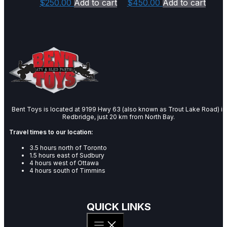
$
250.00
Add to cart
$
450.00
Add to cart
Bent Toys is located at 9199 Hwy 63 (also known as Trout Lake Road) in
Redbridge, just 20 km from North Bay.
Travel times to our location:
3.5 hours north of Toronto
1.5 hours east of Sudbury
4 hours west of Ottawa
4 hours south of Timmins
QUICK LINKS