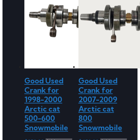
Good Used
Good Used
Crank for
Crank for
1998-2000
2007-2009
Arctic cat
Arctic cat
500-600
800
Snowmobile
Snowmobile