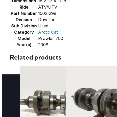
Dimensions
18 × 12 × 11 in
Ride
ATV/UTV
Part Number
1502-298
Division
Driveline
Sub Division
Used
Category
Arctic Cat
Model
Prowler 700
Year(s)
2008
Related products