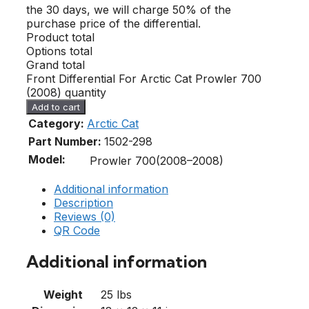
the 30 days, we will charge 50% of the
purchase price of the differential.
Product total
Options total
Grand total
Front Differential For Arctic Cat Prowler 700
(2008) quantity
Add to cart
Category:
Arctic Cat
Part Number:
1502-298
Model:
Prowler 700(2008–2008)
Additional information
Description
Reviews (0)
QR Code
Additional information
Weight
25 lbs