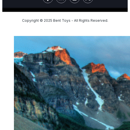
Copyright © 2025 Bent Toys - All Rights Reserved.