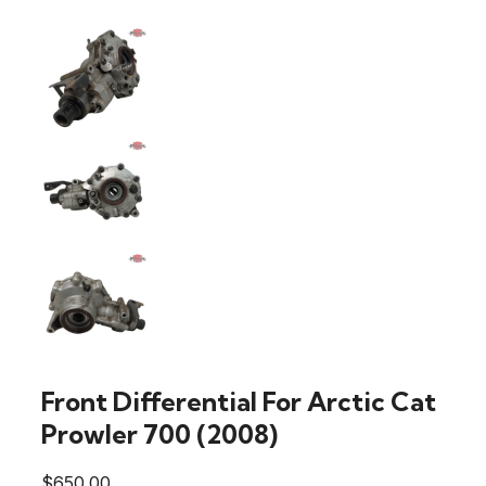
Front Differential For Arctic Cat
Prowler 700 (2008)
$
650.00