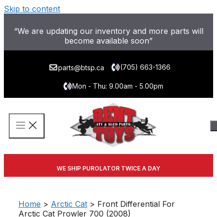
Skip to content
“We are updating our inventory and more parts will
become available soon”
(705) 663-1366
parts@btsp.ca
Mon - Thu: 9.00am - 5.00pm
WE SHIP PUROLATOR TWICE A DAY
Home
>
Arctic Cat
> Front Differential For
Arctic Cat Prowler 700 (2008)