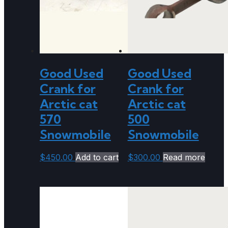
Good Used
Good Used
Crank for
Crank for
Arctic cat
Arctic cat
570
500
Snowmobile
Snowmobile
$
450.00
Add to cart
$
300.00
Read more