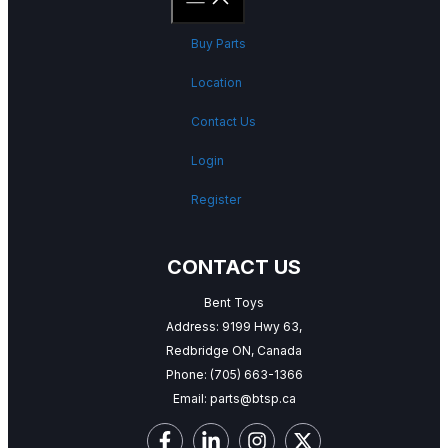
Buy Parts
Location
Contact Us
Login
Register
CONTACT US
Bent Toys
Address: 9199 Hwy 63,
Redbridge ON, Canada
Phone:
(705) 663-1366
Email:
parts@btsp.ca