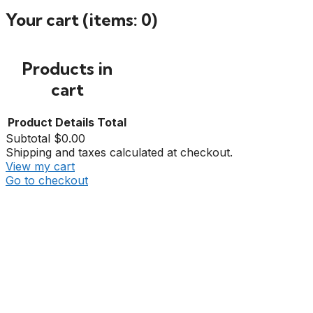
Your cart
(items: 0)
Products in
cart
Product
Details
Total
Subtotal
$0.00
Shipping and taxes calculated at checkout.
View my cart
Go to checkout