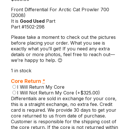
Front Differential For Arctic Cat Prowler 700
(2008)
It is
Good Used
Part
Part #1502-298
Please take a moment to check out the pictures
before placing your order. What you see is
exactly what you’ll get! If you need any extra
details or more photos, feel free to reach out—
we’re happy to help. 😊
1 in stock
Core Return
*
I Will Return My Core
I Will Not Return My Core
(+$325.00)
Differentials are sold in exchange for your core,
this is a straight exchange, no extra fee. Credit
card is required. We provide 30 days to get your
core returned to us from date of purchase.
Customer is responsible for the shipping cost of
the core return. If the core is not returned within