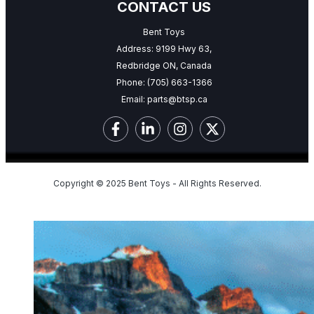
CONTACT US
Bent Toys
Address: 9199 Hwy 63,
Redbridge ON, Canada
Phone:
(705) 663-1366
Email:
parts@btsp.ca
Copyright © 2025 Bent Toys - All Rights Reserved.