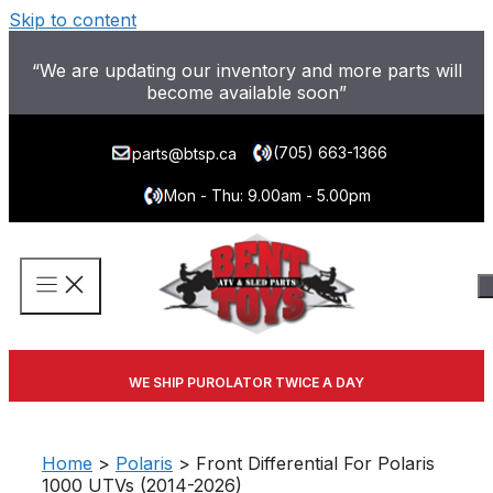
Skip to content
“We are updating our inventory and more parts will
become available soon”
(705) 663-1366
parts@btsp.ca
Mon - Thu: 9.00am - 5.00pm
WE SHIP PUROLATOR TWICE A DAY
Home
>
Polaris
> Front Differential For Polaris
1000 UTVs (2014-2026)