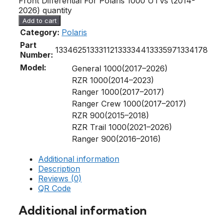
Front Differential For Polaris 1000 UTVs (2014-
2026) quantity
Add to cart
Category:
Polaris
Part
1334625
1333112
1333344
1333597
1334178
Number:
Model:
General 1000(2017–2026)
RZR 1000(2014–2023)
Ranger 1000(2017–2017)
Ranger Crew 1000(2017–2017)
RZR 900(2015–2018)
RZR Trail 1000(2021–2026)
Ranger 900(2016–2016)
Additional information
Description
Reviews (0)
QR Code
Additional information