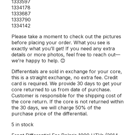
1333597
1334178
1333687
1333790
1334142
Please take a moment to check out the pictures
before placing your order. What you see is
exactly what you’ll get! If you need any extra
details or more photos, feel free to reach out—
we’re happy to help. 😊
Differentials are sold in exchange for your core,
this is a straight exchange, no extra fee. Credit
card is required. We provide 30 days to get your
core returned to us from date of purchase.
Customer is responsible for the shipping cost of
the core return. If the core is not returned within
the 30 days, we will charge 50% of the
purchase price of the differential.
5 in stock