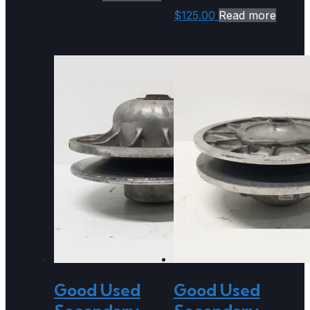
$
125.00
Read more
Good Used
Good Used