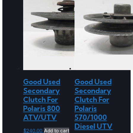
Good Used
Good Used
Secondary
Secondary
Clutch For
Clutch For
Polaris 800
Polaris
ATV/UTV
570/1000
Diesel UTV
$
240.00
Add to cart