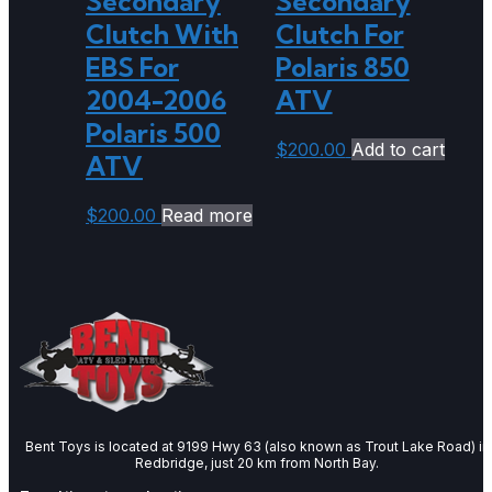
Secondary
Secondary
Clutch With
Clutch For
EBS For
Polaris 850
2004-2006
ATV
Polaris 500
$
200.00
Add to cart
ATV
$
200.00
Read more
Bent Toys is located at 9199 Hwy 63 (also known as Trout Lake Road) in
Redbridge, just 20 km from North Bay.