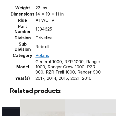
Weight
22 lbs
Dimensions
14 × 19 × 11 in
Ride
ATV/UTV
Part
1334625
Number
Division
Driveline
Sub
Rebuilt
Division
Category
Polaris
General 1000, RZR 1000, Ranger
Model
1000, Ranger Crew 1000, RZR
900, RZR Trail 1000, Ranger 900
Year(s)
2017, 2014, 2015, 2021, 2016
Related products