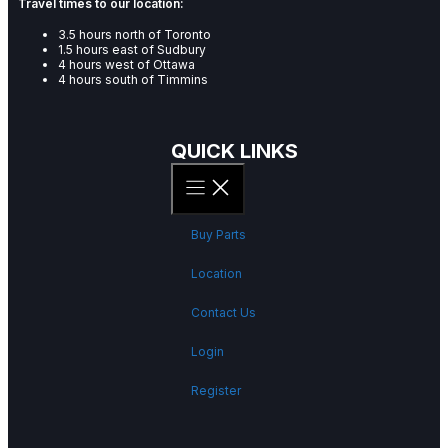
Travel times to our location:
3.5 hours north of Toronto
1.5 hours east of Sudbury
4 hours west of Ottawa
4 hours south of Timmins
QUICK LINKS
Buy Parts
Location
Contact Us
Login
Register