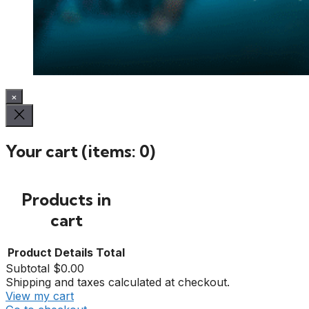
×
Your cart
(items: 0)
Products in
cart
Product
Details
Total
Subtotal
$0.00
Shipping and taxes calculated at checkout.
View my cart