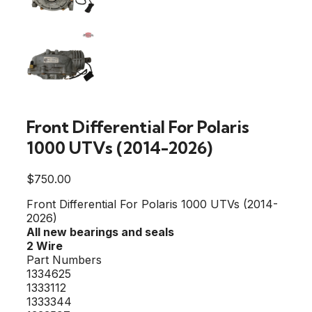
Front Differential For Polaris
1000 UTVs (2014-2026)
$
750.00
Front Differential For Polaris 1000 UTVs (2014-
2026)
All new bearings and seals
2 Wire
Part Numbers
1334625
1333112
1333344