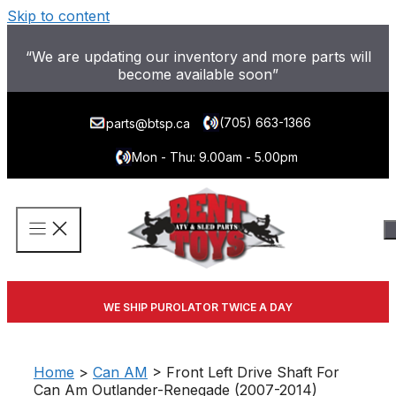
Skip to content
“We are updating our inventory and more parts will
become available soon”
(705) 663-1366
parts@btsp.ca
Mon - Thu: 9.00am - 5.00pm
WE SHIP PUROLATOR TWICE A DAY
Home
>
Can AM
> Front Left Drive Shaft For
Can Am Outlander-Renegade (2007-2014)