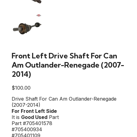
Front Left Drive Shaft For Can
Am Outlander-Renegade (2007-
2014)
$
100.00
Drive Shaft For Can Am Outlander-Renegade
(2007-2014)
For Front Left Side
It is
Good Used
Part
Part #705401578
#705400934
#705401109