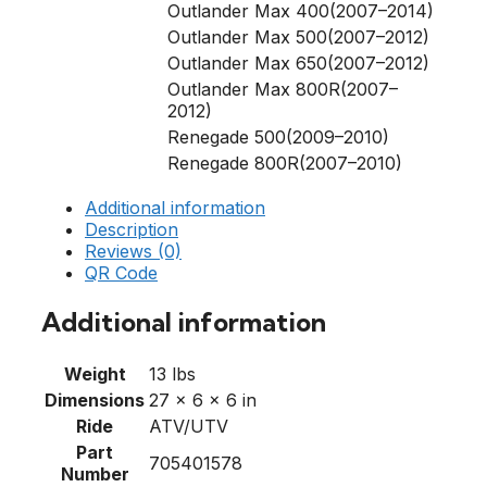
Outlander Max 400(2007–2014)
Outlander Max 500(2007–2012)
Outlander Max 650(2007–2012)
Outlander Max 800R(2007–
2012)
Renegade 500(2009–2010)
Renegade 800R(2007–2010)
Additional information
Description
Reviews (0)
QR Code
Additional information
Weight
13 lbs
Dimensions
27 × 6 × 6 in
Ride
ATV/UTV
Part
705401578
Number