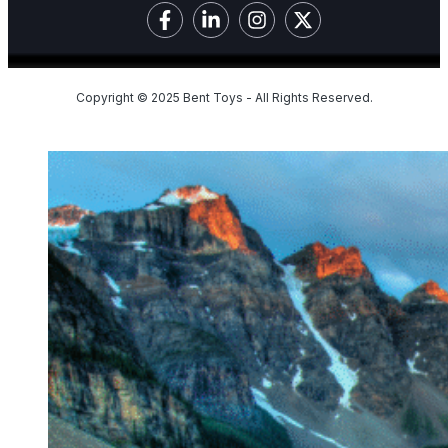
Copyright © 2025 Bent Toys - All Rights Reserved.