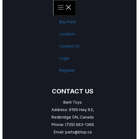
Buy Parts
Location
Contact Us
Login
Register
CONTACT US
Bent Toys
Address: 9199 Hwy 63,
Redbridge ON, Canada
Phone:
(705) 663-1366
Email:
parts@btsp.ca