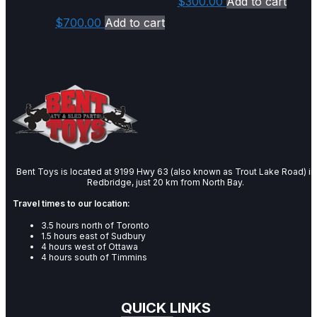
$
300.00
Add to cart
$
700.00
Add to cart
Bent Toys is located at 9199 Hwy 63 (also known as Trout Lake Road) in
Redbridge, just 20 km from North Bay.
Travel times to our location:
3.5 hours north of Toronto
1.5 hours east of Sudbury
4 hours west of Ottawa
4 hours south of Timmins
QUICK LINKS