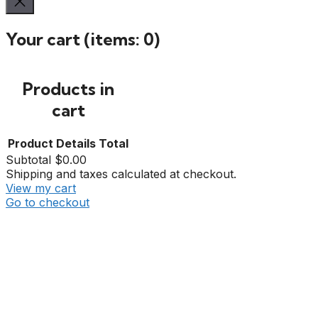
Your cart
(items: 0)
Products in
cart
Product
Details
Total
Subtotal
$0.00
Shipping and taxes calculated at checkout.
View my cart
Go to checkout