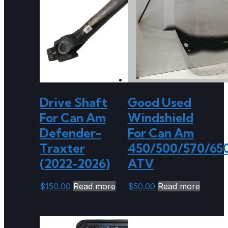
Drive Shaft
Good Used
For Can Am
Windshield
Defender-
For Can Am
Traxter
450/500/570/65
(2022-2026)
ATV
$
150.00
Read more
$
50.00
Read more