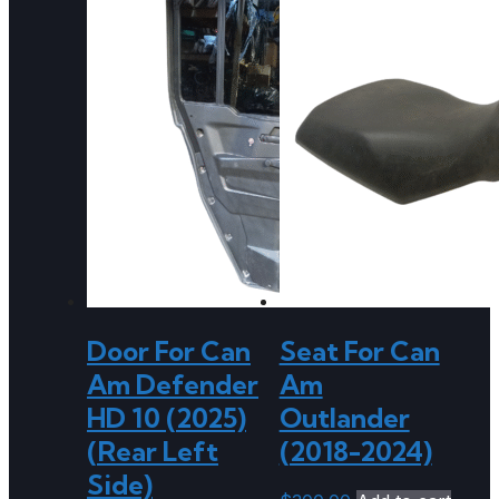
Door For Can
Seat For Can
Am Defender
Am
HD 10 (2025)
Outlander
(Rear Left
(2018-2024)
Side)