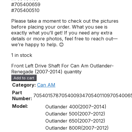
#705400659
#705400510
Please take a moment to check out the pictures
before placing your order. What you see is
exactly what you’ll get! If you need any extra
details or more photos, feel free to reach out—
we’re happy to help. 😊
1 in stock
Front Left Drive Shaft For Can Am Outlander-
Renegade (2007-2014) quantity
Add to cart
Category:
Can AM
Part
705401578
705400934
705401109
7054006
Number:
Model:
Outlander 400(2007–2014)
Outlander 500(2007–2012)
Outlander 650(2007–2012)
Outlander 800R(2007–2012)