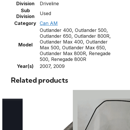
Division
Driveline
Sub
Used
Division
Category
Can AM
Outlander 400, Outlander 500,
Outlander 650, Outlander 800R,
Outlander Max 400, Outlander
Model
Max 500, Outlander Max 650,
Outlander Max 800R, Renegade
500, Renegade 800R
Year(s)
2007, 2009
Related products