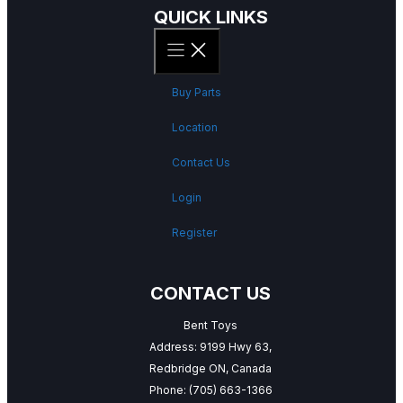
QUICK LINKS
Buy Parts
Location
Contact Us
Login
Register
CONTACT US
Bent Toys
Address: 9199 Hwy 63,
Redbridge ON, Canada
Phone:
(705) 663-1366