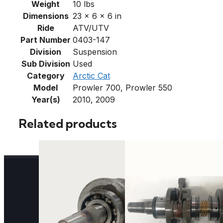
Weight
10 lbs
Dimensions
23 × 6 × 6 in
Ride
ATV/UTV
Part Number
0403-147
Division
Suspension
Sub Division
Used
Category
Arctic Cat
Model
Prowler 700, Prowler 550
Year(s)
2010, 2009
Related products