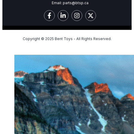
Email:
parts@btsp.ca
Copyright © 2025 Bent Toys - All Rights Reserved.