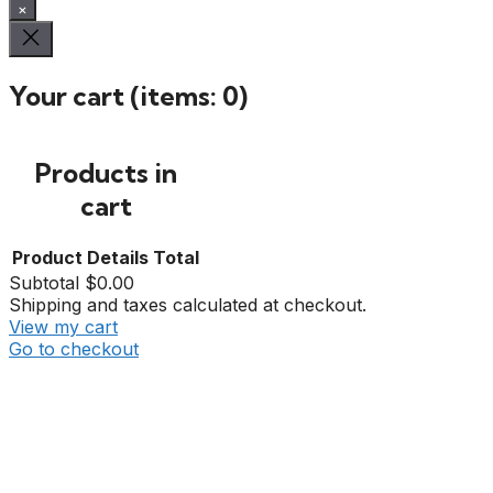
×
Your cart
(items: 0)
Products in
cart
Product
Details
Total
Subtotal
$0.00
Shipping and taxes calculated at checkout.
View my cart
Go to checkout