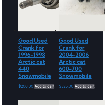
Good Used
Good Used
Crank for
Crank for
1996-1998
2004-2006
Arctic cat
Arctic cat
440
600-700
Snowmobile
Snowmobile
$
200.00
Add to cart
$
325.00
Add to cart