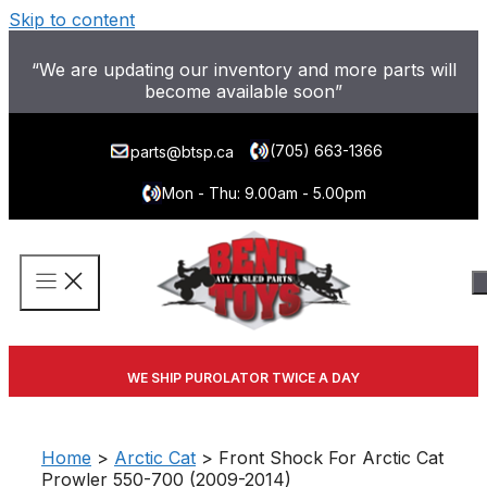
Skip to content
“We are updating our inventory and more parts will
become available soon”
(705) 663-1366
parts@btsp.ca
Mon - Thu: 9.00am - 5.00pm
WE SHIP PUROLATOR TWICE A DAY
Home
>
Arctic Cat
> Front Shock For Arctic Cat
Prowler 550-700 (2009-2014)