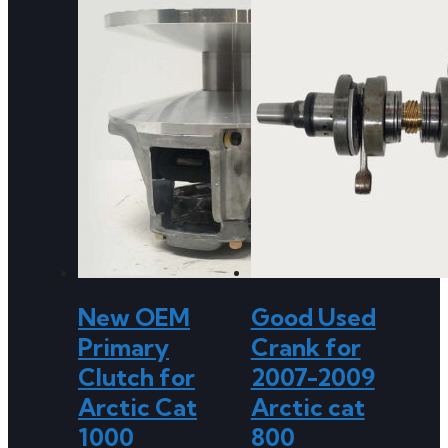
New OEM
Good Used
Primary
Crank for
Clutch for
2007-2009
Arctic Cat
Arctic cat
1000
800