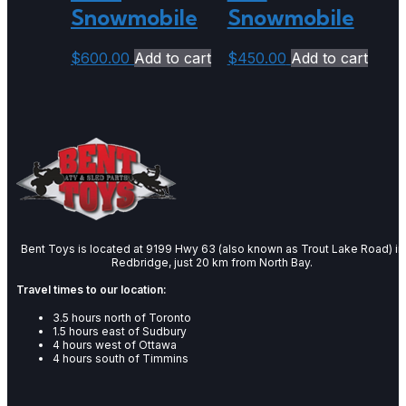
Snowmobile
Snowmobile
$
600.00
Add to cart
$
450.00
Add to cart
Bent Toys is located at 9199 Hwy 63 (also known as Trout Lake Road) in
Redbridge, just 20 km from North Bay.
Travel times to our location:
3.5 hours north of Toronto
1.5 hours east of Sudbury
4 hours west of Ottawa
4 hours south of Timmins