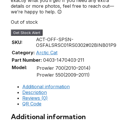
exactly what you’ll get! If you need any extra
details or more photos, feel free to reach out—
we’re happy to help. 😊
Out of stock
Get Stock Alert
ACT-OFF-SPSN-
SKU:
OSFALSRSC01RS0302#02BINB01P9
Category:
Arctic Cat
Part Number:
0403-147
0403-211
Model:
Prowler 700(2010–2014)
Prowler 550(2009–2011)
Additional information
Description
Reviews (0)
QR Code
Additional information