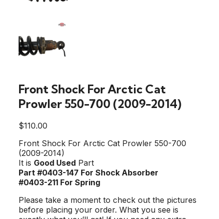
Front Shock For Arctic Cat
Prowler 550-700 (2009-2014)
$
110.00
Front Shock For Arctic Cat Prowler 550-700
(2009-2014)
It is
Good Used
Part
Part #0403-147 For Shock Absorber
#0403-211 For Spring
Please take a moment to check out the pictures
before placing your order. What you see is