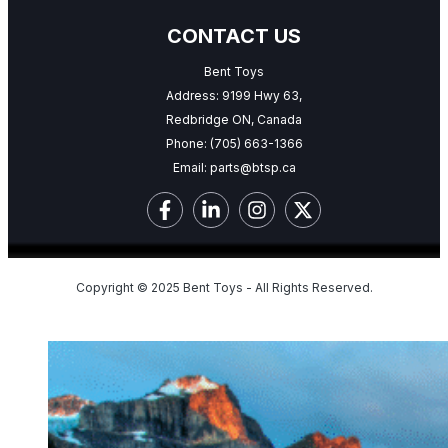
CONTACT US
Bent Toys
Address: 9199 Hwy 63,
Redbridge ON, Canada
Phone:
(705) 663-1366
Email:
parts@btsp.ca
Copyright © 2025 Bent Toys - All Rights Reserved.