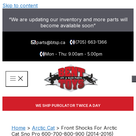
Skip to content
“We are updating our inventory and more parts will
become available soon”
(705) 663-1366
parts@btsp.ca
Mon - Thu: 9.00am - 5.00pm
WE SHIP PUROLATOR TWICE A DAY
Home
>
Arctic Cat
> Front Shocks For Arctic
Cat Sno Pro 600-700-800-900 (2014-2016)