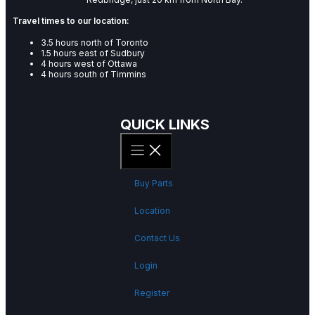
Travel times to our location:
3.5 hours north of Toronto
1.5 hours east of Sudbury
4 hours west of Ottawa
4 hours south of Timmins
QUICK LINKS
Buy Parts
Location
Contact Us
Login
Register