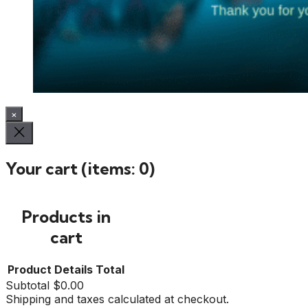
×
Your cart
(items: 0)
Products in
cart
Product
Details
Total
Subtotal
$0.00
Shipping and taxes calculated at checkout.