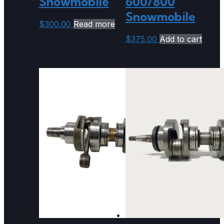
Snowmobile
600/800
Snowmobile
$
300.00
Read more
$
375.00
Add to cart