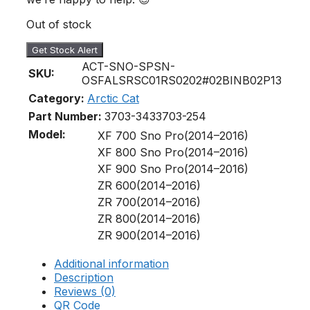
Out of stock
Get Stock Alert
ACT-SNO-SPSN-
SKU:
OSFALSRSC01RS0202#02BINB02P13
Category:
Arctic Cat
Part Number:
3703-343
3703-254
Model:
XF 700 Sno Pro(2014–2016)
XF 800 Sno Pro(2014–2016)
XF 900 Sno Pro(2014–2016)
ZR 600(2014–2016)
ZR 700(2014–2016)
ZR 800(2014–2016)
ZR 900(2014–2016)
Additional information
Description
Reviews (0)
QR Code