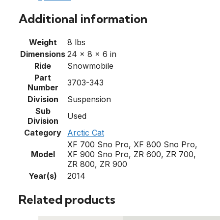
Additional information
Weight
8 lbs
Dimensions
24 × 8 × 6 in
Ride
Snowmobile
Part
3703-343
Number
Division
Suspension
Sub
Used
Division
Category
Arctic Cat
XF 700 Sno Pro, XF 800 Sno Pro,
Model
XF 900 Sno Pro, ZR 600, ZR 700,
ZR 800, ZR 900
Year(s)
2014
Related products