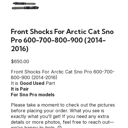
Front Shocks For Arctic Cat Sno
Pro 600-700-800-900 (2014-
2016)
$
650.00
Front Shocks For Arctic Cat Sno Pro 600-700-
800-900 (2014-2016)
It is
Good Used
Part
It is Pair
For Sno Pro models
Please take a moment to check out the pictures
before placing your order. What you see is
exactly what you’ll get! If you need any extra
details or more photos, feel free to reach out—
we’re happy to help. 😊