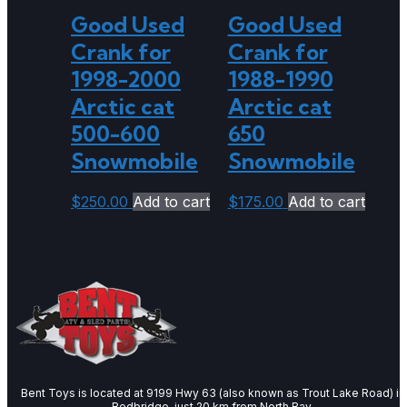
Good Used
Good Used
Crank for
Crank for
1998-2000
1988-1990
Arctic cat
Arctic cat
500-600
650
Snowmobile
Snowmobile
$
250.00
Add to cart
$
175.00
Add to cart
Bent Toys is located at 9199 Hwy 63 (also known as Trout Lake Road) in
Redbridge, just 20 km from North Bay.