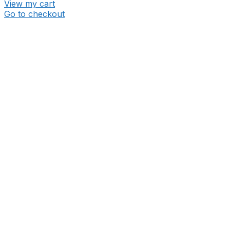
View my cart
Go to checkout