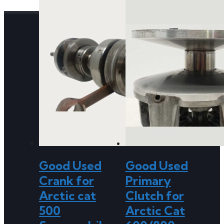
Good Used
Good Used
Crank for
Primary
Arctic cat
Clutch for
500
Arctic Cat