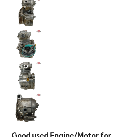
Good used Engine/Motor for