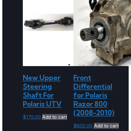
New Upper
Front
Steering
Differential
Shaft For
for Polaris
Polaris UTV
Razor 800
(2008-2010)
$
175.00
Add to cart
$
800.00
Add to cart