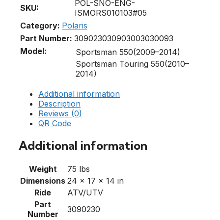
POL-SNO-ENG-
SKU:
ISMORS010103#05
Category:
Polaris
Part Number:
3090230
3090300
3030093
Model:
Sportsman 550(2009–2014)
Sportsman Touring 550(2010–
2014)
Additional information
Description
Reviews (0)
QR Code
Additional information
Weight
75 lbs
Dimensions
24 × 17 × 14 in
Ride
ATV/UTV
Part
3090230
Number