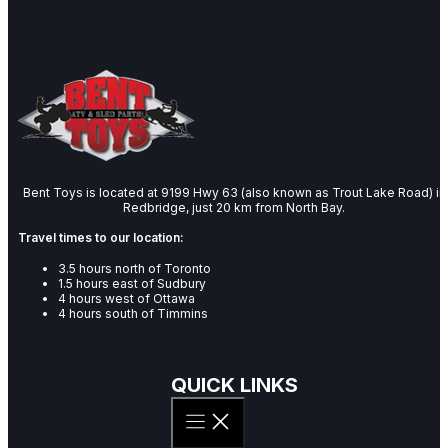
Bent Toys is located at 9199 Hwy 63 (also known as Trout Lake Road) in
Redbridge, just 20 km from North Bay.
Travel times to our location:
3.5 hours north of Toronto
1.5 hours east of Sudbury
4 hours west of Ottawa
4 hours south of Timmins
QUICK LINKS