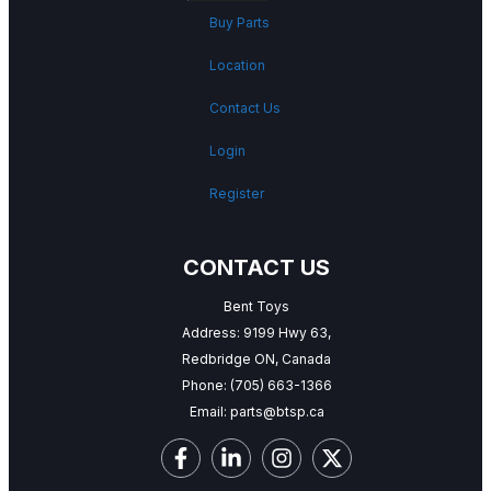
Buy Parts
Location
Contact Us
Login
Register
CONTACT US
Bent Toys
Address: 9199 Hwy 63,
Redbridge ON, Canada
Phone:
(705) 663-1366
Email:
parts@btsp.ca