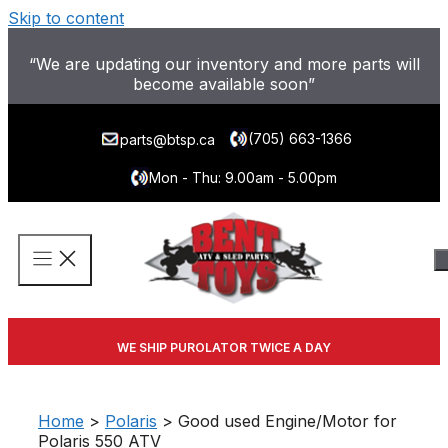
Skip to content
“We are updating our inventory and more parts will
become available soon”
(705) 663-1366
parts@btsp.ca
Mon - Thu: 9.00am - 5.00pm
WE SHIP PUROLATOR TWICE A DAY
Home
>
Polaris
> Good used Engine/Motor for
Polaris 550 ATV