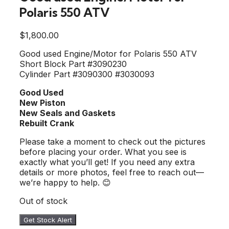
Polaris 550 ATV
$
1,800.00
Good used Engine/Motor for Polaris 550 ATV
Short Block Part #3090230
Cylinder Part #3090300 #3030093
Good Used
New Piston
New Seals and Gaskets
Rebuilt Crank
Please take a moment to check out the pictures
before placing your order. What you see is
exactly what you’ll get! If you need any extra
details or more photos, feel free to reach out—
we’re happy to help. 😊
Out of stock
Get Stock Alert