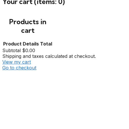
Your cart
(items: 0)
Products in
cart
Product
Details
Total
Subtotal
$0.00
Shipping and taxes calculated at checkout.
View my cart
Go to checkout