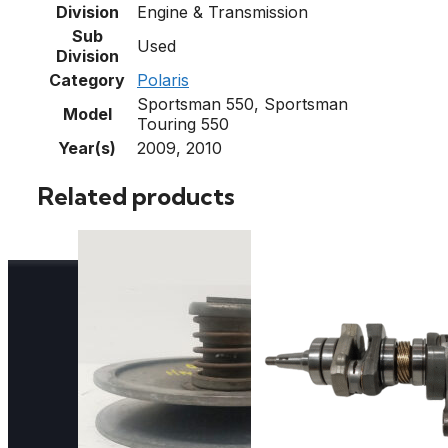
Division
Engine & Transmission
Sub
Used
Division
Category
Polaris
Sportsman 550, Sportsman
Model
Touring 550
Year(s)
2009, 2010
Related products