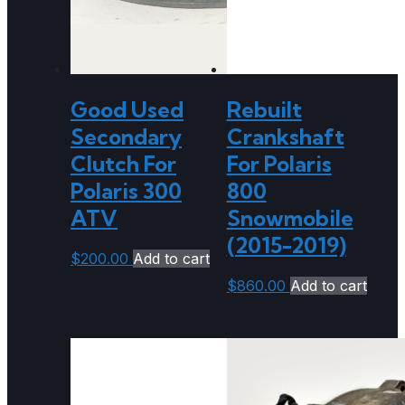
Good Used
Rebuilt
Secondary
Crankshaft
Clutch For
For Polaris
Polaris 300
800
ATV
Snowmobile
(2015-2019)
$
200.00
Add to cart
$
860.00
Add to cart