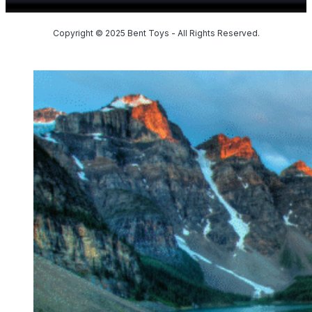
Copyright © 2025 Bent Toys - All Rights Reserved.