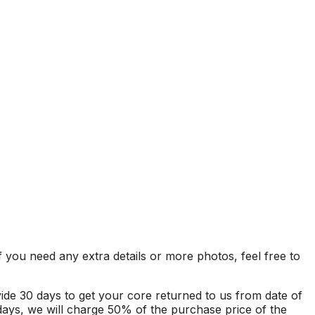
f you need any extra details or more photos, feel free to
ovide 30 days to get your core returned to us from date of
 days, we will charge 50% of the purchase price of the