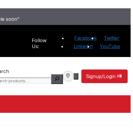
ble soon”
Facebook
Twitter
Follow
Us:
LinkedIn
YouTube
arch
Signup/Login