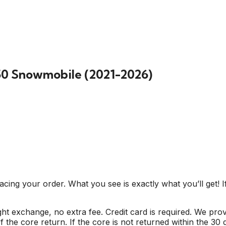
50 Snowmobile (2021-2026)
cing your order. What you see is exactly what you’ll get! I
ight exchange, no extra fee. Credit card is required. We pr
 the core return. If the core is not returned within the 30