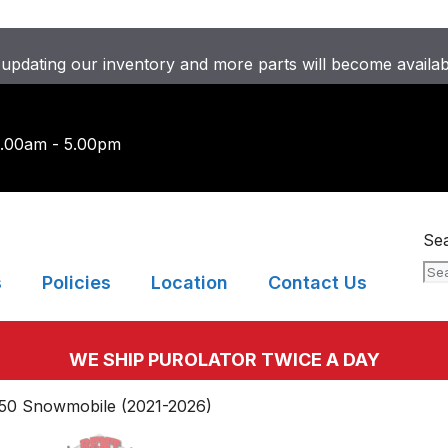
updating our inventory and more parts will become availa
9.00am - 5.00pm
Se
s
Policies
Location
Contact Us
WE SHIP PUROLATOR TWICE A DAY
850 Snowmobile (2021-2026)