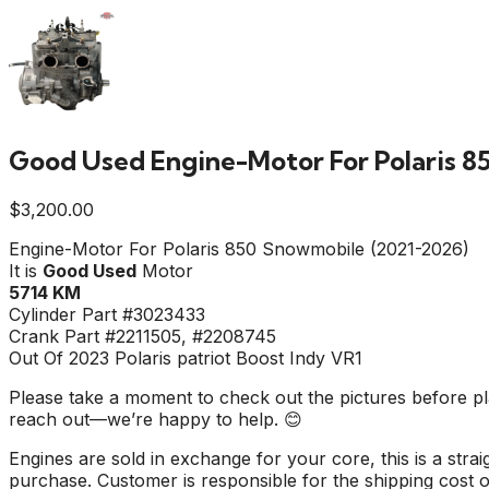
Good Used Engine-Motor For Polaris 8
$
3,200.00
Engine-Motor For Polaris 850 Snowmobile (2021-2026)
It is
Good Used
Motor
5714 KM
Cylinder Part #3023433
Crank Part #2211505, #2208745
Out Of 2023 Polaris patriot Boost Indy VR1
Please take a moment to check out the pictures before pla
reach out—we’re happy to help. 😊
Engines are sold in exchange for your core, this is a stra
purchase. Customer is responsible for the shipping cost of