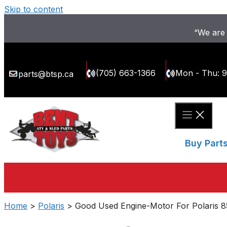
Skip to content
“We are 
(705) 663-1366
Mon - Thu: 
parts@btsp.ca
Buy Part
Home
>
Polaris
> Good Used Engine-Motor For Polaris 