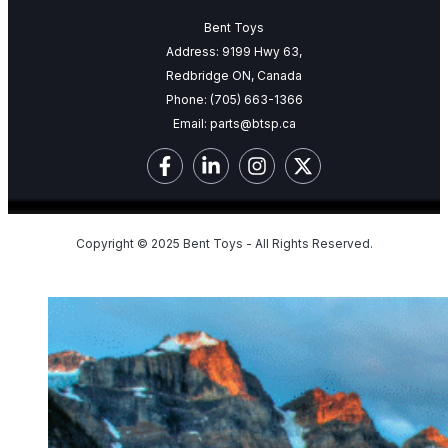
Bent Toys
Address: 9199 Hwy 63,
Redbridge ON, Canada
Phone:
(705) 663-1366
Email:
parts@btsp.ca
Copyright © 2025 Bent Toys - All Rights Reserved.