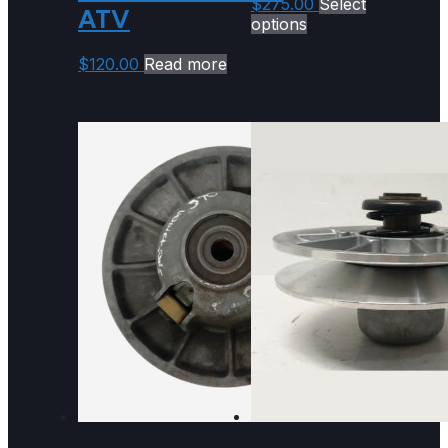
$
275.00
Select
ATV
options
$
120.00
Read more