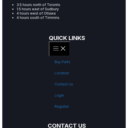
3.5 hours north of Toronto
1.5 hours east of Sudbury
4 hours west of Ottawa
4 hours south of Timmins
QUICK LINKS
Buy Parts
Location
Contact Us
Login
Register
CONTACT US