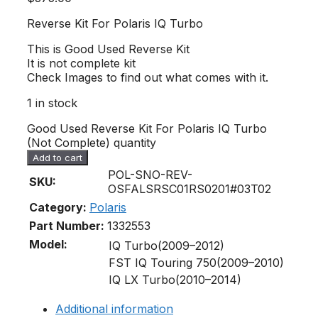
Reverse Kit For Polaris IQ Turbo
This is Good Used Reverse Kit
It is not complete kit
Check Images to find out what comes with it.
1 in stock
Good Used Reverse Kit For Polaris IQ Turbo
(Not Complete) quantity
Add to cart
POL-SNO-REV-
SKU:
OSFALSRSC01RS0201#03T02
Category:
Polaris
Part Number:
1332553
Model:
IQ Turbo(2009–2012)
FST IQ Touring 750(2009–2010)
IQ LX Turbo(2010–2014)
Additional information