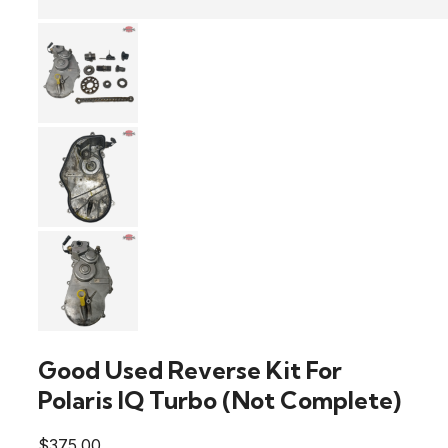
Good Used Reverse Kit For
Polaris IQ Turbo (Not Complete)
$
375.00