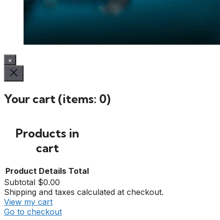
×
Your cart
(items: 0)
Products in
cart
Product
Details
Total
Subtotal
$0.00
Shipping and taxes calculated at checkout.
View my cart
Go to checkout