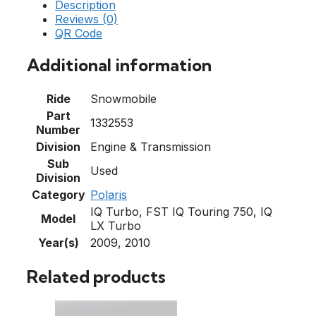
Description
Reviews (0)
QR Code
Additional information
Ride
Snowmobile
Part
1332553
Number
Division
Engine & Transmission
Sub
Used
Division
Category
Polaris
IQ Turbo, FST IQ Touring 750, IQ
Model
LX Turbo
Year(s)
2009, 2010
Related products