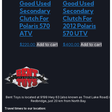
Good Used
Good Used
Secondary
Secondary
Clutch For
Clutch For
Polaris 570
2012 Polaris
ATV
570 UTV
$
220.00
Add to cart
$
400.00
Add to cart
Bent Toys is located at 9199 Hwy 63 (also known as Trout Lake Road) in
Redbridge, just 20 km from North Bay.
Travel times to our location: