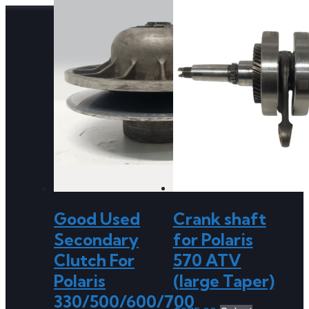
Good Used
Crank shaft
Secondary
for Polaris
Clutch For
570 ATV
Polaris
(large Taper)
330/500/600/700