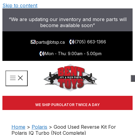
Skip to content
“We are updating our inventory and more parts will
become available soon”
(705) 663-1366
parts@btsp.ca
Mon - Thu: 9.00am - 5.00pm
WE SHIP PUROLATOR TWICE A DAY
Home
>
Polaris
> Good Used Reverse Kit For
Polaris IQ Turbo (Not Complete)