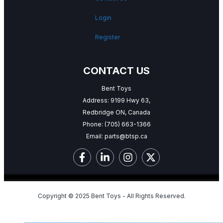
Login
Register
CONTACT US
Bent Toys
Address: 9199 Hwy 63,
Redbridge ON, Canada
Phone:
(705) 663-1366
Email:
parts@btsp.ca
Copyright © 2025 Bent Toys - All Rights Reserved.