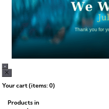
×
Your cart
(items: 0)
Products in