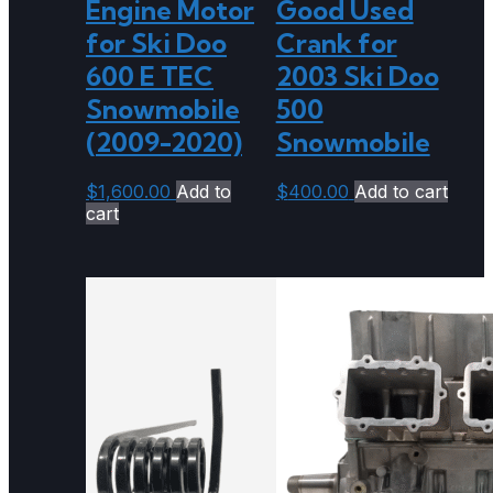
Engine Motor
Good Used
for Ski Doo
Crank for
600 E TEC
2003 Ski Doo
Snowmobile
500
(2009-2020)
Snowmobile
$
1,600.00
Add to
$
400.00
Add to cart
cart