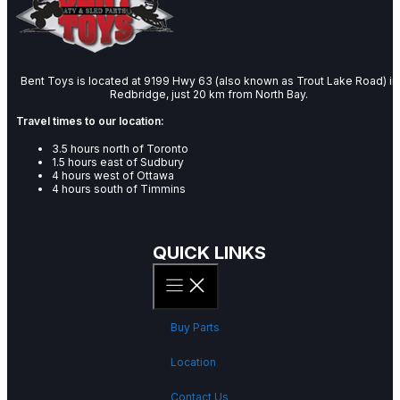
Bent Toys is located at 9199 Hwy 63 (also known as Trout Lake Road) in
Redbridge, just 20 km from North Bay.
Travel times to our location:
3.5 hours north of Toronto
1.5 hours east of Sudbury
4 hours west of Ottawa
4 hours south of Timmins
QUICK LINKS
Buy Parts
Location
Contact Us