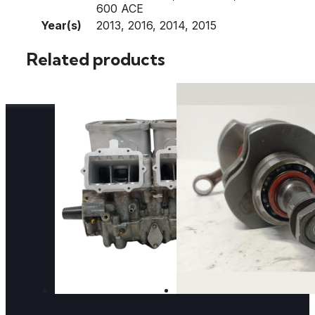
600 ACE
Year(s)
2013, 2016, 2014, 2015
Related products