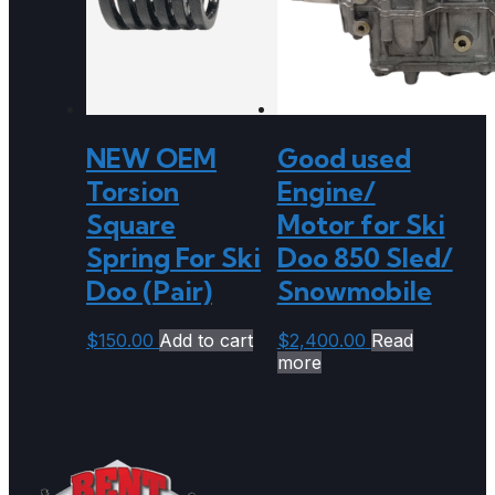
NEW OEM
Good used
Torsion
Engine/
Square
Motor for Ski
Spring For Ski
Doo 850 Sled/
Doo (Pair)
Snowmobile
$
150.00
Add to cart
$
2,400.00
Read
more