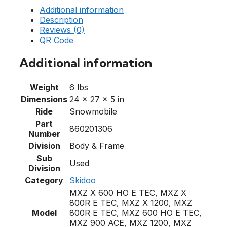
Additional information
Description
Reviews (0)
QR Code
Additional information
Weight
6 lbs
Dimensions
24 × 27 × 5 in
Ride
Snowmobile
Part
860201306
Number
Division
Body & Frame
Sub
Used
Division
Category
Skidoo
MXZ X 600 HO E TEC, MXZ X
800R E TEC, MXZ X 1200, MXZ
Model
800R E TEC, MXZ 600 HO E TEC,
MXZ 900 ACE, MXZ 1200, MXZ