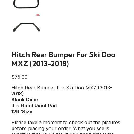
Hitch Rear Bumper For Ski Doo
MXZ (2013-2018)
$
75.00
Hitch Rear Bumper For Ski Doo MXZ (2013-
2018)
Black Color
It is
Good Used
Part
129″Size
Please take a moment to check out the pictures
before placing your order. What you see is