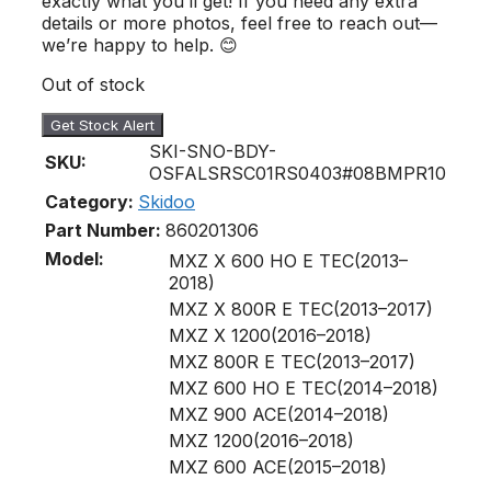
exactly what you’ll get! If you need any extra
details or more photos, feel free to reach out—
we’re happy to help. 😊
Out of stock
Get Stock Alert
SKI-SNO-BDY-
SKU:
OSFALSRSC01RS0403#08BMPR10
Category:
Skidoo
Part Number:
860201306
Model:
MXZ X 600 HO E TEC(2013–
2018)
MXZ X 800R E TEC(2013–2017)
MXZ X 1200(2016–2018)
MXZ 800R E TEC(2013–2017)
MXZ 600 HO E TEC(2014–2018)
MXZ 900 ACE(2014–2018)
MXZ 1200(2016–2018)
MXZ 600 ACE(2015–2018)