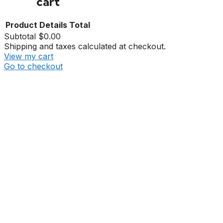
cart
Product
Details
Total
Subtotal
$0.00
Shipping and taxes calculated at checkout.
View my cart
Go to checkout