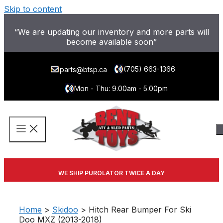
Skip to content
“We are updating our inventory and more parts will
become available soon”
(705) 663-1366
parts@btsp.ca
Mon - Thu: 9.00am - 5.00pm
WE SHIP PUROLATOR TWICE A DAY
Home
>
Skidoo
> Hitch Rear Bumper For Ski
Doo MXZ (2013-2018)