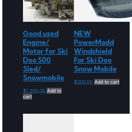
Good used
NEW
Engine/
PowerMadd
Motor for Ski
Windshield
Doo 500
For Ski Doo
Sled/
Snow Mobile
Snowmobile
$
200.00
Add to cart
$
1,200.00
Add to
cart