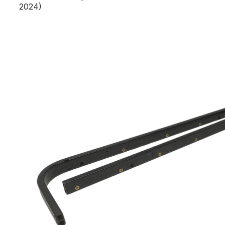
2024)