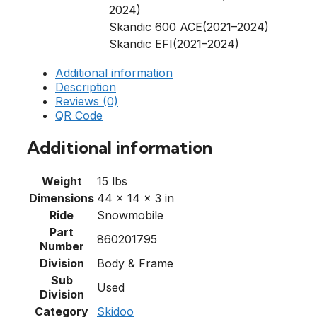
2024)
Skandic 600 ACE(2021–2024)
Skandic EFI(2021–2024)
Additional information
Description
Reviews (0)
QR Code
Additional information
Weight
15 lbs
Dimensions
44 × 14 × 3 in
Ride
Snowmobile
Part
860201795
Number
Division
Body & Frame
Sub
Used
Division
Category
Skidoo