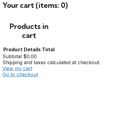
Your cart
(items: 0)
Products in
cart
Product
Details
Total
Subtotal
$0.00
Shipping and taxes calculated at checkout.
View my cart
Go to checkout