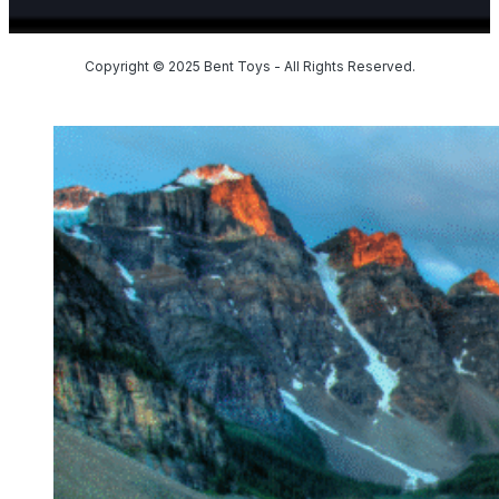
Copyright © 2025 Bent Toys - All Rights Reserved.