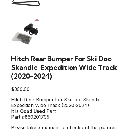
Hitch Rear Bumper For Ski Doo
Skandic-Expedition Wide Track
(2020-2024)
$
300.00
Hitch Rear Bumper For Ski Doo Skandic-
Expedition Wide Track (2020-2024)
It is
Good Used
Part
Part #860201795
Please take a moment to check out the pictures