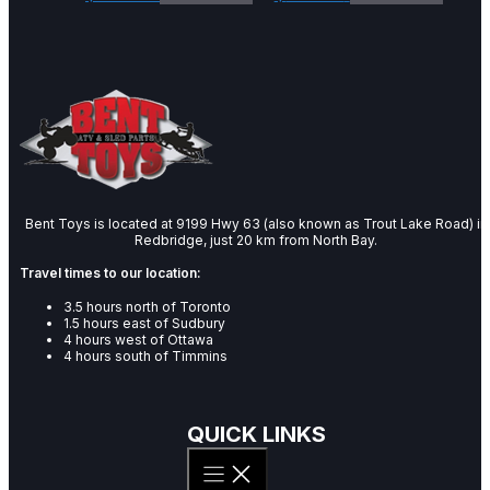
Bent Toys is located at 9199 Hwy 63 (also known as Trout Lake Road) in
Redbridge, just 20 km from North Bay.
Travel times to our location:
3.5 hours north of Toronto
1.5 hours east of Sudbury
4 hours west of Ottawa
4 hours south of Timmins
QUICK LINKS