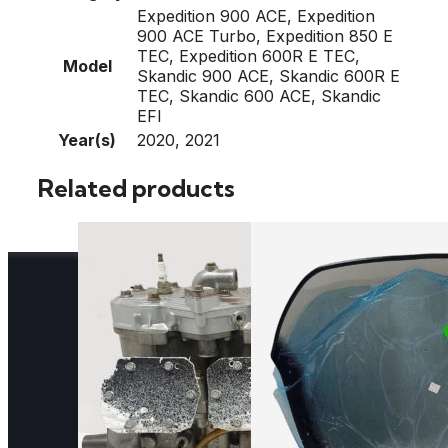
Expedition 900 ACE, Expedition
900 ACE Turbo, Expedition 850 E
TEC, Expedition 600R E TEC,
Model
Skandic 900 ACE, Skandic 600R E
TEC, Skandic 600 ACE, Skandic
EFI
Year(s)
2020, 2021
Related products