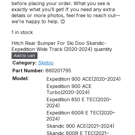
before placing your order. What you see is
exactly what you’ll get! If you need any extra
details or more photos, feel free to reach out—
we’re happy to help. 😊
1 in stock
Hitch Rear Bumper For Ski Doo Skandic-
Expedition Wide Track (2020-2024) quantity
Add to cart
Category:
Skidoo
Part Number:
860201795
Model:
Expedition 900 ACE(2020–2024)
Expedition 900 ACE
Turbo(2020–2024)
Expedition 850 E TEC(2020–
2024)
Expedition 600R E TEC(2020–
2024)
Skandic 900 ACE(2021–2024)
Skandic 600R E TEC(2021–