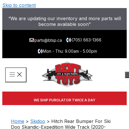
Skip to content
“We are updating our inventory and more parts will
become available soon”
(705) 663-1366
parts@btsp.ca
Mon - Thu: 9.00am - 5.00pm
WE SHIP PUROLATOR TWICE A DAY
Home
>
Skidoo
> Hitch Rear Bumper For Ski
Doo Skandic-Expedition Wide Track (2020-