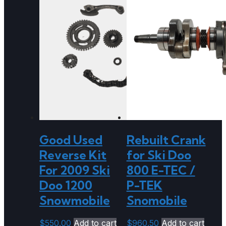
Good Used
Rebuilt Crank
Reverse Kit
for Ski Doo
For 2009 Ski
800 E-TEC /
Doo 1200
P-TEK
Snowmobile
Snomobile
$
550.00
Add to cart
$
960.50
Add to cart