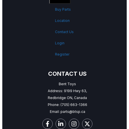
Buy Parts
Location
Contact Us
Login
Register
CONTACT US
Bent Toys
Address: 9199 Hwy 63,
Redbridge ON, Canada
Phone:
(705) 663-1366
Email:
parts@btsp.ca