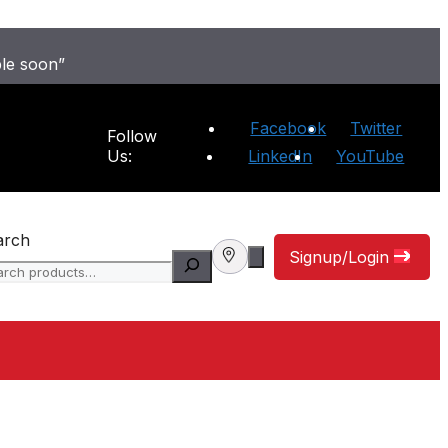
ble soon”
Facebook
Twitter
Follow
Us:
LinkedIn
YouTube
arch
Signup/Login