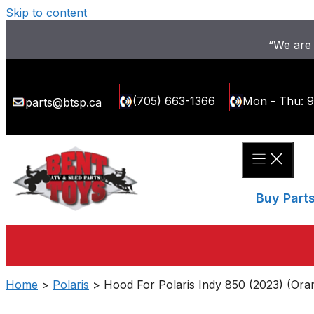
Skip to content
“We are 
(705) 663-1366
Mon - Thu: 
parts@btsp.ca
Buy Part
Home
>
Polaris
> Hood For Polaris Indy 850 (2023) (Ora