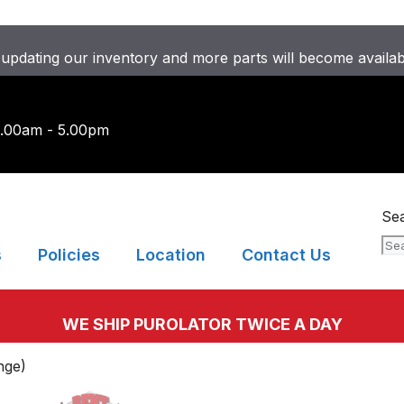
updating our inventory and more parts will become availa
9.00am - 5.00pm
Se
s
Policies
Location
Contact Us
WE SHIP PUROLATOR TWICE A DAY
nge)