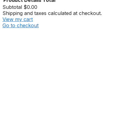
Product
Details
Total
Subtotal
$0.00
Shipping and taxes calculated at checkout.
View my cart
Go to checkout