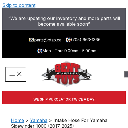
Skip to content
“We are updating our inventory and more parts will
become available soon”
(705) 663-1366
parts@btsp.ca
Mon - Thu: 9.00am - 5.00pm
WE SHIP PUROLATOR TWICE A DAY
Home
>
Yamaha
> Intake Hose For Yamaha
Sidewinder 1000 (2017-2025)