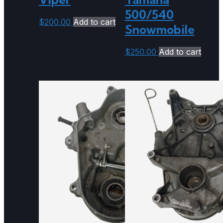
500/540
$
200.00
Add to cart
Snowmobile
$
250.00
Add to cart