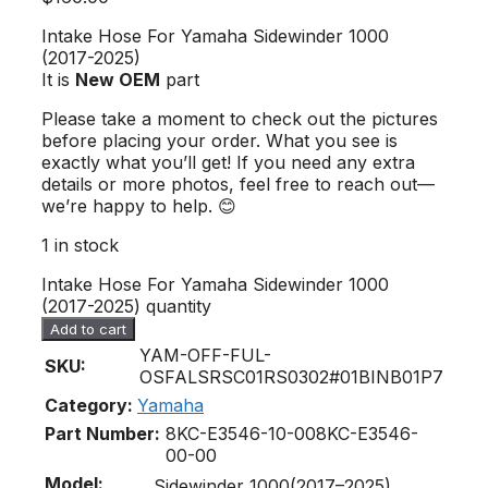
Intake Hose For Yamaha Sidewinder 1000
(2017-2025)
It is
New OEM
part
Please take a moment to check out the pictures
before placing your order. What you see is
exactly what you’ll get! If you need any extra
details or more photos, feel free to reach out—
we’re happy to help. 😊
1 in stock
Intake Hose For Yamaha Sidewinder 1000
(2017-2025) quantity
Add to cart
YAM-OFF-FUL-
SKU:
OSFALSRSC01RS0302#01BINB01P7
Category:
Yamaha
Part Number:
8KC-E3546-10-00
8KC-E3546-
00-00
Model:
Sidewinder 1000(2017–2025)