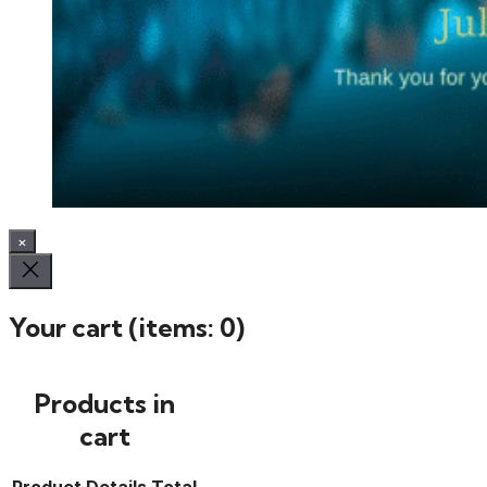
×
Your cart
(items: 0)
Products in
cart