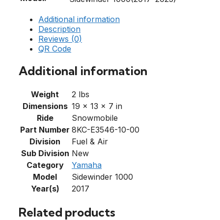
Additional information
Description
Reviews (0)
QR Code
Additional information
Weight
2 lbs
Dimensions
19 × 13 × 7 in
Ride
Snowmobile
Part Number
8KC-E3546-10-00
Division
Fuel & Air
Sub Division
New
Category
Yamaha
Model
Sidewinder 1000
Year(s)
2017
Related products