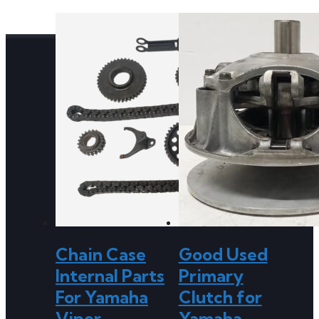
Chain Case
Good Used
Internal Parts
Primary
For Yamaha
Clutch for
Viper
Yamaha