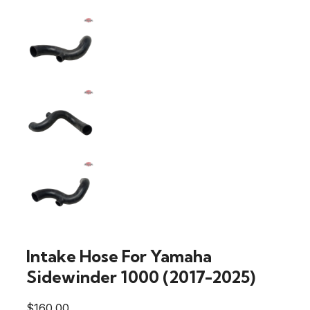
Intake Hose For Yamaha
Sidewinder 1000 (2017-2025)
$
160.00