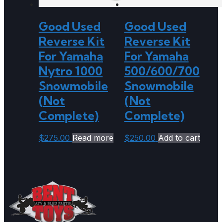
Good Used
Good Used
Reverse Kit
Reverse Kit
For Yamaha
For Yamaha
Nytro 1000
500/600/700
Snowmobile
Snowmobile
(Not
(Not
Complete)
Complete)
$
275.00
Read more
$
250.00
Add to cart