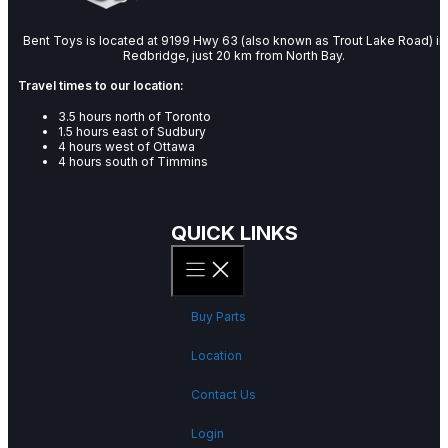
Bent Toys is located at 9199 Hwy 63 (also known as Trout Lake Road) in
Redbridge, just 20 km from North Bay.
Travel times to our location:
3.5 hours north of Toronto
1.5 hours east of Sudbury
4 hours west of Ottawa
4 hours south of Timmins
QUICK LINKS
Buy Parts
Location
Contact Us
Login