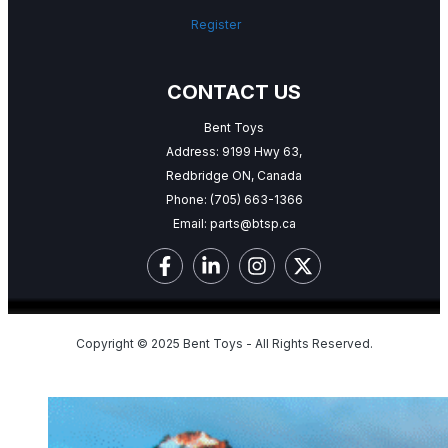
Register
CONTACT US
Bent Toys
Address: 9199 Hwy 63,
Redbridge ON, Canada
Phone:
(705) 663-1366
Email:
parts@btsp.ca
Copyright © 2025 Bent Toys - All Rights Reserved.