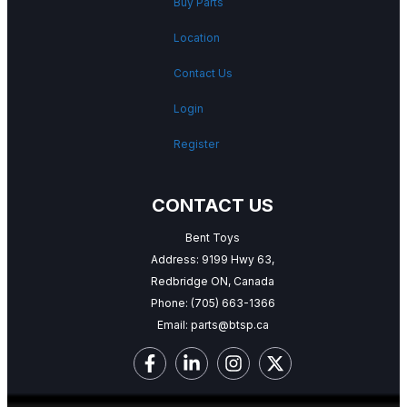
Buy Parts
Location
Contact Us
Login
Register
CONTACT US
Bent Toys
Address: 9199 Hwy 63,
Redbridge ON, Canada
Phone:
(705) 663-1366
Email:
parts@btsp.ca