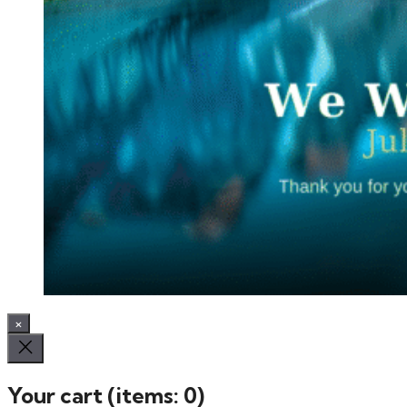
×
Your cart
(items: 0)