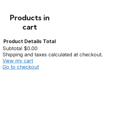
Products in
cart
Product
Details
Total
Subtotal
$0.00
Shipping and taxes calculated at checkout.
View my cart
Go to checkout