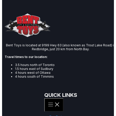
Bent Toys is located at 9199 Hwy 63 (also known as Trout Lake Road) in
Redbridge, just 20 km from North Bay.
Travel times to our location:
3.5 hours north of Toronto
1.5 hours east of Sudbury
4 hours west of Ottawa
4 hours south of Timmins
QUICK LINKS