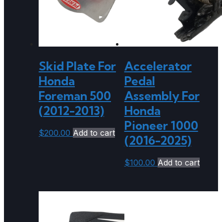
Skid Plate For
Accelerator
Honda
Pedal
Foreman 500
Assembly For
(2012-2013)
Honda
Pioneer 1000
$
200.00
Add to cart
(2016-2025)
$
100.00
Add to cart