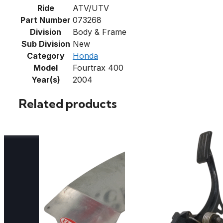
Ride
ATV/UTV
Part Number
073268
Division
Body & Frame
Sub Division
New
Category
Honda
Model
Fourtrax 400
Year(s)
2004
Related products