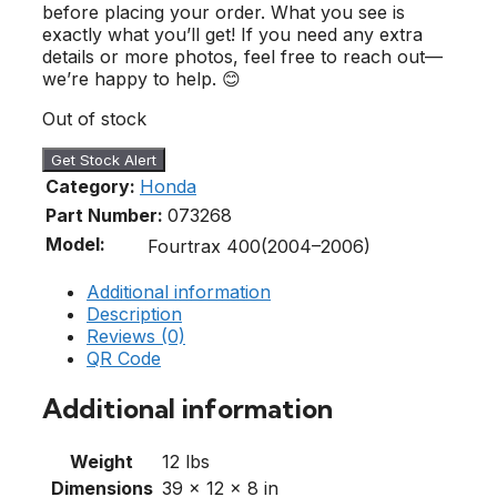
before placing your order. What you see is
exactly what you’ll get! If you need any extra
details or more photos, feel free to reach out—
we’re happy to help. 😊
Out of stock
Get Stock Alert
Category:
Honda
Part Number:
073268
Model:
Fourtrax 400(2004–2006)
Additional information
Description
Reviews (0)
QR Code
Additional information
Weight
12 lbs
Dimensions
39 × 12 × 8 in