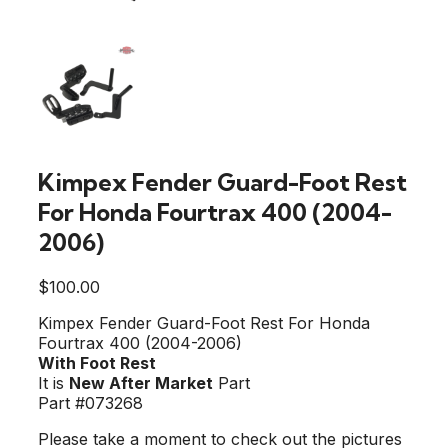
Kimpex Fender Guard-Foot Rest
For Honda Fourtrax 400 (2004-
2006)
$
100.00
Kimpex Fender Guard-Foot Rest For Honda
Fourtrax 400 (2004-2006)
With Foot Rest
It is
New After Market
Part
Part #073268
Please take a moment to check out the pictures