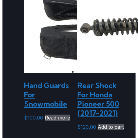
Hand Guards
Rear Shock
For
For Honda
Snowmobile
Pioneer 500
(2017-2021)
$
100.00
Read more
$
120.00
Add to cart