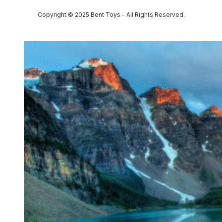
Copyright © 2025 Bent Toys - All Rights Reserved.