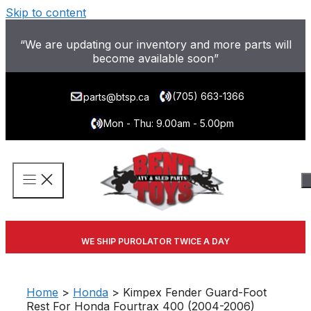
Skip to content
“We are updating our inventory and more parts will
become available soon”
(705) 663-1366
parts@btsp.ca
Mon - Thu: 9.00am - 5.00pm
WE SHIP PUROLATOR TWICE A DAY
Home
>
Honda
> Kimpex Fender Guard-Foot
Rest For Honda Fourtrax 400 (2004-2006)