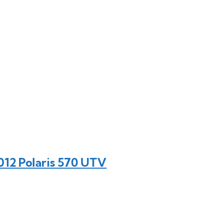
12 Polaris 570 UTV