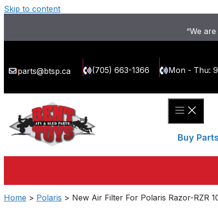
Skip to content
“We are 
(705) 663-1366
Mon - Thu: 
parts@btsp.ca
Buy Part
Home
>
Polaris
> New Air Filter For Polaris Razor-RZR 1