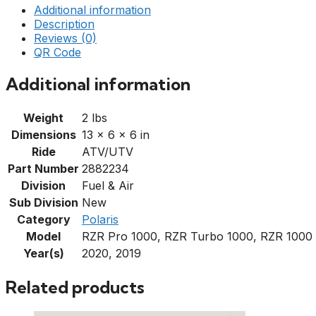
Additional information
Description
Reviews (0)
QR Code
Additional information
Weight
2 lbs
Dimensions
13 × 6 × 6 in
Ride
ATV/UTV
Part Number
2882234
Division
Fuel & Air
Sub Division
New
Category
Polaris
Model
RZR Pro 1000, RZR Turbo 1000, RZR 1000
Year(s)
2020, 2019
Related products