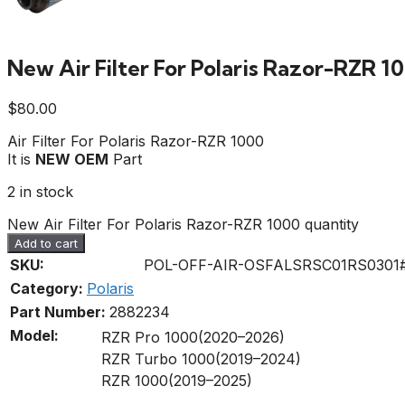
New Air Filter For Polaris Razor-RZR 1
$
80.00
Air Filter For Polaris Razor-RZR 1000
It is
NEW OEM
Part
2 in stock
New Air Filter For Polaris Razor-RZR 1000 quantity
Add to cart
SKU:
POL-OFF-AIR-OSFALSRSC01RS0301
Category:
Polaris
Part Number:
2882234
Model:
RZR Pro 1000(2020–2026)
RZR Turbo 1000(2019–2024)
RZR 1000(2019–2025)