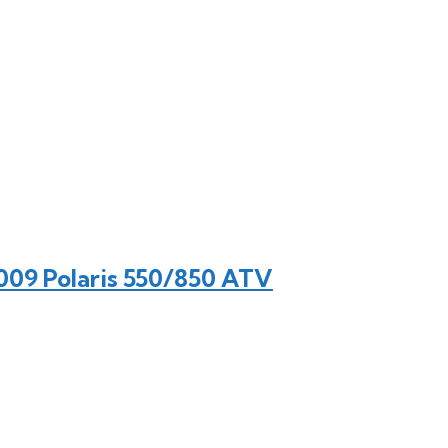
009 Polaris 550/850 ATV