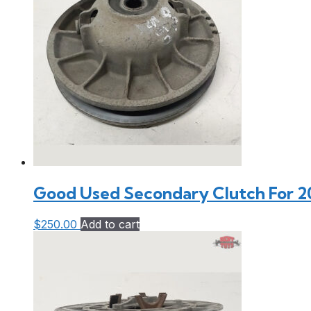
Good Used Secondary Clutch For 2
$
250.00
Add to cart