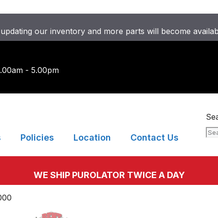
updating our inventory and more parts will become availa
9.00am - 5.00pm
Se
s
Policies
Location
Contact Us
WE SHIP PUROLATOR TWICE A DAY
000