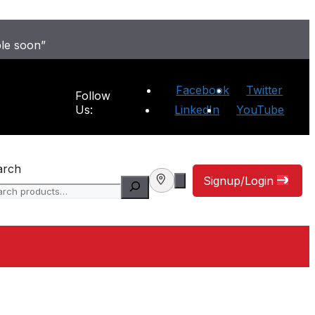
ble soon”
Facebook
Twitter
Follow
Us:
LinkedIn
YouTube
arch
Signup/Login