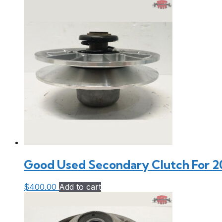
Good Used Secondary Clutch For 20
$
400.00
Add to cart