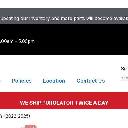
updating our inventory and more parts will become availa
9.00am - 5.00pm
Se
s
Policies
Location
Contact Us
WE SHIP PUROLATOR TWICE A DAY
s (2022-2025)