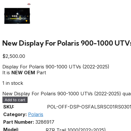
New Display For Polaris 900-1000 UTV
$
2,500.00
Display For Polaris 900-1000 UTVs (2022-2025)
It is
NEW OEM
Part
1 in stock
New Display For Polaris 900-1000 UTVs (2022-2025) quan
Add to cart
SKU:
POL-OFF-DSP-OSFALSRSC01RS0301
Category:
Polaris
Part Number:
3286917
Model:
RZR Trail 1000(2022–2025)