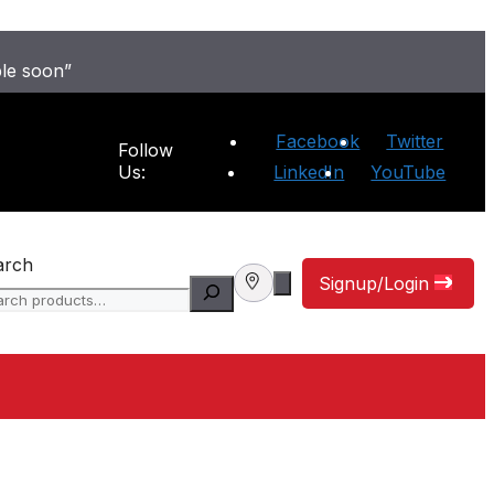
ble soon”
Facebook
Twitter
Follow
Us:
LinkedIn
YouTube
arch
Signup/Login