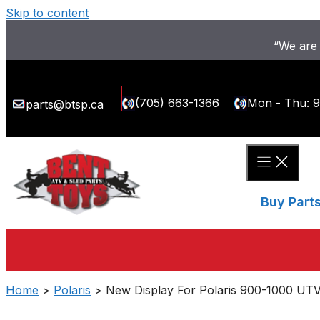
Skip to content
“We are 
(705) 663-1366
Mon - Thu: 
parts@btsp.ca
Buy Part
Home
>
Polaris
> New Display For Polaris 900-1000 UTV