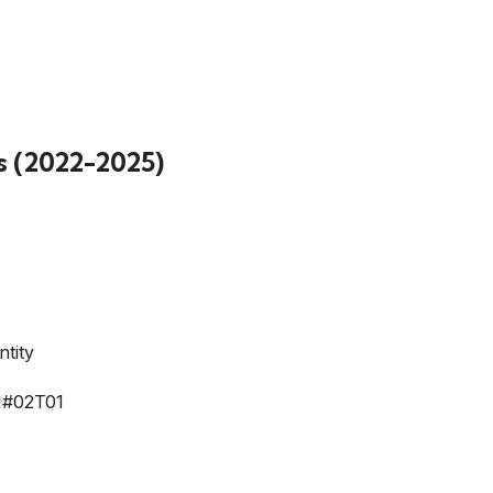
s (2022-2025)
tity
#02T01