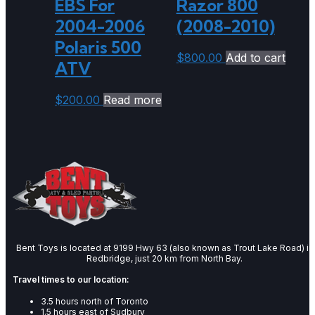
EBS For
Razor 800
2004-2006
(2008-2010)
Polaris 500
$
800.00
Add to cart
ATV
$
200.00
Read more
Bent Toys is located at 9199 Hwy 63 (also known as Trout Lake Road) in
Redbridge, just 20 km from North Bay.
Travel times to our location:
3.5 hours north of Toronto
1.5 hours east of Sudbury