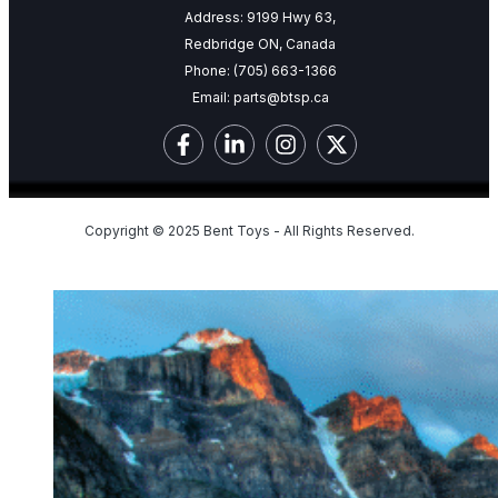
Address: 9199 Hwy 63,
Redbridge ON, Canada
Phone:
(705) 663-1366
Email:
parts@btsp.ca
Copyright © 2025 Bent Toys - All Rights Reserved.