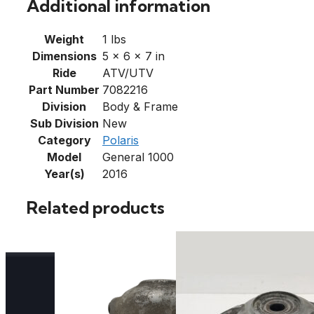
Additional information
Weight
1 lbs
Dimensions
5 × 6 × 7 in
Ride
ATV/UTV
Part Number
7082216
Division
Body & Frame
Sub Division
New
Category
Polaris
Model
General 1000
Year(s)
2016
Related products