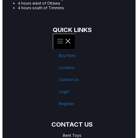
4 hours west of Ottawa
4 hours south of Timmins
QUICK LINKS
Buy Parts
Location
Contact Us
Login
Register
CONTACT US
Bent Toys