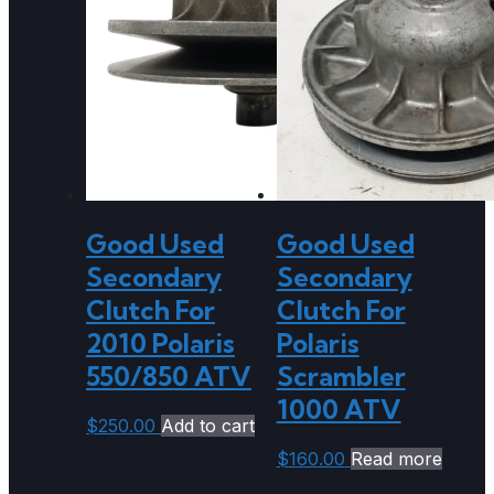
Good Used
Good Used
Secondary
Secondary
Clutch For
Clutch For
2010 Polaris
Polaris
550/850 ATV
Scrambler
1000 ATV
$
250.00
Add to cart
$
160.00
Read more