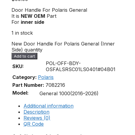
Door Handle For Polaris General
It is
NEW OEM
Part
For
inner side
1 in stock
New Door Handle For Polaris General (Inner
Side) quantity
Add to cart
POL-OFF-BDY-
SKU:
OSFALSRSC01LS0401#04B01
Category:
Polaris
Part Number:
7082216
Model:
General 1000(2016–2026)
Additional information
Description
Reviews (0)
QR Code