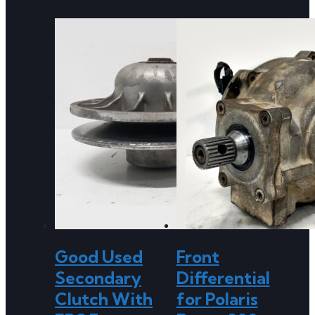
Good Used
Front
Secondary
Differential
Clutch With
for Polaris