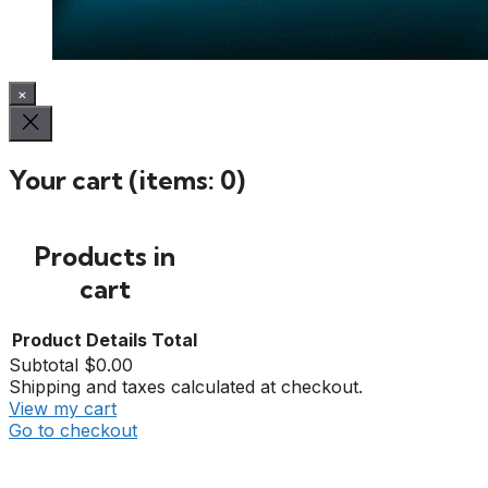
×
Your cart
(items: 0)
Products in
cart
Product
Details
Total
Subtotal
$0.00
Shipping and taxes calculated at checkout.
View my cart
Go to checkout