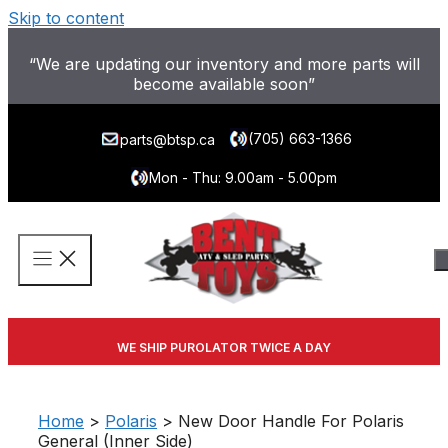
Skip to content
“We are updating our inventory and more parts will
become available soon”
(705) 663-1366
parts@btsp.ca
Mon - Thu: 9.00am - 5.00pm
WE SHIP PUROLATOR TWICE A DAY
Home
>
Polaris
> New Door Handle For Polaris
General (Inner Side)