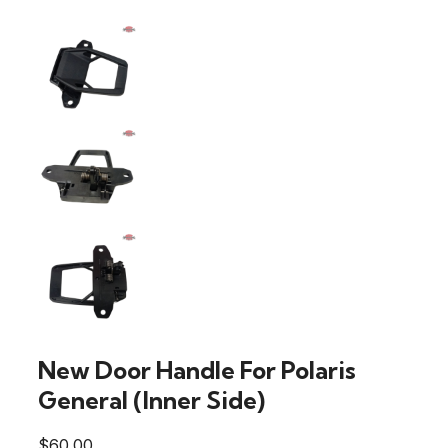
New Door Handle For Polaris
General (Inner Side)
$
60.00