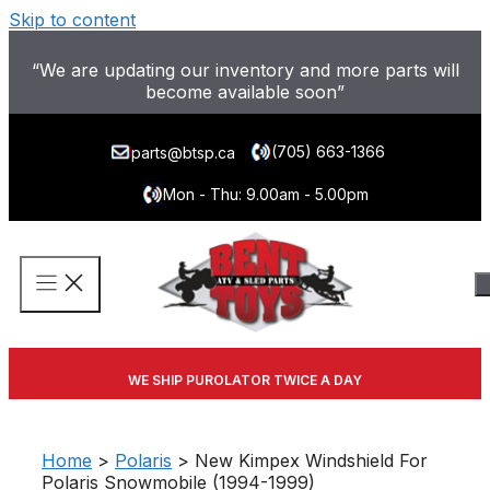
Skip to content
“We are updating our inventory and more parts will
become available soon”
(705) 663-1366
parts@btsp.ca
Mon - Thu: 9.00am - 5.00pm
WE SHIP PUROLATOR TWICE A DAY
Home
>
Polaris
> New Kimpex Windshield For
Polaris Snowmobile (1994-1999)