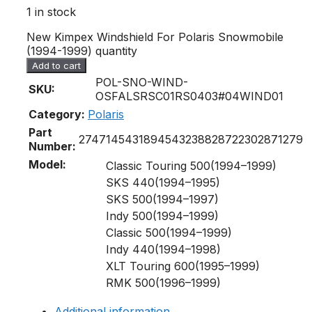
1 in stock
New Kimpex Windshield For Polaris Snowmobile
(1994-1999) quantity
Add to cart
POL-SNO-WIND-
SKU:
OSFALSRSC01RS0403#04WIND01
Category:
Polaris
Part
274714
5431894
5432388
2872230
2871279
Number:
Model:
Classic Touring 500(1994–1999)
SKS 440(1994–1995)
SKS 500(1994–1997)
Indy 500(1994–1999)
Classic 500(1994–1999)
Indy 440(1994–1998)
XLT Touring 600(1995–1999)
RMK 500(1996–1999)
Additional information