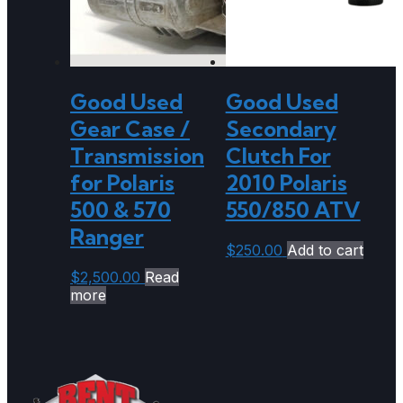
Good Used
Good Used
Gear Case /
Secondary
Transmission
Clutch For
for Polaris
2010 Polaris
500 & 570
550/850 ATV
Ranger
$
250.00
Add to cart
$
2,500.00
Read
more