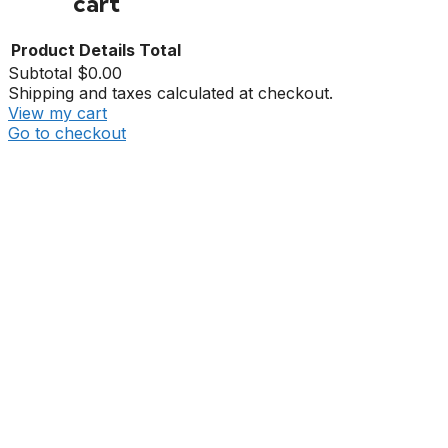
cart
Product
Details
Total
Subtotal
$0.00
Shipping and taxes calculated at checkout.
View my cart
Go to checkout