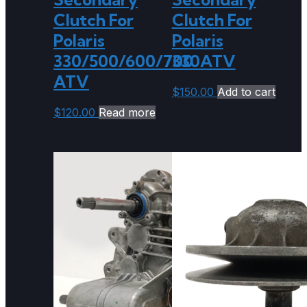
Clutch For
Clutch For
Polaris
Polaris
330/500/600/700
330ATV
ATV
$
150.00
Add to cart
$
120.00
Read more