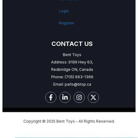
Login
Register
CONTACT US
Bent Toys
Address: 9199 Hwy 63,
Redbridge ON, Canada
Phone:
(705) 663-1366
Email:
parts@btsp.ca
Copyright © 2025 Bent Toys - All Rights Reserved.