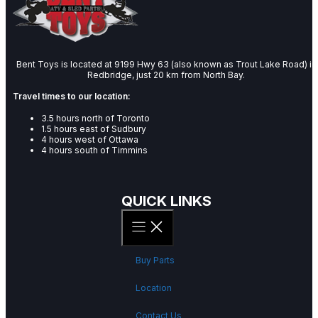
Bent Toys is located at 9199 Hwy 63 (also known as Trout Lake Road) in
Redbridge, just 20 km from North Bay.
Travel times to our location:
3.5 hours north of Toronto
1.5 hours east of Sudbury
4 hours west of Ottawa
4 hours south of Timmins
QUICK LINKS
Buy Parts
Location
Contact Us