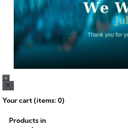
×
Your cart
(items: 0)
Products in