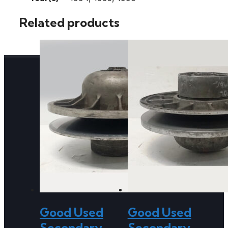
Related products
Good Used
Good Used
Secondary
Secondary