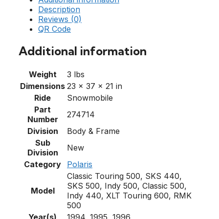
Description
Reviews (0)
QR Code
Additional information
Weight
3 lbs
Dimensions
23 × 37 × 21 in
Ride
Snowmobile
Part
274714
Number
Division
Body & Frame
Sub
New
Division
Category
Polaris
Classic Touring 500, SKS 440,
SKS 500, Indy 500, Classic 500,
Model
Indy 440, XLT Touring 600, RMK
500
Year(s)
1994, 1995, 1996