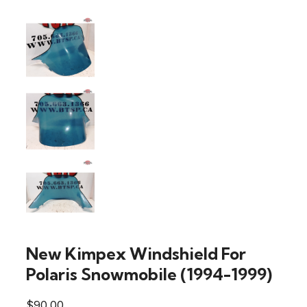
New Kimpex Windshield For
Polaris Snowmobile (1994-1999)
$
90.00