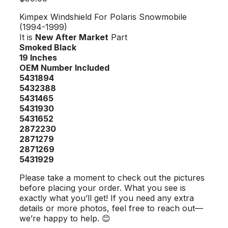
Kimpex Windshield For Polaris Snowmobile
(1994-1999)
It is
New After Market
Part
Smoked Black
19 Inches
OEM Number Included
5431894
5432388
5431465
5431930
5431652
2872230
2871279
2871269
5431929
Please take a moment to check out the pictures
before placing your order. What you see is
exactly what you’ll get! If you need any extra
details or more photos, feel free to reach out—
we’re happy to help. 😊