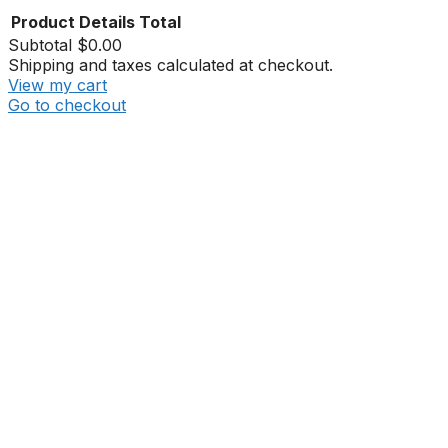
Product
Details
Total
Subtotal
$0.00
Shipping and taxes calculated at checkout.
View my cart
Go to checkout