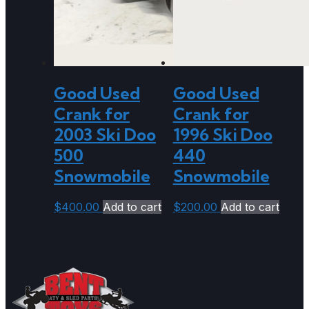
Good Used
Good Used
Crank for
Crank for
2003 Ski Doo
1996 Ski Doo
500
440
Snowmobile
Snowmobile
$
400.00
Add to cart
$
200.00
Add to cart