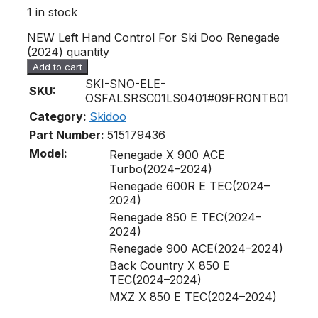
1 in stock
NEW Left Hand Control For Ski Doo Renegade
(2024) quantity
Add to cart
SKI-SNO-ELE-
SKU:
OSFALSRSC01LS0401#09FRONTB01
Category:
Skidoo
Part Number:
515179436
Model:
Renegade X 900 ACE
Turbo(2024–2024)
Renegade 600R E TEC(2024–
2024)
Renegade 850 E TEC(2024–
2024)
Renegade 900 ACE(2024–2024)
Back Country X 850 E
TEC(2024–2024)
MXZ X 850 E TEC(2024–2024)