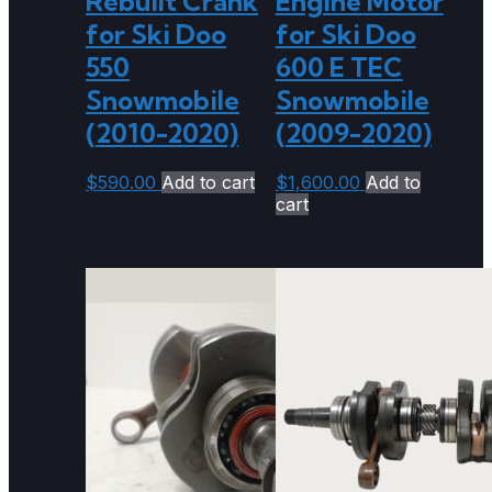
Rebuilt Crank
Engine Motor
for Ski Doo
for Ski Doo
550
600 E TEC
Snowmobile
Snowmobile
(2010-2020)
(2009-2020)
$
590.00
Add to cart
$
1,600.00
Add to
cart