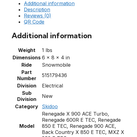
Additional information
Description
Reviews (0)
QR Code
Additional information
Weight
1 lbs
Dimensions
6 × 8 × 4 in
Ride
Snowmobile
Part
515179436
Number
Division
Electrical
Sub
New
Division
Category
Skidoo
Renegade X 900 ACE Turbo,
Renegade 600R E TEC, Renegade
Model
850 E TEC, Renegade 900 ACE,
Back Country X 850 E TEC, MXZ X