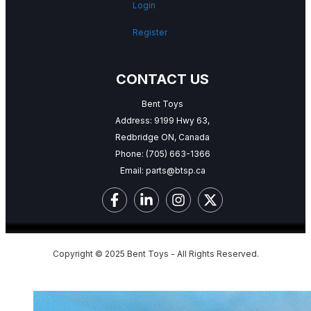
Login
Register
CONTACT US
Bent Toys
Address: 9199 Hwy 63,
Redbridge ON, Canada
Phone:
(705) 663-1366
Email:
parts@btsp.ca
Copyright © 2025 Bent Toys - All Rights Reserved.