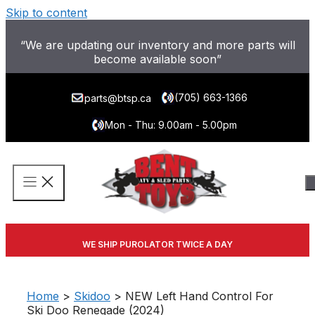
Skip to content
“We are updating our inventory and more parts will
become available soon”
(705) 663-1366
parts@btsp.ca
Mon - Thu: 9.00am - 5.00pm
WE SHIP PUROLATOR TWICE A DAY
Home
>
Skidoo
> NEW Left Hand Control For
Ski Doo Renegade (2024)