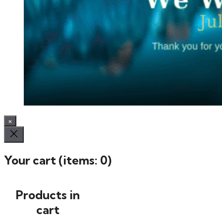
×
Your cart
(items: 0)
Products in
cart