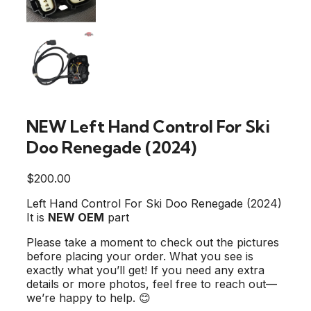
NEW Left Hand Control For Ski
Doo Renegade (2024)
$
200.00
Left Hand Control For Ski Doo Renegade (2024)
It is
NEW OEM
part
Please take a moment to check out the pictures
before placing your order. What you see is
exactly what you’ll get! If you need any extra
details or more photos, feel free to reach out—
we’re happy to help. 😊