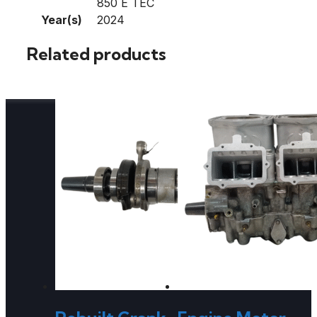
850 E TEC
Year(s)
2024
Related products