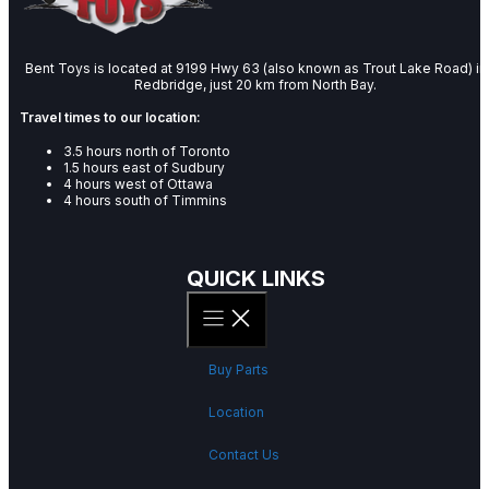
Bent Toys is located at 9199 Hwy 63 (also known as Trout Lake Road) in
Redbridge, just 20 km from North Bay.
Travel times to our location:
3.5 hours north of Toronto
1.5 hours east of Sudbury
4 hours west of Ottawa
4 hours south of Timmins
QUICK LINKS
Buy Parts
Location
Contact Us