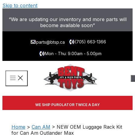
Skip to content
“We are updating our inventory and more parts will
become available soon”
(705) 663-1366
parts@btsp.ca
Mon - Thu: 9.00am - 5.00pm
WE SHIP PUROLATOR TWICE A DAY
Home
>
Can AM
> NEW OEM Luggage Rack Kit
for Can Am Outlander Max