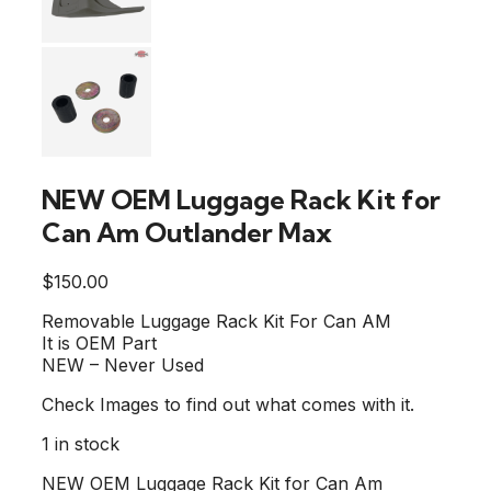
NEW OEM Luggage Rack Kit for
Can Am Outlander Max
$
150.00
Removable Luggage Rack Kit For Can AM
It is OEM Part
NEW – Never Used
Check Images to find out what comes with it.
1 in stock
NEW OEM Luggage Rack Kit for Can Am