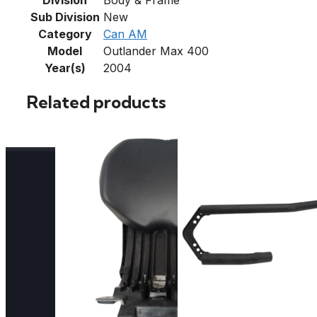
Sub Division
New
Category
Can AM
Model
Outlander Max 400
Year(s)
2004
Related products