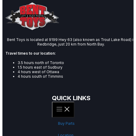
Bent Toys is located at 9199 Hwy 63 (also known as Trout Lake Road) in
Redbridge, just 20 km from North Bay.
Travel times to our location:
3.5 hours north of Toronto
1.5 hours east of Sudbury
4 hours west of Ottawa
4 hours south of Timmins
QUICK LINKS
Buy Parts
Location