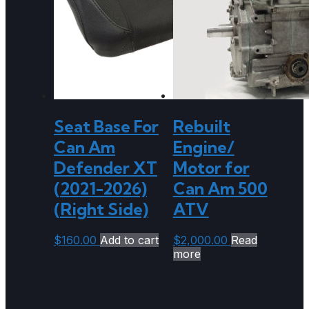
Seat Base For
Rebuilt
Can Am
Engine/
Defender XT
Motor for
(2021-2026)
Can Am 500
(Right Side)
ATV
$
160.00
Add to cart
$
2,000.00
Read
more