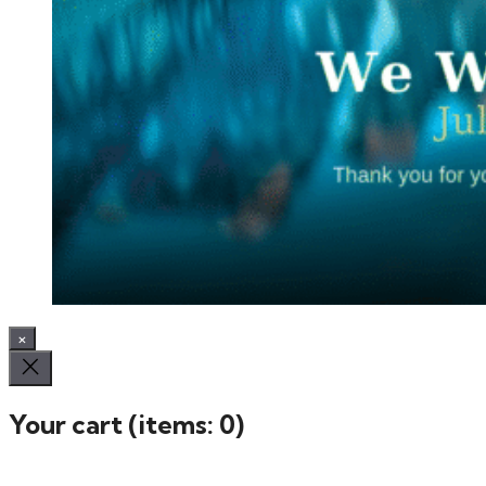
×
Your cart
(items: 0)