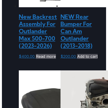
New Backrest
NEW Rear
Assembly For
Bumper For
Outlander
Can Am
Max 500-700
Outlander
(2023-2026)
(2013-2018)
$
400.00
Read more
$
200.00
Add to cart