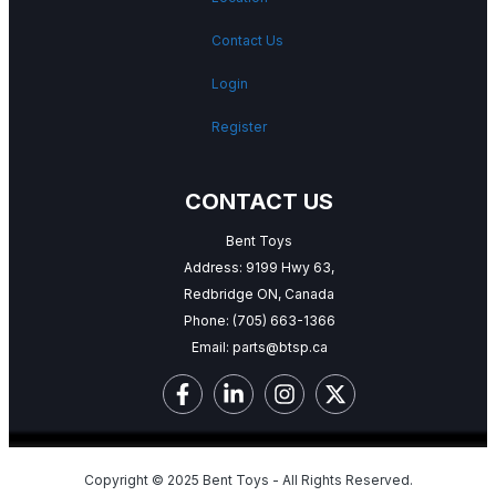
Contact Us
Login
Register
CONTACT US
Bent Toys
Address: 9199 Hwy 63,
Redbridge ON, Canada
Phone:
(705) 663-1366
Email:
parts@btsp.ca
Copyright © 2025 Bent Toys - All Rights Reserved.