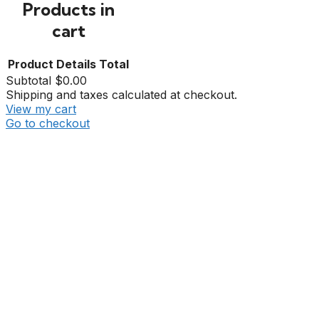
Products in
cart
Product
Details
Total
Subtotal
$0.00
Shipping and taxes calculated at checkout.
View my cart
Go to checkout