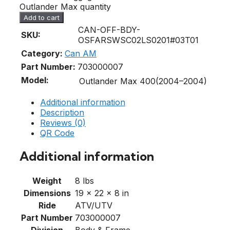
Outlander Max quantity
Add to cart
CAN-OFF-BDY-
SKU:
OSFARSWSC02LS0201#03T01
Category:
Can AM
Part Number:
703000007
Model:
Outlander Max 400(2004–2004)
Additional information
Description
Reviews (0)
QR Code
Additional information
Weight
8 lbs
Dimensions
19 × 22 × 8 in
Ride
ATV/UTV
Part Number
703000007
Division
Body & Frame