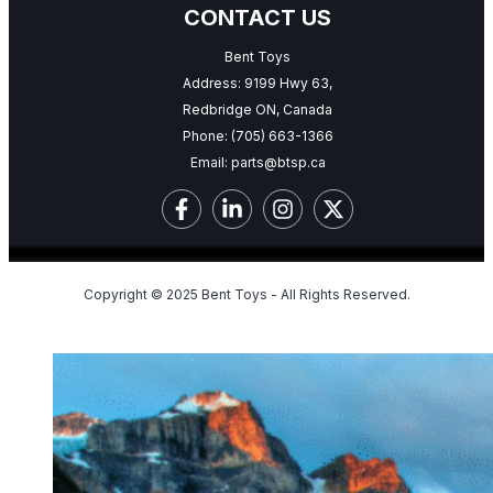
CONTACT US
Bent Toys
Address: 9199 Hwy 63,
Redbridge ON, Canada
Phone:
(705) 663-1366
Email:
parts@btsp.ca
Copyright © 2025 Bent Toys - All Rights Reserved.