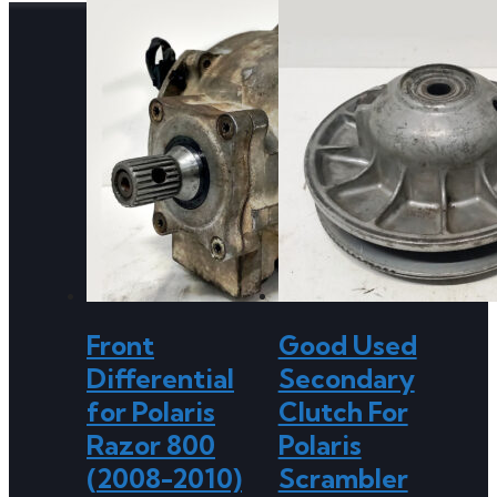
Front
Good Used
Differential
Secondary
for Polaris
Clutch For
Razor 800
Polaris
(2008-2010)
Scrambler