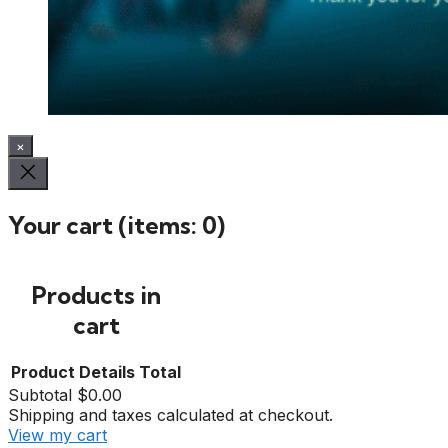
×
Your cart
(items: 0)
Products in
cart
Product
Details
Total
Subtotal
$0.00
Shipping and taxes calculated at checkout.
View my cart