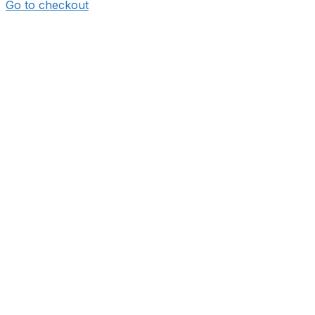
Go to checkout