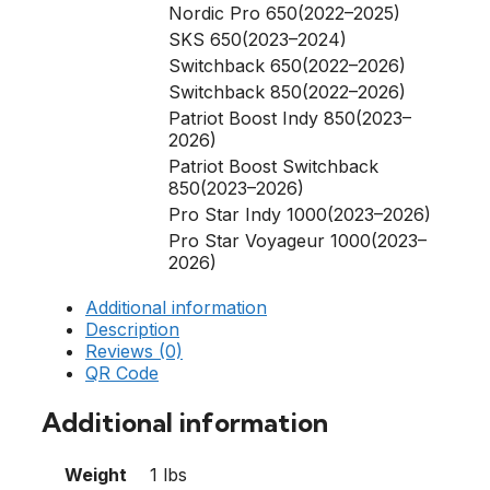
Nordic Pro 650(2022–2025)
SKS 650(2023–2024)
Switchback 650(2022–2026)
Switchback 850(2022–2026)
Patriot Boost Indy 850(2023–
2026)
Patriot Boost Switchback
850(2023–2026)
Pro Star Indy 1000(2023–2026)
Pro Star Voyageur 1000(2023–
2026)
Additional information
Description
Reviews (0)
QR Code
Additional information
Weight
1 lbs