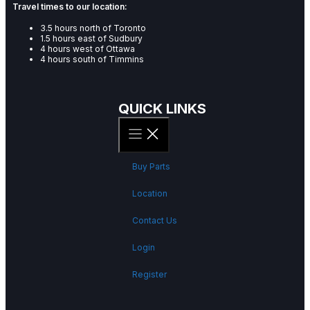
Travel times to our location:
3.5 hours north of Toronto
1.5 hours east of Sudbury
4 hours west of Ottawa
4 hours south of Timmins
QUICK LINKS
Buy Parts
Location
Contact Us
Login
Register