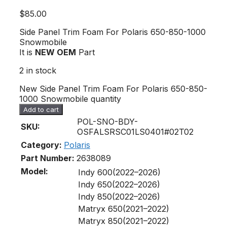
$
85.00
Side Panel Trim Foam For Polaris 650-850-1000
Snowmobile
It is
NEW OEM
Part
2 in stock
New Side Panel Trim Foam For Polaris 650-850-
1000 Snowmobile quantity
Add to cart
POL-SNO-BDY-
SKU:
OSFALSRSC01LS0401#02T02
Category:
Polaris
Part Number:
2638089
Model:
Indy 600(2022–2026)
Indy 650(2022–2026)
Indy 850(2022–2026)
Matryx 650(2021–2022)
Matryx 850(2021–2022)