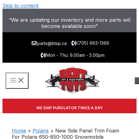
Skip to content
“We are updating our inventory and more parts will
become available soon”
(705) 663-1366
parts@btsp.ca
Mon - Thu: 9.00am - 5.00pm
WE SHIP PUROLATOR TWICE A DAY
Home
>
Polaris
> New Side Panel Trim Foam
For Polaris 650-850-1000 Snowmobile