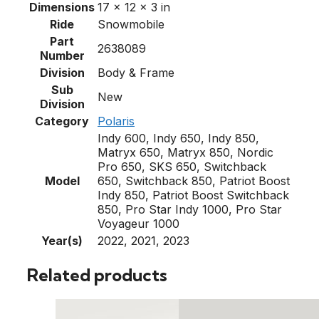
Dimensions
17 × 12 × 3 in
Ride
Snowmobile
Part
2638089
Number
Division
Body & Frame
Sub
New
Division
Category
Polaris
Indy 600, Indy 650, Indy 850,
Matryx 650, Matryx 850, Nordic
Pro 650, SKS 650, Switchback
Model
650, Switchback 850, Patriot Boost
Indy 850, Patriot Boost Switchback
850, Pro Star Indy 1000, Pro Star
Voyageur 1000
Year(s)
2022, 2021, 2023
Related products