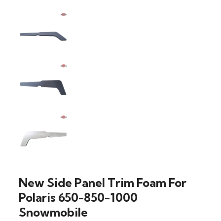
New Side Panel Trim Foam For
Polaris 650-850-1000
Snowmobile