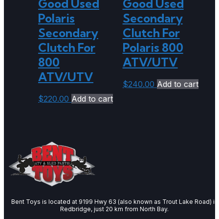
Good Used
Good Used
Polaris
Secondary
Secondary
Clutch For
Clutch For
Polaris 800
800
ATV/UTV
ATV/UTV
$
240.00
Add to cart
$
220.00
Add to cart
Bent Toys is located at 9199 Hwy 63 (also known as Trout Lake Road) in
Redbridge, just 20 km from North Bay.