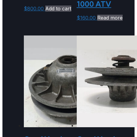
1000 ATV
$
800.00
Add to cart
$
160.00
Read more