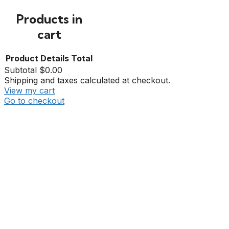
Products in
cart
Product
Details
Total
Subtotal
$0.00
Shipping and taxes calculated at checkout.
View my cart
Go to checkout