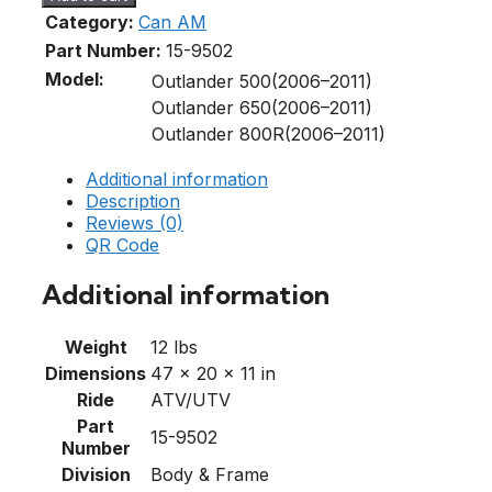
Category:
Can AM
Part Number:
15-9502
Model:
Outlander 500(2006–2011)
Outlander 650(2006–2011)
Outlander 800R(2006–2011)
Additional information
Description
Reviews (0)
QR Code
Additional information
Weight
12 lbs
Dimensions
47 × 20 × 11 in
Ride
ATV/UTV
Part
15-9502
Number
Division
Body & Frame