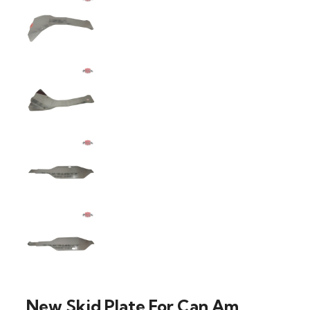
New Skid Plate For Can Am