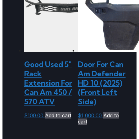
Good Used 5″
Door For Can
Rack
Am Defender
Extension For
HD 10 (2025)
Can Am 450 /
(Front Left
570 ATV
Side)
$
100.00
Add to cart
$
1,000.00
Add to
cart