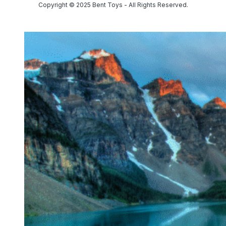
Copyright © 2025 Bent Toys - All Rights Reserved.