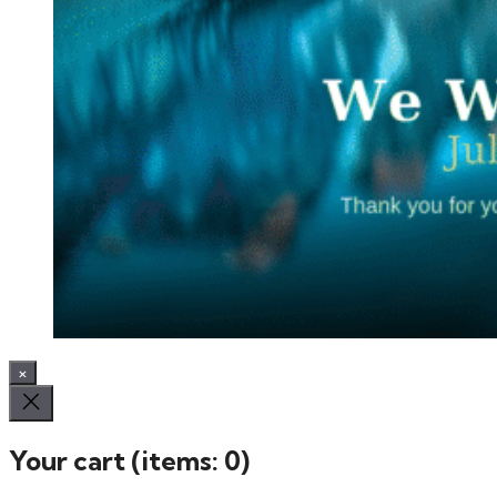
×
Your cart
(items: 0)