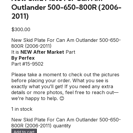
Outlander 500-650-800R (2006-
2011)
$
300.00
New Skid Plate For Can Am Outlander 500-650-
800R (2006-2011)
It is
NEW After Market
Part
By Perfex
Part #15-9502
Please take a moment to check out the pictures
before placing your order. What you see is
exactly what you’ll get! If you need any extra
details or more photos, feel free to reach out—
we’re happy to help. 😊
1 in stock
New Skid Plate For Can Am Outlander 500-650-
800R (2006-2011) quantity
Add to cart