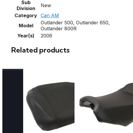
Sub
New
Division
Category
Can AM
Outlander 500, Outlander 650,
Model
Outlander 800R
Year(s)
2006
Related products