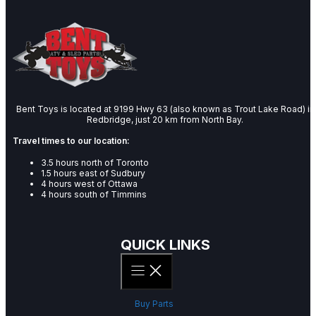
Bent Toys is located at 9199 Hwy 63 (also known as Trout Lake Road) in
Redbridge, just 20 km from North Bay.
Travel times to our location:
3.5 hours north of Toronto
1.5 hours east of Sudbury
4 hours west of Ottawa
4 hours south of Timmins
QUICK LINKS
Buy Parts