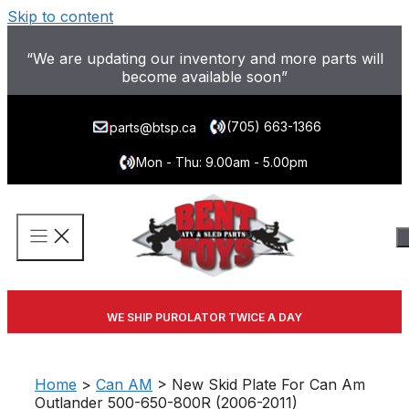
Skip to content
“We are updating our inventory and more parts will
become available soon”
(705) 663-1366
parts@btsp.ca
Mon - Thu: 9.00am - 5.00pm
WE SHIP PUROLATOR TWICE A DAY
Home
>
Can AM
> New Skid Plate For Can Am
Outlander 500-650-800R (2006-2011)