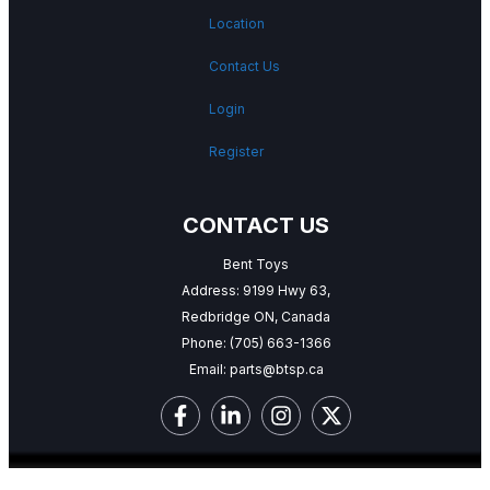
Location
Contact Us
Login
Register
CONTACT US
Bent Toys
Address: 9199 Hwy 63,
Redbridge ON, Canada
Phone:
(705) 663-1366
Email:
parts@btsp.ca