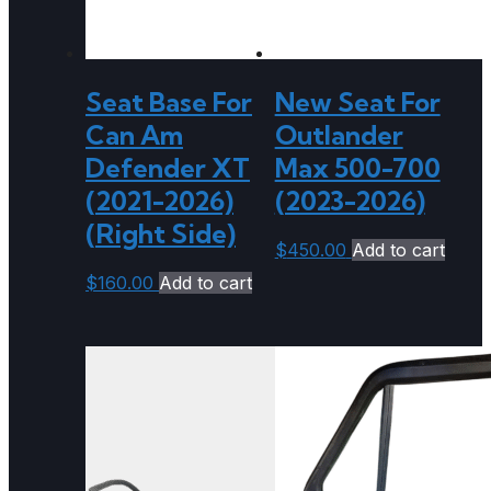
Seat Base For
New Seat For
Can Am
Outlander
Defender XT
Max 500-700
(2021-2026)
(2023-2026)
(Right Side)
$
450.00
Add to cart
$
160.00
Add to cart