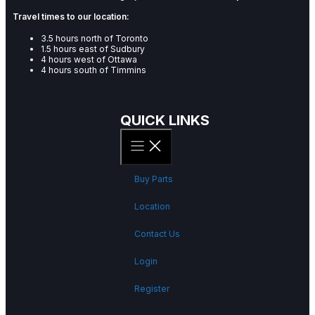
Travel times to our location:
3.5 hours north of Toronto
1.5 hours east of Sudbury
4 hours west of Ottawa
4 hours south of Timmins
QUICK LINKS
Buy Parts
Location
Contact Us
Login
Register