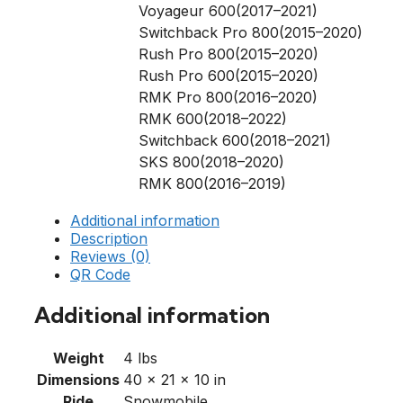
Voyageur 600(2017–2021)
Switchback Pro 800(2015–2020)
Rush Pro 800(2015–2020)
Rush Pro 600(2015–2020)
RMK Pro 800(2016–2020)
RMK 600(2018–2022)
Switchback 600(2018–2021)
SKS 800(2018–2020)
RMK 800(2016–2019)
Additional information
Description
Reviews (0)
QR Code
Additional information
Weight
4 lbs
Dimensions
40 × 21 × 10 in
Ride
Snowmobile