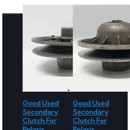
Good Used
Good Used
Secondary
Secondary
Clutch For
Clutch For
Polaris
Polaris