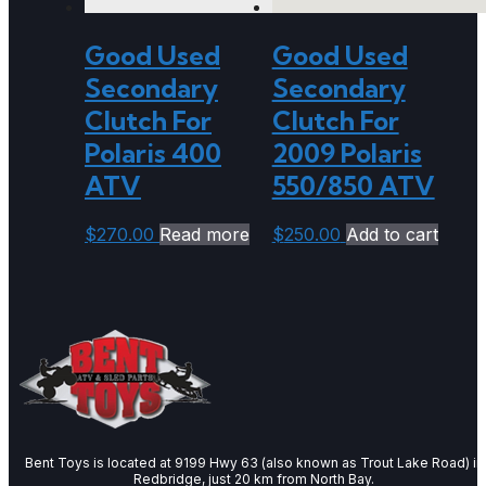
Good Used
Good Used
Secondary
Secondary
Clutch For
Clutch For
Polaris 400
2009 Polaris
ATV
550/850 ATV
$
270.00
Read more
$
250.00
Add to cart
Bent Toys is located at 9199 Hwy 63 (also known as Trout Lake Road) in
Redbridge, just 20 km from North Bay.