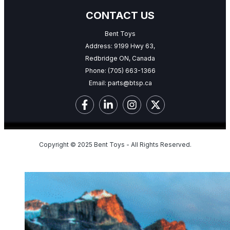
CONTACT US
Bent Toys
Address: 9199 Hwy 63,
Redbridge ON, Canada
Phone:
(705) 663-1366
Email:
parts@btsp.ca
Copyright © 2025 Bent Toys - All Rights Reserved.