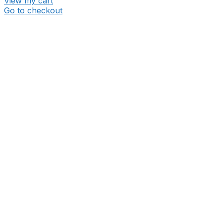
View my cart
Go to checkout