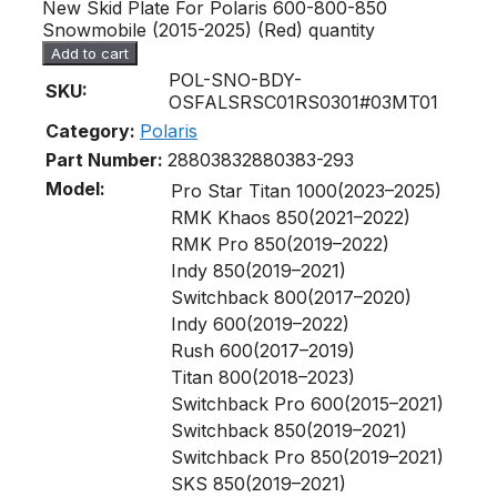
New Skid Plate For Polaris 600-800-850
Snowmobile (2015-2025) (Red) quantity
Add to cart
POL-SNO-BDY-
SKU:
OSFALSRSC01RS0301#03MT01
Category:
Polaris
Part Number:
2880383
2880383-293
Model:
Pro Star Titan 1000(2023–2025)
RMK Khaos 850(2021–2022)
RMK Pro 850(2019–2022)
Indy 850(2019–2021)
Switchback 800(2017–2020)
Indy 600(2019–2022)
Rush 600(2017–2019)
Titan 800(2018–2023)
Switchback Pro 600(2015–2021)
Switchback 850(2019–2021)
Switchback Pro 850(2019–2021)
SKS 850(2019–2021)