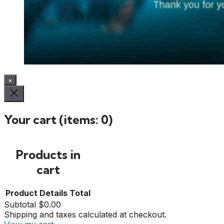
×
Your cart
(items: 0)
Products in
cart
Product
Details
Total
Subtotal
$0.00
Shipping and taxes calculated at checkout.