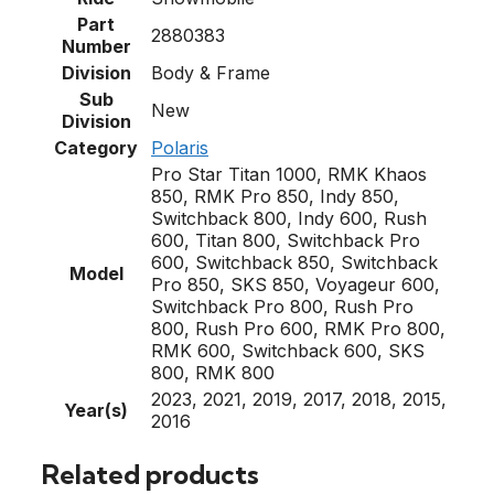
Part
2880383
Number
Division
Body & Frame
Sub
New
Division
Category
Polaris
Pro Star Titan 1000, RMK Khaos
850, RMK Pro 850, Indy 850,
Switchback 800, Indy 600, Rush
600, Titan 800, Switchback Pro
600, Switchback 850, Switchback
Model
Pro 850, SKS 850, Voyageur 600,
Switchback Pro 800, Rush Pro
800, Rush Pro 600, RMK Pro 800,
RMK 600, Switchback 600, SKS
800, RMK 800
2023, 2021, 2019, 2017, 2018, 2015,
Year(s)
2016
Related products