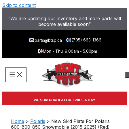
Skip to content
“We are updating our inventory and more parts will
become available soon”
(705) 663-1366
parts@btsp.ca
Mon - Thu: 9.00am - 5.00pm
WE SHIP PUROLATOR TWICE A DAY
Home
>
Polaris
> New Skid Plate For Polaris
600-800-850 Snowmobile (2015-2025) (Red)