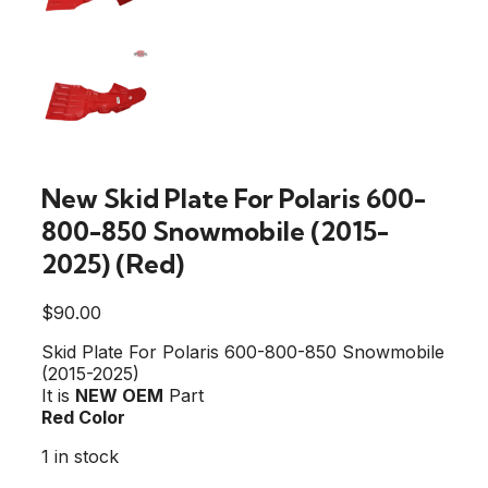
New Skid Plate For Polaris 600-
800-850 Snowmobile (2015-
2025) (Red)
$
90.00
Skid Plate For Polaris 600-800-850 Snowmobile
(2015-2025)
It is
NEW OEM
Part
Red Color
1 in stock