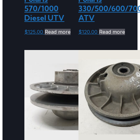
570/1000
330/500/600/70
Diesel UTV
ATV
$
125.00
Read more
$
120.00
Read more