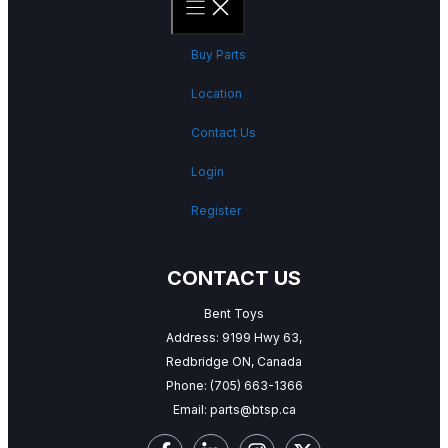
Buy Parts
Location
Contact Us
Login
Register
CONTACT US
Bent Toys
Address: 9199 Hwy 63,
Redbridge ON, Canada
Phone:
(705) 663-1366
Email:
parts@btsp.ca