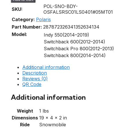
POL-SNO-BDY-
SKU:
OSFALSRSC01LS0401#05MT01
Category:
Polaris
Part Number:
2878723
2634135
2634134
Model:
Indy 550(2014–2019)
Switchback 600(2012–2014)
Switchback Pro 800(2012–2013)
Switchback 800(2014–2014)
Additional information
Description
Reviews (0)
QR Code
Additional information
Weight
1 lbs
Dimensions
19 × 4 × 2 in
Ride
Snowmobile