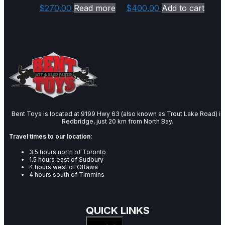
$
270.00
Read more
$
400.00
Add to cart
Bent Toys is located at 9199 Hwy 63 (also known as Trout Lake Road) in
Redbridge, just 20 km from North Bay.
Travel times to our location:
3.5 hours north of Toronto
1.5 hours east of Sudbury
4 hours west of Ottawa
4 hours south of Timmins
QUICK LINKS