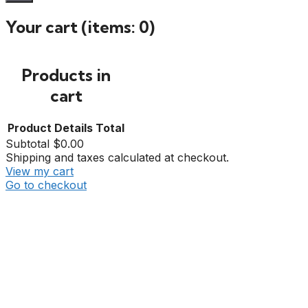
Your cart
(items: 0)
Products in
cart
Product
Details
Total
Subtotal
$0.00
Shipping and taxes calculated at checkout.
View my cart
Go to checkout