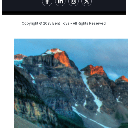
Copyright © 2025 Bent Toys - All Rights Reserved.