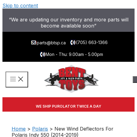
Skip to content
“We are updating our inventory and more parts will
become available soon”
(705) 663-1366
parts@btsp.ca
Mon - Thu: 9.00am - 5.00pm
WE SHIP PUROLATOR TWICE A DAY
Home
>
Polaris
> New Wind Deflectors For
Polaris Indy 550 (2014-2019)