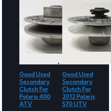
Good Used
Good Used
Secondary
Secondary
Clutch For
Clutch For
Polaris 400
2012 Polaris
ATV
570 UTV