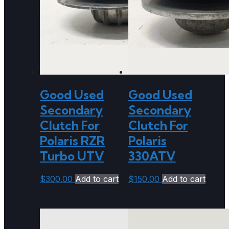
Good Used
Good Used
Secondary
Secondary
Clutch For
Clutch For
Polaris RZR
Polaris
Turbo UTV
330ATV
$
300.00
Add to cart
$
150.00
Add to cart