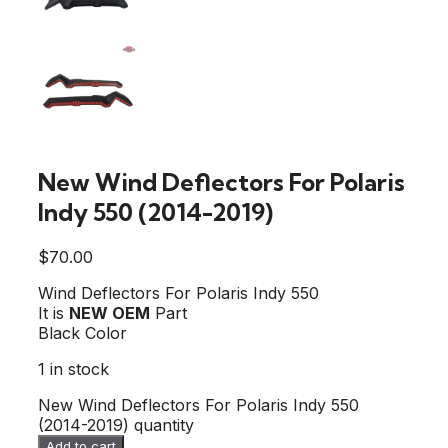
New Wind Deflectors For Polaris
Indy 550 (2014-2019)
$
70.00
Wind Deflectors For Polaris Indy 550
It is
NEW OEM
Part
Black Color
1 in stock
New Wind Deflectors For Polaris Indy 550
(2014-2019) quantity
Add to cart