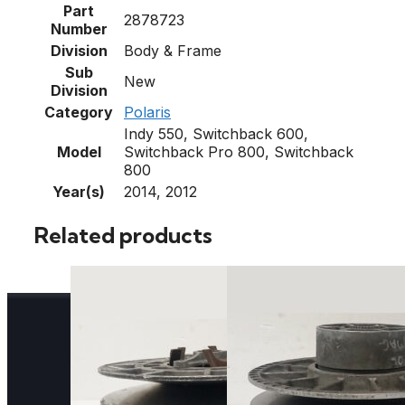
Part
2878723
Number
Division
Body & Frame
Sub
New
Division
Category
Polaris
Indy 550, Switchback 600,
Model
Switchback Pro 800, Switchback
800
Year(s)
2014, 2012
Related products