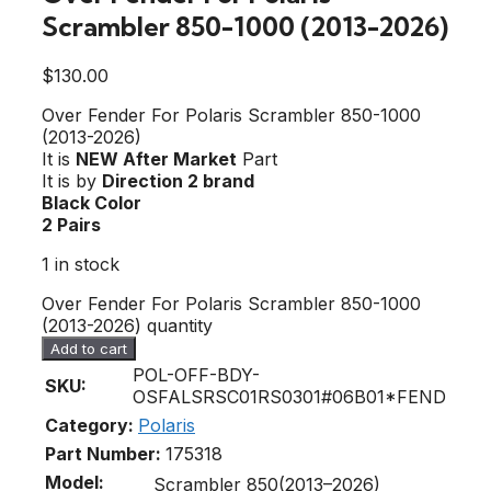
Scrambler 850-1000 (2013-2026)
$
130.00
Over Fender For Polaris Scrambler 850-1000
(2013-2026)
It is
NEW After Market
Part
It is by
Direction 2 brand
Black Color
2 Pairs
1 in stock
Over Fender For Polaris Scrambler 850-1000
(2013-2026) quantity
Add to cart
POL-OFF-BDY-
SKU:
OSFALSRSC01RS0301#06B01*FEND
Category:
Polaris
Part Number:
175318
Model:
Scrambler 850(2013–2026)