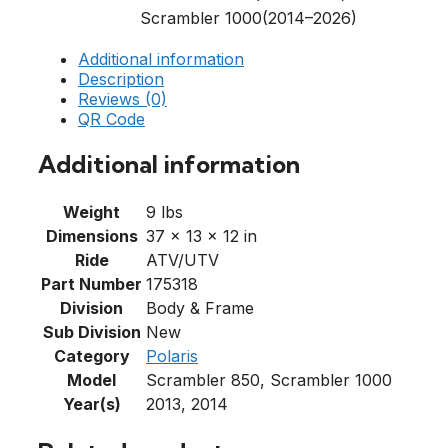
Scrambler 1000(2014–2026)
Additional information
Description
Reviews (0)
QR Code
Additional information
Weight
9 lbs
Dimensions
37 × 13 × 12 in
Ride
ATV/UTV
Part Number
175318
Division
Body & Frame
Sub Division
New
Category
Polaris
Model
Scrambler 850, Scrambler 1000
Year(s)
2013, 2014