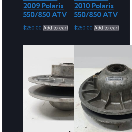
2009 Polaris
2010 Polaris
550/850 ATV
550/850 ATV
$
250.00
Add to cart
$
250.00
Add to cart