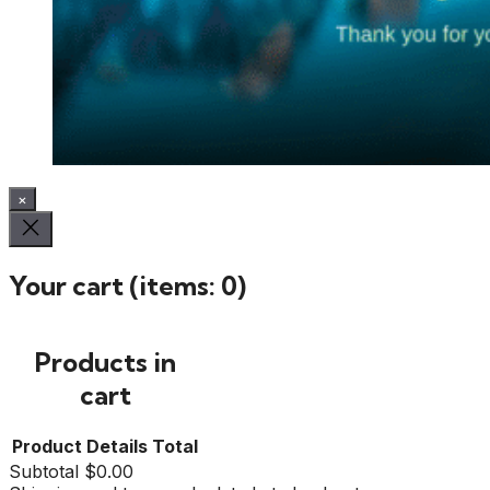
×
Your cart
(items: 0)
Products in
cart
Product
Details
Total
Subtotal
$0.00