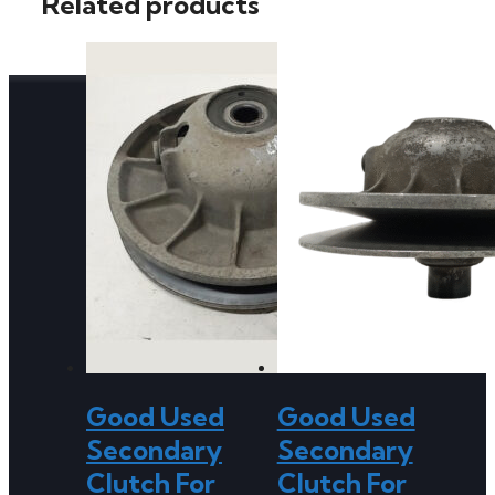
Related products
Good Used
Good Used
Secondary
Secondary
Clutch For
Clutch For