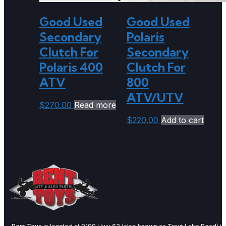
Good Used
Good Used
Secondary
Polaris
Clutch For
Secondary
Polaris 400
Clutch For
ATV
800
ATV/UTV
$
270.00
Read more
$
220.00
Add to cart