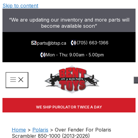
Skip to content
“We are updating our inventory and more parts will
become available soon”
(705) 663-1366
parts@btsp.ca
Mon - Thu: 9.00am - 5.00pm
WE SHIP PUROLATOR TWICE A DAY
Home
>
Polaris
> Over Fender For Polaris
Scrambler 850-1000 (2013-2026)