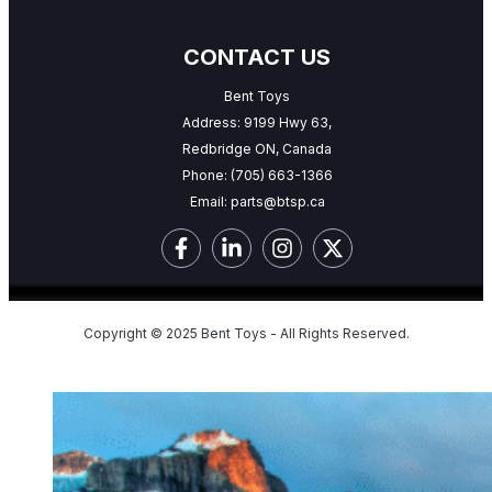
CONTACT US
Bent Toys
Address: 9199 Hwy 63,
Redbridge ON, Canada
Phone:
(705) 663-1366
Email:
parts@btsp.ca
Copyright © 2025 Bent Toys - All Rights Reserved.