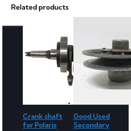
Related products
Crank shaft
Good Used
for Polaris
Secondary