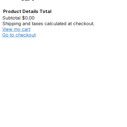
Product
Details
Total
Subtotal
$0.00
Shipping and taxes calculated at checkout.
View my cart
Go to checkout