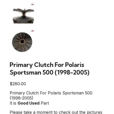
Primary Clutch For Polaris
Sportsman 500 (1998-2005)
$
280.00
Primary Clutch For Polaris Sportsman 500
(1998-2005)
It is
Good Used
Part
Please take a moment to check out the pictures