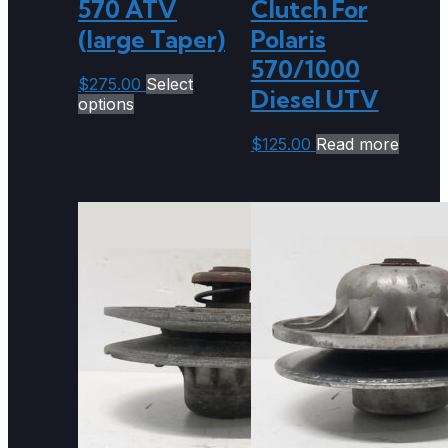
570 ATV
Clutch For
(large Taper)
Polaris
570/1000
$
275.00
Select
Diesel UTV
options
$
125.00
Read more