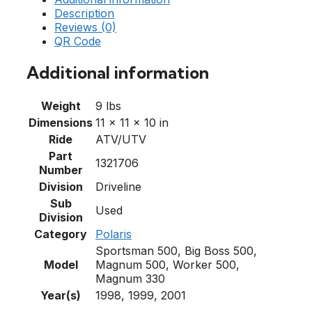
Description
Reviews (0)
QR Code
Additional information
Weight
9 lbs
Dimensions
11 × 11 × 10 in
Ride
ATV/UTV
Part
1321706
Number
Division
Driveline
Sub
Used
Division
Category
Polaris
Sportsman 500, Big Boss 500,
Model
Magnum 500, Worker 500,
Magnum 330
Year(s)
1998, 1999, 2001