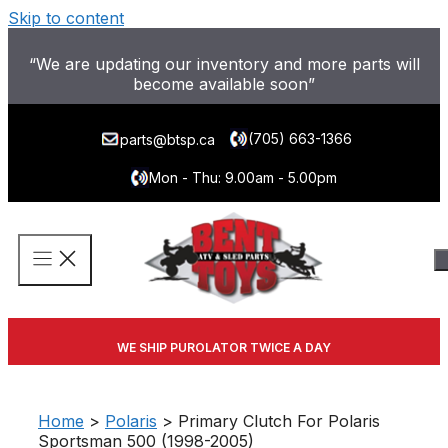
Skip to content
“We are updating our inventory and more parts will
become available soon”
(705) 663-1366
parts@btsp.ca
Mon - Thu: 9.00am - 5.00pm
WE SHIP PUROLATOR TWICE A DAY
Home
>
Polaris
> Primary Clutch For Polaris
Sportsman 500 (1998-2005)