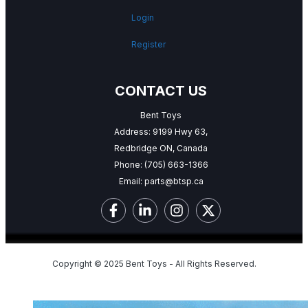
Login
Register
CONTACT US
Bent Toys
Address: 9199 Hwy 63,
Redbridge ON, Canada
Phone:
(705) 663-1366
Email:
parts@btsp.ca
Copyright © 2025 Bent Toys - All Rights Reserved.