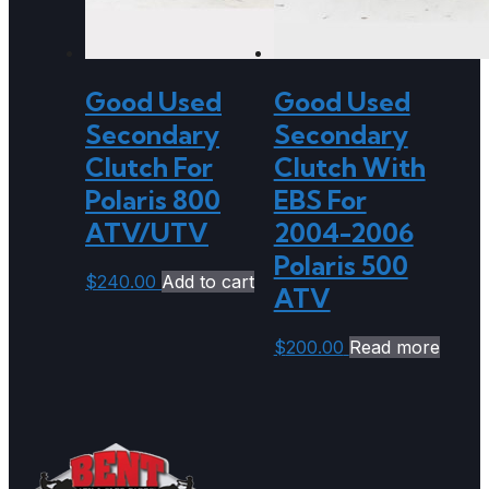
Good Used
Good Used
Secondary
Secondary
Clutch For
Clutch With
Polaris 800
EBS For
ATV/UTV
2004-2006
Polaris 500
$
240.00
Add to cart
ATV
$
200.00
Read more