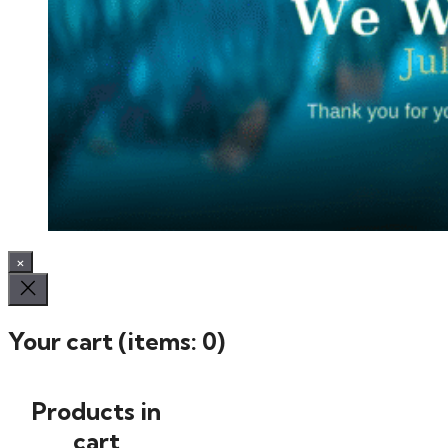
×
Your cart
(items: 0)
Products in
cart