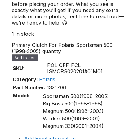
before placing your order. What you see is
exactly what you’ll get! If you need any extra
details or more photos, feel free to reach out—
we’re happy to help. 😊
1 in stock
Primary Clutch For Polaris Sportsman 500
(1998-2005) quantity
Add to cart
POL-OFF-PCL-
SKU:
ISMORS020201#01M01
Category:
Polaris
Part Number:
1321706
Model:
Sportsman 500(1998–2005)
Big Boss 500(1998–1998)
Magnum 500(1998–2003)
Worker 500(1999–2001)
Magnum 330(2001–2004)
Additional information