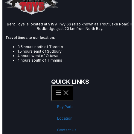
Bent Toys is located at 9199 Hwy 63 (also known as Trout Lake Road) in
Redbridge, just 20 km from North Bay.
Travel times to our location:
3.5 hours north of Toronto
1.5 hours east of Sudbury
4 hours west of Ottawa
4 hours south of Timmins
QUICK LINKS
Buy Parts
Location
Contact Us