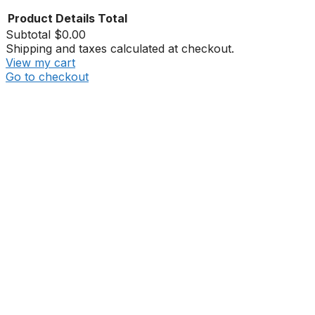
Product
Details
Total
Subtotal
$0.00
Shipping and taxes calculated at checkout.
View my cart
Go to checkout