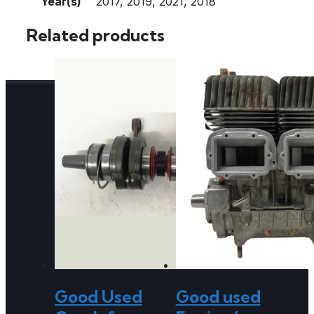
Year(s)
2017, 2019, 2021, 2018
Related products
Good Used
Good used