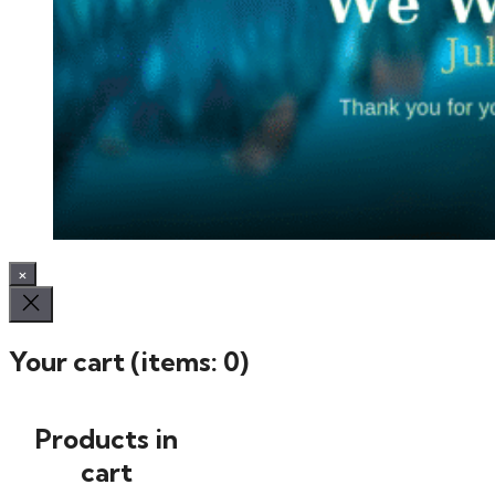
×
Your cart
(items: 0)
Products in
cart