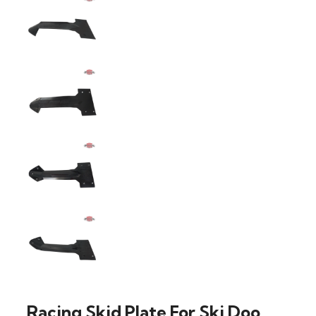
Racing Skid Plate For Ski Doo