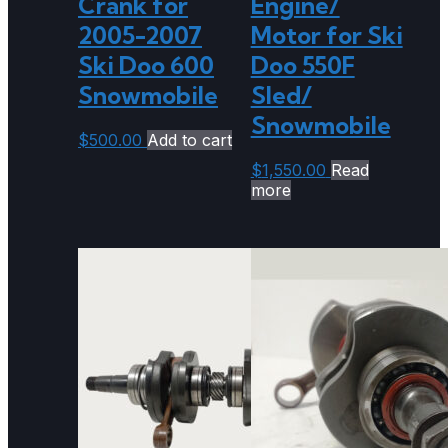
Crank for
Engine/
2005-2007
Motor for Ski
Ski Doo 600
Doo 550F
Snowmobile
Sled/
Snowmobile
$
500.00
Add to cart
$
1,550.00
Read
more