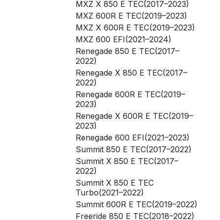
MXZ X 850 E TEC(2017–2023)
MXZ 600R E TEC(2019–2023)
MXZ X 600R E TEC(2019–2023)
MXZ 600 EFI(2021–2024)
Renegade 850 E TEC(2017–
2022)
Renegade X 850 E TEC(2017–
2022)
Renegade 600R E TEC(2019–
2023)
Renegade X 600R E TEC(2019–
2023)
Renegade 600 EFI(2021–2023)
Summit 850 E TEC(2017–2022)
Summit X 850 E TEC(2017–
2022)
Summit X 850 E TEC
Turbo(2021–2022)
Summit 600R E TEC(2019–2022)
Freeride 850 E TEC(2018–2022)