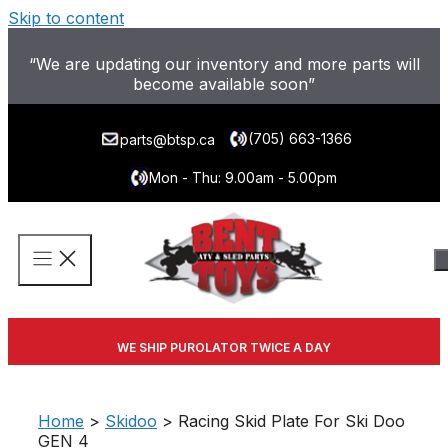
Skip to content
“We are updating our inventory and more parts will
become available soon”
(705) 663-1366
parts@btsp.ca
Mon - Thu: 9.00am - 5.00pm
WE SHIP PUROLATOR TWICE A DAY
Home
>
Skidoo
> Racing Skid Plate For Ski Doo
GEN 4