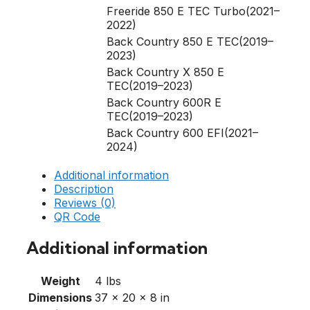
Freeride 850 E TEC Turbo(2021–
2022)
Back Country 850 E TEC(2019–
2023)
Back Country X 850 E
TEC(2019–2023)
Back Country 600R E
TEC(2019–2023)
Back Country 600 EFI(2021–
2024)
Additional information
Description
Reviews (0)
QR Code
Additional information
Weight
4 lbs
Dimensions
37 × 20 × 8 in