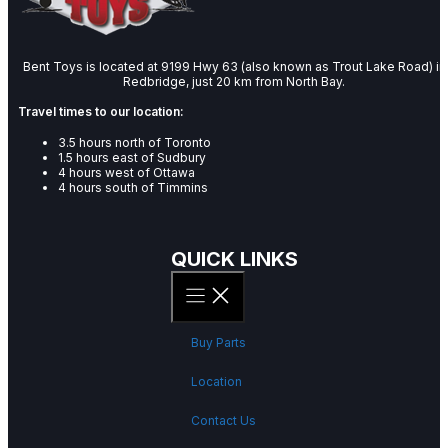
Bent Toys is located at 9199 Hwy 63 (also known as Trout Lake Road) in
Redbridge, just 20 km from North Bay.
Travel times to our location:
3.5 hours north of Toronto
1.5 hours east of Sudbury
4 hours west of Ottawa
4 hours south of Timmins
QUICK LINKS
Buy Parts
Location
Contact Us