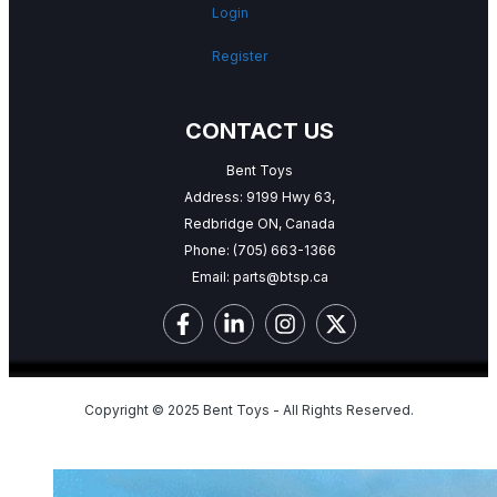
Login
Register
CONTACT US
Bent Toys
Address: 9199 Hwy 63,
Redbridge ON, Canada
Phone:
(705) 663-1366
Email:
parts@btsp.ca
Copyright © 2025 Bent Toys - All Rights Reserved.