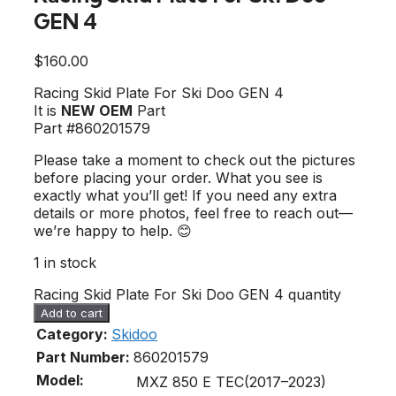
GEN 4
$
160.00
Racing Skid Plate For Ski Doo GEN 4
It is
NEW OEM
Part
Part #860201579
Please take a moment to check out the pictures
before placing your order. What you see is
exactly what you’ll get! If you need any extra
details or more photos, feel free to reach out—
we’re happy to help. 😊
1 in stock
Racing Skid Plate For Ski Doo GEN 4 quantity
Add to cart
Category:
Skidoo
Part Number:
860201579
Model:
MXZ 850 E TEC(2017–2023)