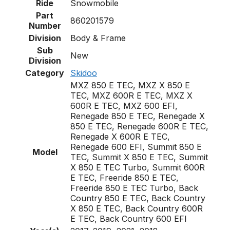
Ride
Snowmobile
Part
860201579
Number
Division
Body & Frame
Sub
New
Division
Category
Skidoo
MXZ 850 E TEC, MXZ X 850 E
TEC, MXZ 600R E TEC, MXZ X
600R E TEC, MXZ 600 EFI,
Renegade 850 E TEC, Renegade X
850 E TEC, Renegade 600R E TEC,
Renegade X 600R E TEC,
Renegade 600 EFI, Summit 850 E
Model
TEC, Summit X 850 E TEC, Summit
X 850 E TEC Turbo, Summit 600R
E TEC, Freeride 850 E TEC,
Freeride 850 E TEC Turbo, Back
Country 850 E TEC, Back Country
X 850 E TEC, Back Country 600R
E TEC, Back Country 600 EFI