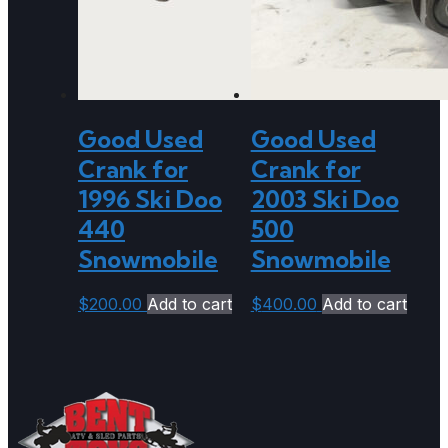
Good Used
Good Used
Crank for
Crank for
1996 Ski Doo
2003 Ski Doo
440
500
Snowmobile
Snowmobile
$
200.00
Add to cart
$
400.00
Add to cart