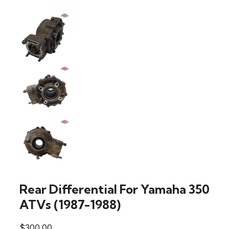
Rear Differential For Yamaha 350
ATVs (1987-1988)
$
300.00