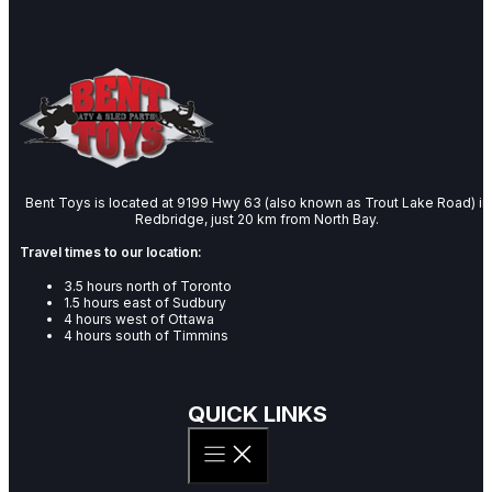
Bent Toys is located at 9199 Hwy 63 (also known as Trout Lake Road) in
Redbridge, just 20 km from North Bay.
Travel times to our location:
3.5 hours north of Toronto
1.5 hours east of Sudbury
4 hours west of Ottawa
4 hours south of Timmins
QUICK LINKS