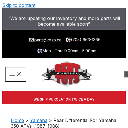
Skip to content
“We are updating our inventory and more parts will
become available soon”
(705) 663-1366
parts@btsp.ca
Mon - Thu: 9.00am - 5.00pm
WE SHIP PUROLATOR TWICE A DAY
Home
>
Yamaha
> Rear Differential For Yamaha
350 ATVs (1987-1988)