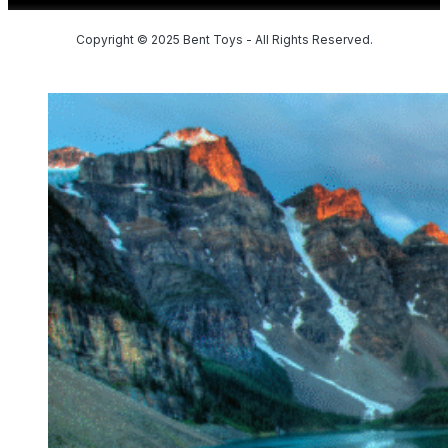
Copyright © 2025 Bent Toys - All Rights Reserved.