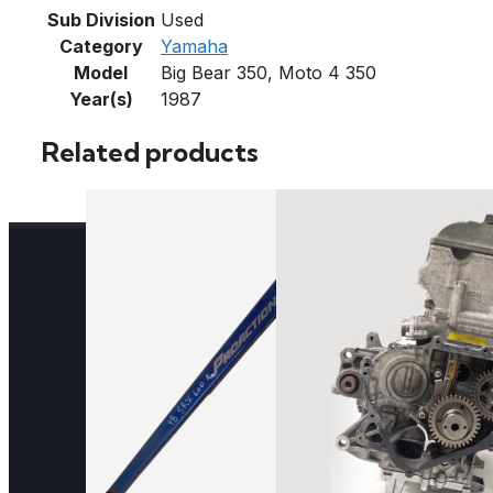
Sub Division
Used
Category
Yamaha
Model
Big Bear 350, Moto 4 350
Year(s)
1987
Related products