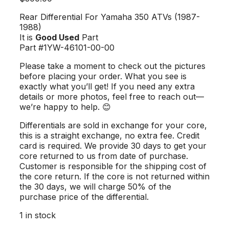
Rear Differential For Yamaha 350 ATVs (1987-
1988)
It is
Good Used
Part
Part #1YW-46101-00-00
Please take a moment to check out the pictures
before placing your order. What you see is
exactly what you’ll get! If you need any extra
details or more photos, feel free to reach out—
we’re happy to help. 😊
Differentials are sold in exchange for your core,
this is a straight exchange, no extra fee. Credit
card is required. We provide 30 days to get your
core returned to us from date of purchase.
Customer is responsible for the shipping cost of
the core return. If the core is not returned within
the 30 days, we will charge 50% of the
purchase price of the differential.
1 in stock