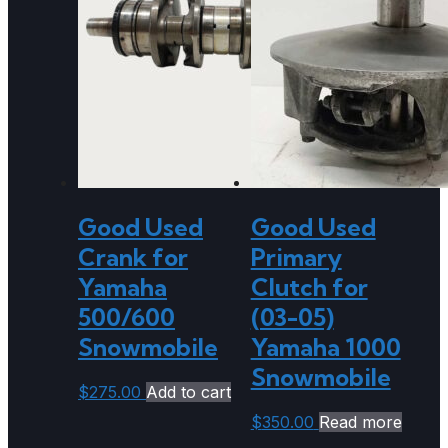
Good Used
Good Used
Crank for
Primary
Yamaha
Clutch for
500/600
(03-05)
Snowmobile
Yamaha 1000
Snowmobile
$
275.00
Add to cart
$
350.00
Read more