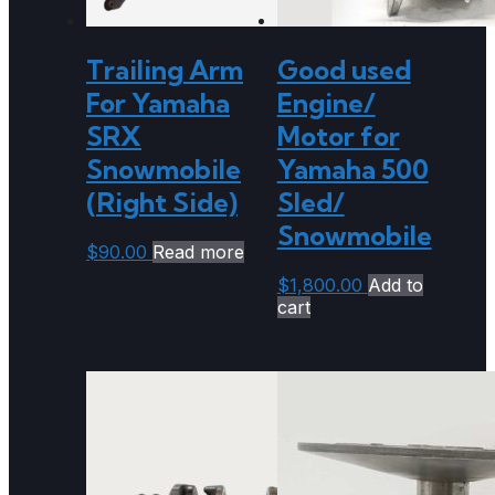
Trailing Arm
Good used
For Yamaha
Engine/
SRX
Motor for
Snowmobile
Yamaha 500
(Right Side)
Sled/
Snowmobile
$
90.00
Read more
$
1,800.00
Add to
cart