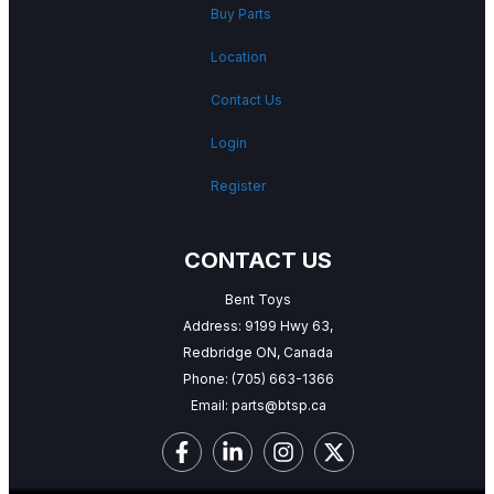
Buy Parts
Location
Contact Us
Login
Register
CONTACT US
Bent Toys
Address: 9199 Hwy 63,
Redbridge ON, Canada
Phone:
(705) 663-1366
Email:
parts@btsp.ca