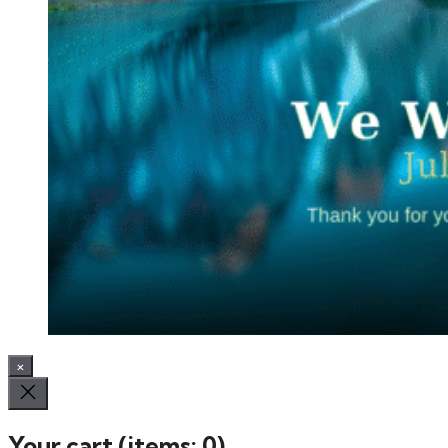
×
Your cart
(items: 0)