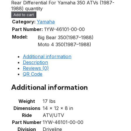
Rear Differential For Yamaha 350 ATVs (1987-
1988) quantity
Add to cart
Category:
Yamaha
Part Number:
1YW-46101-00-00
Model:
Big Bear 350(1987–1988)
Moto 4 350(1987–1988)
Additional information
Description
Reviews (0)
QR Code
Additional information
Weight
17 lbs
Dimensions
14 × 12 × 8 in
Ride
ATV/UTV
Part Number
1YW-46101-00-00
Division
Driveline