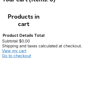
Products in
cart
Product
Details
Total
Subtotal
$0.00
Shipping and taxes calculated at checkout.
View my cart
Go to checkout