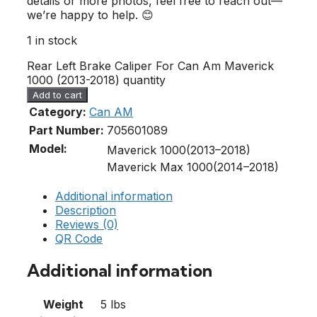
details or more photos, feel free to reach out—
we’re happy to help. 😊
1 in stock
Rear Left Brake Caliper For Can Am Maverick
1000 (2013-2018) quantity
Add to cart
Category:
Can AM
Part Number:
705601089
Model:
Maverick 1000(2013–2018)
Maverick Max 1000(2014–2018)
Additional information
Description
Reviews (0)
QR Code
Additional information
Weight
5 lbs