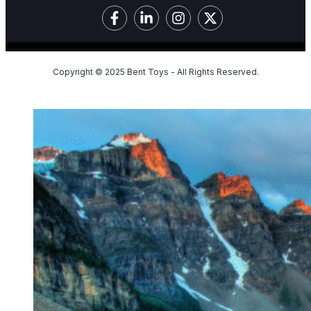
Copyright © 2025 Bent Toys - All Rights Reserved.