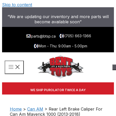
Skip to content
“We are updating our inventory and more parts will
become available soon”
(705) 663-1366
parts@btsp.ca
Mon - Thu: 9.00am - 5.00pm
WE SHIP PUROLATOR TWICE A DAY
Home
>
Can AM
> Rear Left Brake Caliper For
Can Am Maverick 1000 (2013-2018)