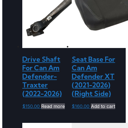
Drive Shaft
Seat Base For
For Can Am
Can Am
Defender-
Defender XT
Traxter
(2021-2026)
(2022-2026)
(Right Side)
$
150.00
Read more
$
160.00
Add to cart