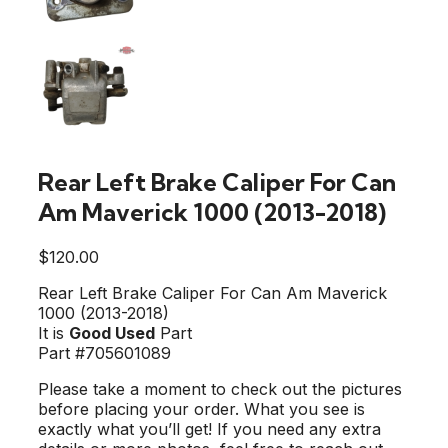
Rear Left Brake Caliper For Can
Am Maverick 1000 (2013-2018)
$
120.00
Rear Left Brake Caliper For Can Am Maverick
1000 (2013-2018)
It is
Good Used
Part
Part #705601089
Please take a moment to check out the pictures
before placing your order. What you see is
exactly what you’ll get! If you need any extra