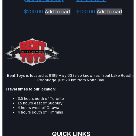
$
200.00
Add to cart
$
100.00
Add to cart
Bent Toys is located at 9199 Hwy 63 (also known as Trout Lake Road) in
Redbridge, just 20 km from North Bay.
Travel times to our location:
3.5 hours north of Toronto
1.5 hours east of Sudbury
4 hours west of Ottawa
4 hours south of Timmins
QUICK LINKS