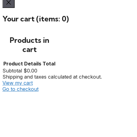
Your cart
(items: 0)
Products in
cart
Product
Details
Total
Subtotal
$0.00
Shipping and taxes calculated at checkout.
View my cart
Go to checkout