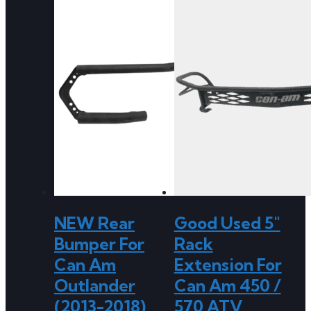
NEW Rear
Good Used 5″
Bumper For
Rack
Can Am
Extension For
Outlander
Can Am 450 /
(2013-2018)
570 ATV