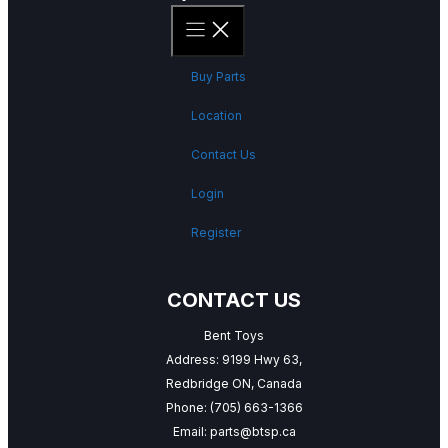
Buy Parts
Location
Contact Us
Login
Register
CONTACT US
Bent Toys
Address: 9199 Hwy 63,
Redbridge ON, Canada
Phone:
(705) 663-1366
Email:
parts@btsp.ca