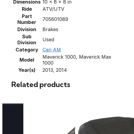
Dimensions
10 × 8 × 8 in
Ride
ATV/UTV
Part
705601089
Number
Division
Brakes
Sub
Used
Division
Category
Can AM
Maverick 1000, Maverick Max
Model
1000
Year(s)
2013, 2014
Related products