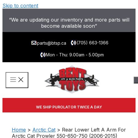
Skip to content
“We are updating our inventory and more parts will
become available soon”
(705) 663-1366
parts@btsp.ca
Mon - Thu: 9.00am - 5.00pm
WE SHIP PUROLATOR TWICE A DAY
Home
>
Arctic Cat
> Rear Lower Left A Arm For
Arctic Cat Prowler 550-650-750 (2006-2015)