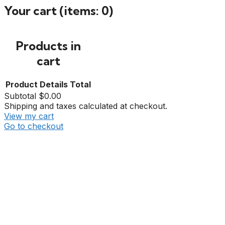
Your cart
(items: 0)
Products in
cart
Product
Details
Total
Subtotal
$0.00
Shipping and taxes calculated at checkout.
View my cart
Go to checkout