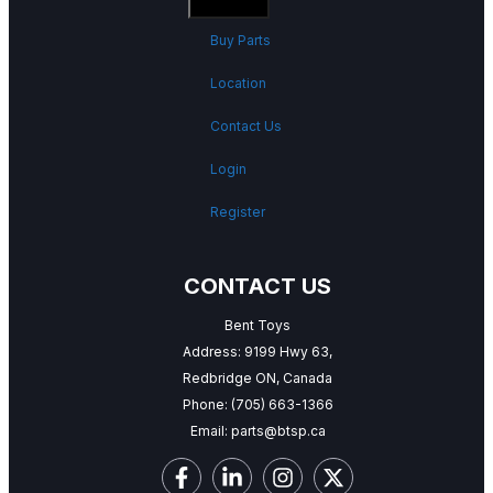
Buy Parts
Location
Contact Us
Login
Register
CONTACT US
Bent Toys
Address: 9199 Hwy 63,
Redbridge ON, Canada
Phone:
(705) 663-1366
Email:
parts@btsp.ca