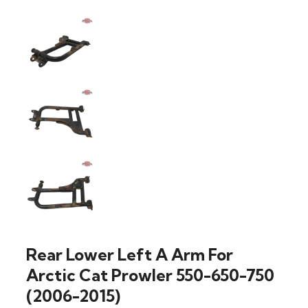
Rear Lower Left A Arm For
Arctic Cat Prowler 550-650-750
(2006-2015)