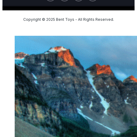
Copyright © 2025 Bent Toys - All Rights Reserved.