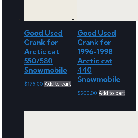
Good Used
Good Used
Crank for
Crank for
Arctic cat
1996-1998
550/580
Arctic cat
Snowmobile
440
Snowmobile
$
175.00
Add to cart
$
200.00
Add to cart