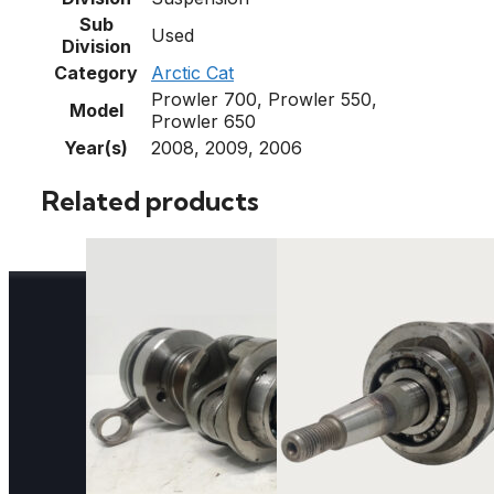
Sub
Used
Division
Category
Arctic Cat
Prowler 700, Prowler 550,
Model
Prowler 650
Year(s)
2008, 2009, 2006
Related products