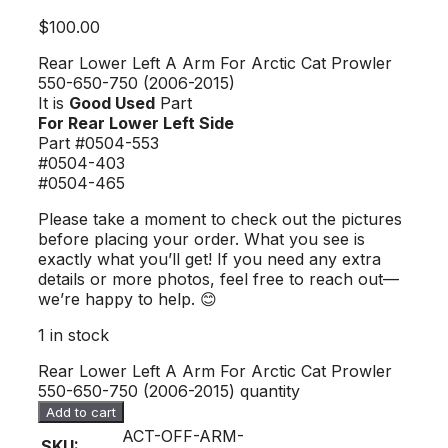
$
100.00
Rear Lower Left A Arm For Arctic Cat Prowler
550-650-750 (2006-2015)
It is
Good Used
Part
For Rear Lower Left Side
Part #0504-553
#0504-403
#0504-465
Please take a moment to check out the pictures
before placing your order. What you see is
exactly what you’ll get! If you need any extra
details or more photos, feel free to reach out—
we’re happy to help. 😊
1 in stock
Rear Lower Left A Arm For Arctic Cat Prowler
550-650-750 (2006-2015) quantity
Add to cart
ACT-OFF-ARM-
SKU: