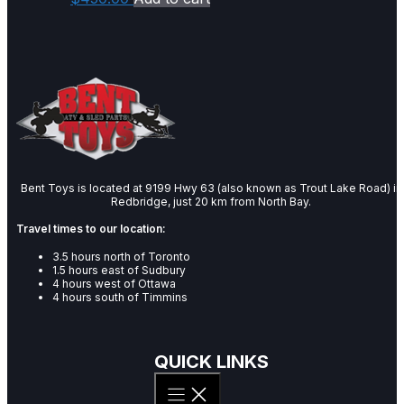
Bent Toys is located at 9199 Hwy 63 (also known as Trout Lake Road) in
Redbridge, just 20 km from North Bay.
Travel times to our location:
3.5 hours north of Toronto
1.5 hours east of Sudbury
4 hours west of Ottawa
4 hours south of Timmins
QUICK LINKS