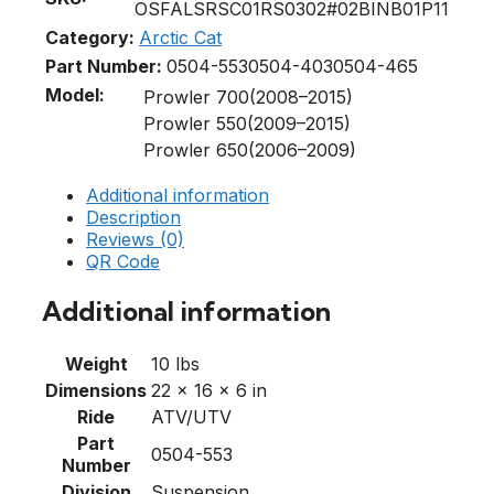
OSFALSRSC01RS0302#02BINB01P11
Category:
Arctic Cat
Part Number:
0504-553
0504-403
0504-465
Model:
Prowler 700(2008–2015)
Prowler 550(2009–2015)
Prowler 650(2006–2009)
Additional information
Description
Reviews (0)
QR Code
Additional information
Weight
10 lbs
Dimensions
22 × 16 × 6 in
Ride
ATV/UTV
Part
0504-553
Number
Division
Suspension