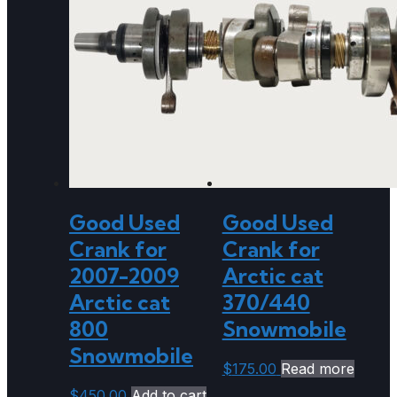
Good Used
Good Used
Crank for
Crank for
2007-2009
Arctic cat
Arctic cat
370/440
800
Snowmobile
Snowmobile
$
175.00
Read more
$
450.00
Add to cart