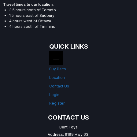
Travel times to our location:
3.5 hours north of Toronto
1.5 hours east of Sudbury
4 hours west of Ottawa
4 hours south of Timmins
QUICK LINKS
Buy Parts
Location
Contact Us
Login
Register
CONTACT US
Bent Toys
Address: 9199 Hwy 63,