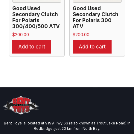
Good Used
Good Used
Secondary Clutch
Secondary Clutch
For Polaris
For Polaris 300
300/400/500 ATV
ATV
$
200.00
$
200.00
Add to cart
Add to cart
Bent Toys is located at 9199 Hwy 63 (also known as Trout Lake Road) in
Redbridge, just 20 km from North Bay.