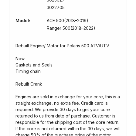
3022705
Model:
ACE 500(2018–2019)
Ranger 500(2018–2022)
Rebuilt Engine/ Motor for Polaris 500 ATV/UTV
New
Gaskets and Seals
Timing chain
Rebuilt Crank
Engines are sold in exchange for your core, this is a
straight exchange, no extra fee. Credit card is
required. We provide 30 days to get your core
returned to us from date of purchase. Customer is
responsible for the shipping cost of the core return.
If the core is not returned within the 30 days, we will
charge 50% of the purchase price of the motor.