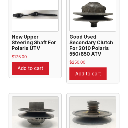
New Upper
Good Used
Steering Shaft For
Secondary Clutch
Polaris UTV
For 2010 Polaris
550/850 ATV
$
175.00
$
250.00
Add to cart
Add to cart