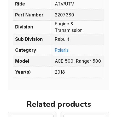
Ride
ATV/UTV
Part Number
2207380
Engine &
Division
Transmission
Sub Division
Rebuilt
Category
Polaris
Model
ACE 500, Ranger 500
Year(s)
2018
Related products