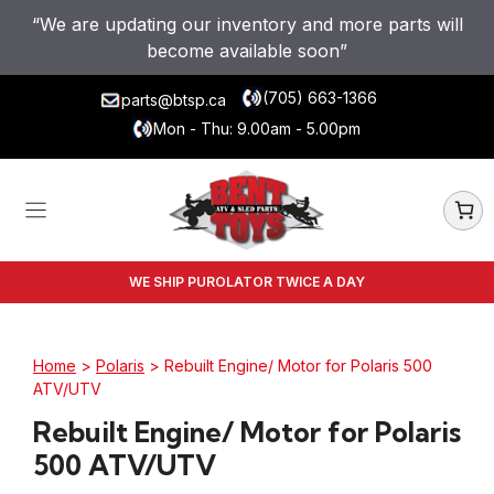
Skip
“We are updating our inventory and more parts will
to
become available soon”
content
(705) 663-1366
parts@btsp.ca
Mon - Thu: 9.00am - 5.00pm
WE SHIP PUROLATOR TWICE A DAY
Home
>
Polaris
> Rebuilt Engine/ Motor for Polaris 500
ATV/UTV
Rebuilt Engine/ Motor for Polaris
500 ATV/UTV