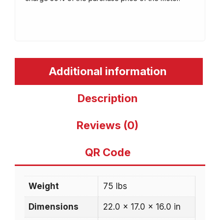
Additional information
Description
Reviews (0)
QR Code
Weight
75 lbs
Dimensions
22.0 × 17.0 × 16.0 in