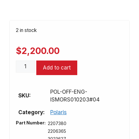
2 in stock
$
2,200.00
Rebuilt
Add to cart
Engine/
Motor
for
POL-OFF-ENG-
Polaris
SKU:
ISMORS010203#04
500
ATV/UTV
Category:
Polaris
quantity
Part Number:
2207380
2206365
3023627